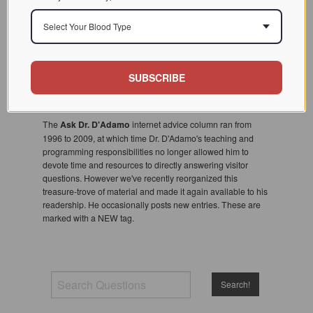
Select Your Blood Type
SUBSCRIBE
The
Ask Dr. D'Adamo
internet advice column ran from
1996 to 2009, at which time Dr. D'Adamo's teaching and
programming responsibilities no longer allowed him to
devote time and resources to directly answering visitor
questions. However we've recently reorganized this
treasure-trove of material and made it again available to his
readership. He occasionally posts new entries. These are
marked with a NEW tag.