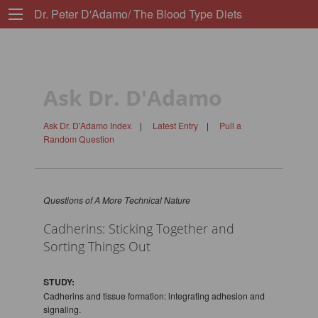
Dr. Peter D'Adamo/ The Blood Type Diets
Ask Dr. D'Adamo
Ask Dr. D'Adamo Index
|
Latest Entry
|
Pull a
Random Question
Questions of A More Technical Nature
Cadherins: Sticking Together and
Sorting Things Out
STUDY:
Cadherins and tissue formation: integrating adhesion and
signaling.