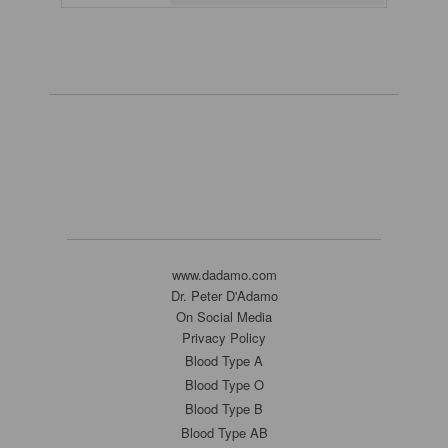
www.dadamo.com
Dr. Peter D'Adamo
On Social Media
Privacy Policy
Blood Type A
Blood Type O
Blood Type B
Blood Type AB