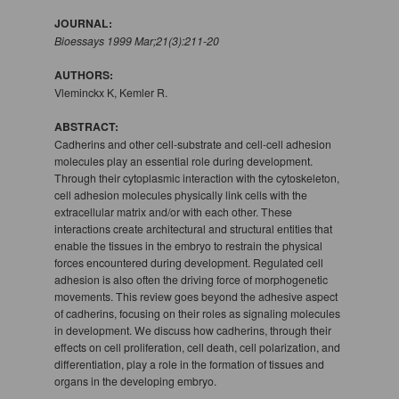
JOURNAL:
Bioessays 1999 Mar;21(3):211-20
AUTHORS:
Vleminckx K, Kemler R.
ABSTRACT:
Cadherins and other cell-substrate and cell-cell adhesion
molecules play an essential role during development.
Through their cytoplasmic interaction with the cytoskeleton,
cell adhesion molecules physically link cells with the
extracellular matrix and/or with each other. These
interactions create architectural and structural entities that
enable the tissues in the embryo to restrain the physical
forces encountered during development. Regulated cell
adhesion is also often the driving force of morphogenetic
movements. This review goes beyond the adhesive aspect
of cadherins, focusing on their roles as signaling molecules
in development. We discuss how cadherins, through their
effects on cell proliferation, cell death, cell polarization, and
differentiation, play a role in the formation of tissues and
organs in the developing embryo.