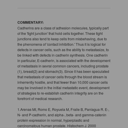
COMMENTARY:
Cadherins are a class of adhesion molecules, typically part
of the 'tight junction' that hold cells together. These tight
junctions also tend to keep cells from misbehaving, due to
the phenomena of 'contact inhibition.' Thus it is logical for
defects in cancer cells, such as the ability to metastasize, to
be linked with defects in cadherin synthesis. One cadherin
in particular, E-cadherin, is associated with the development
of metastasis in sevral common cancers, including prostate
(1), breast(2) and stomach(3). Since it has been speculated
that metastasis of cancer cells through the blood stream is
inherrently hostile, and that fewer than 10,000 cancer cells
may be involved in the initial metastatic event, development
of strategies to re-establish cadherin integrity are on the
forefront of medical research.
1.Arenas MI, Romo E, Royuela M, Fraile B, Paniagua R. E-,
N- and P-cadherin, and alpha-, beta- and gamma-catenin
protein expression in normal, hyperplastic and
carcinomatous human prostate. Histochem J. 2000