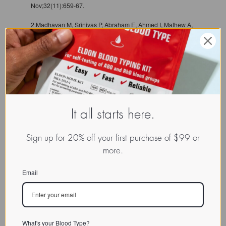
Nov;32(11):659-67.
2.Madhavan M, Srinivas P, Abraham E, Ahmed I, Mathew A,
Vijayalekshmi NR, Balaram P. Cadherins as predictive
markers of nodal metastasis in breast cancer. Mod Pathol.
2001 May;14(5):423-7
3.Chan AO, Lam SK, Chu KM, Lam CM, Kwok E, Leung SY,
Yuen ST, Law SY, Hui WM, Lai KC, Wong CY, Hu HC, Lai
CL, Wong J. Soluble E-cadherin is a valid prognostic
marker in gastric carcinoma. Gut. 2001 Jun;48(6):808-11.
It all starts here.
Sign up for 20% off your first purchase of $99 or
more.
Email
What's your Blood Type?