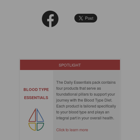
SPOTLIGHT
The Daily Essentials pack contains
four products that serve as
BLOOD TYPE
foundational pillars to support your
ESSENTIALS
journey with the Blood Type Diet.
Each product is tailored specifically
to your blood type and plays an
integral part in your overall health.
Click to learn more