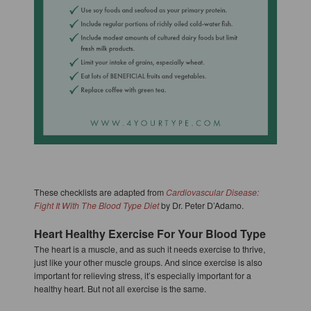
These checklists are adapted from
Cardiovascular Disease:
Fight It With The Blood Type Diet
by Dr. Peter D’Adamo.
Heart Healthy Exercise For Your Blood Type
The heart is a muscle, and as such it needs exercise to thrive,
just like your other muscle groups. And since exercise is also
important for relieving stress, it’s especially important for a
healthy heart. But not all exercise is the same.