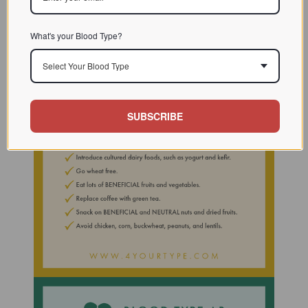
What's your Blood Type?
Select Your Blood Type
SUBSCRIBE