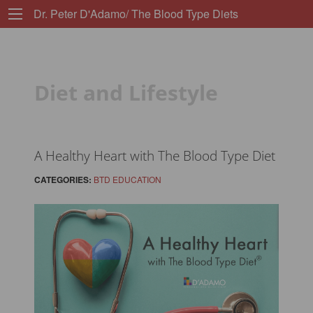
Dr. Peter D'Adamo/ The Blood Type Diets
Diet and Lifestyle
A Healthy Heart with The Blood Type Diet
CATEGORIES:
BTD EDUCATION