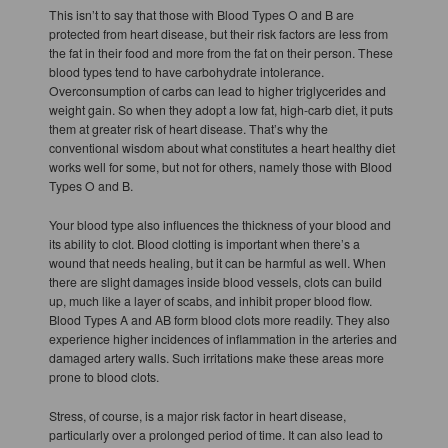
This isn’t to say that those with Blood Types O and B are
protected from heart disease, but their risk factors are less from
the fat in their food and more from the fat on their person. These
blood types tend to have carbohydrate intolerance.
Overconsumption of carbs can lead to higher triglycerides and
weight gain. So when they adopt a low fat, high-carb diet, it puts
them at greater risk of heart disease. That’s why the
conventional wisdom about what constitutes a heart healthy diet
works well for some, but not for others, namely those with Blood
Types O and B.
Your blood type also influences the thickness of your blood and
its ability to clot. Blood clotting is important when there’s a
wound that needs healing, but it can be harmful as well. When
there are slight damages inside blood vessels, clots can build
up, much like a layer of scabs, and inhibit proper blood flow.
Blood Types A and AB form blood clots more readily. They also
experience higher incidences of inflammation in the arteries and
damaged artery walls. Such irritations make these areas more
prone to blood clots.
Stress, of course, is a major risk factor in heart disease,
particularly over a prolonged period of time. It can also lead to