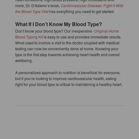
more, Dr. D’Adamo’s book,
Cardiovascular Disease: Fight it With
the Blood Type Diet
has everything you need to get started.
What If I Don’t Know My Blood Type?
Don’t know your blood type? Our inexpensive
Original Home
Blood-Typing Kit
is easy to use and provides immediate results.
What used to involve a visit to the doctor coupled with medical
testing can now be conveniently done at home. Knowing your
type is the first step towards achieving heart health and overall
wellbeing.
A personalized approach to nutrition is beneficial for everyone,
but if you’re looking to improve cardiovascular health, eating
right for your blood type is critical to maintaining a healthy heart.