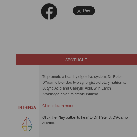
SPOTLIGHT
To promote a healthy digestive system, Dr. Peter
D'Adamo blended two synergistic dietary nutrients,
Butyric Acid and Caprylic Acid, with Larch
Arabinogalactan to create Intrinsa.
Click to learn more
INTRINSA
Click the Play button to hear to Dr. Peter J. D'Adamo
discuss .