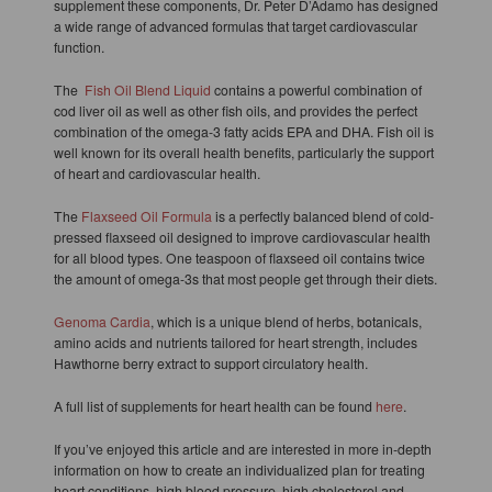
supplement these components, Dr. Peter D’Adamo has designed
a wide range of advanced formulas that target cardiovascular
function.
The
Fish Oil Blend Liquid
contains a powerful combination of
cod liver oil as well as other fish oils, and provides the perfect
combination of the omega-3 fatty acids EPA and DHA. Fish oil is
well known for its overall health benefits, particularly the support
of heart and cardiovascular health.
The
Flaxseed Oil Formula
is a perfectly balanced blend of cold-
pressed flaxseed oil designed to improve cardiovascular health
for all blood types. One teaspoon of flaxseed oil contains twice
the amount of omega-3s that most people get through their diets.
Genoma Cardia
, which is a unique blend of herbs, botanicals,
amino acids and nutrients tailored for heart strength, includes
Hawthorne berry extract to support circulatory health.
A full list of supplements for heart health can be found
here
.
If you’ve enjoyed this article and are interested in more in-depth
information on how to create an individualized plan for treating
heart conditions, high blood pressure, high cholesterol and