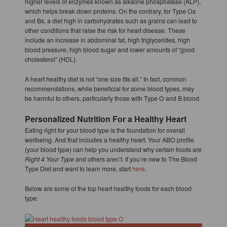
higher levels of enzymes known as alkaline phosphatase (ALP),
which helps break down proteins. On the contrary, for Type Os
and Bs, a diet high in carbohydrates such as grains can lead to
other conditions that raise the risk for heart disease. These
include an increase in abdominal fat, high triglycerides, high
blood pressure, high blood sugar and lower amounts of “good
cholesterol” (HDL).
A heart healthy diet is not “one size fits all.” In fact, common
recommendations, while beneficial for some blood types, may
be harmful to others, particularly those with Type O and B blood.
Personalized Nutrition For a Healthy Heart
Eating right for your blood type is the foundation for overall
wellbeing. And that includes a healthy heart. Your ABO profile
(your blood type) can help you understand why certain foods are
Right 4 Your Type
and others aren’t. If you’re new to The Blood
Type Diet and want to learn more, start
here
.
Below are some of the top heart healthy foods for each blood
type: