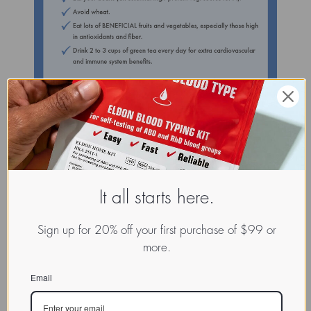
It all starts here.
Sign up for 20% off your first purchase of $99 or
more.
Email