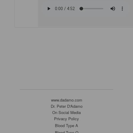
www.dadamo.com
Dr. Peter D'Adamo
On Social Media
Privacy Policy
Blood Type A
Blood Type O