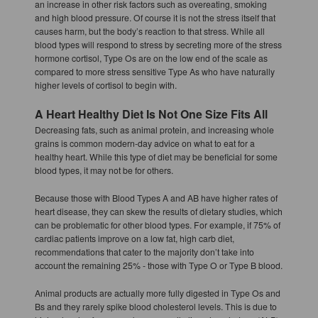
an increase in other risk factors such as overeating, smoking
and high blood pressure. Of course it is not the stress itself that
causes harm, but the body’s reaction to that stress. While all
blood types will respond to stress by secreting more of the stress
hormone cortisol, Type Os are on the low end of the scale as
compared to more stress sensitive Type As who have naturally
higher levels of cortisol to begin with.
A Heart Healthy Diet Is Not One Size Fits All
Decreasing fats, such as animal protein, and increasing whole
grains is common modern-day advice on what to eat for a
healthy heart. While this type of diet may be beneficial for some
blood types, it may not be for others.
Because those with Blood Types A and AB have higher rates of
heart disease, they can skew the results of dietary studies, which
can be problematic for other blood types. For example, if 75% of
cardiac patients improve on a low fat, high carb diet,
recommendations that cater to the majority don’t take into
account the remaining 25% - those with Type O or Type B blood.
Animal products are actually more fully digested in Type Os and
Bs and they rarely spike blood cholesterol levels. This is due to