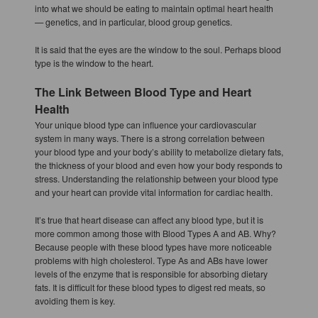
into what we should be eating to maintain optimal heart health
— genetics, and in particular, blood group genetics.
It is said that the eyes are the window to the soul. Perhaps blood
type is the window to the heart.
The Link Between Blood Type and Heart
Health
Your unique blood type can influence your cardiovascular
system in many ways. There is a strong correlation between
your blood type and your body’s ability to metabolize dietary fats,
the thickness of your blood and even how your body responds to
stress. Understanding the relationship between your blood type
and your heart can provide vital information for cardiac health.
It’s true that heart disease can affect any blood type, but it is
more common among those with Blood Types A and AB. Why?
Because people with these blood types have more noticeable
problems with high cholesterol. Type As and ABs have lower
levels of the enzyme that is responsible for absorbing dietary
fats. It is difficult for these blood types to digest red meats, so
avoiding them is key.