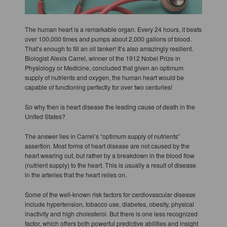
The human heart is a remarkable organ. Every 24 hours, it beats
over 100,000 times and pumps about 2,000 gallons of blood.
That’s enough to fill an oil tanker! It’s also amazingly resilient.
Biologist Alexis Carrel, winner of the 1912 Nobel Prize in
Physiology or Medicine, concluded that given an optimum
supply of nutrients and oxygen, the human heart would be
capable of functioning perfectly for over two centuries!
So why then is heart disease the leading cause of death in the
United States?
The answer lies in Carrel’s “optimum supply of nutrients”
assertion. Most forms of heart disease are not caused by the
heart wearing out, but rather by a breakdown in the blood flow
(nutrient supply) to the heart. This is usually a result of disease
in the arteries that the heart relies on.
Some of the well-known risk factors for cardiovascular disease
include hypertension, tobacco use, diabetes, obesity, physical
inactivity and high cholesterol. But there is one less recognized
factor, which offers both powerful predictive abilities and insight