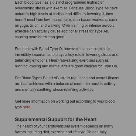
Each blood type has a distinct programmed instinct for
overcoming stress with exercise. Because Blood Type As have
naturally high levels of cortisol and difficulty lowering it, they
benefit most from low impact, relaxation-based workouts, such
as yoga, tai chi and walking. Over training or intense aerobic
exercise can actually cause additional stress for Type As,
causing more harm than good.
For those with Blood Type O, however, intense exercise is
incredibly important and plays a key role in lowering stress and
balancing emotions. Heart-rate-raising exercises such as
running, cycling and martial arts are good choices for Type Os.
For Blood Types B and AB, stress regulation and overall fitness
are best achieved with a balance of moderate aerobic activity
and mentally soothing, stress-relieving activities.
Get more information on working out according to your blood
type
here
.
Supplemental Support for the Heart
The health of your cardiovascular system depends on many
factors including diet, exercise and lifestyle. To naturally