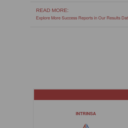
READ MORE:
Explore More Success Reports in Our Results Da
INTRINSA