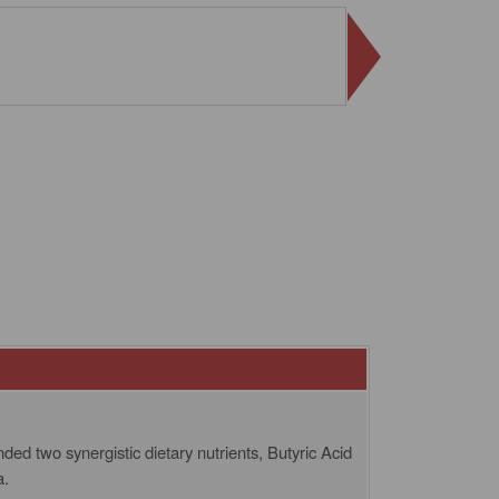
ed two synergistic dietary nutrients, Butyric Acid
a.