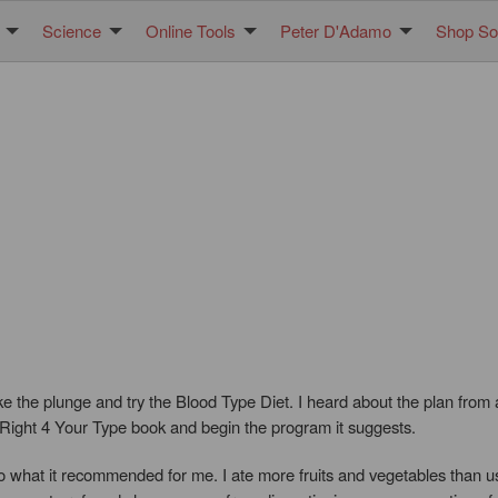
Science
Online Tools
Peter D'Adamo
Shop Sol
ke the plunge and try the Blood Type Diet. I heard about the plan from
 Right 4 Your Type book and begin the program it suggests.
o what it recommended for me. I ate more fruits and vegetables than us