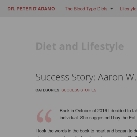
DR. PETER D'ADAMO
The Blood Type Diets
Lifestyle
Diet and Lifestyle
Success Story: Aaron W.
CATEGORIES:
SUCCESS STORIES
Back in October of 2016 I decided to ta
individual. She suggested I buy the Eat
I took the words in the book to heart and began to d