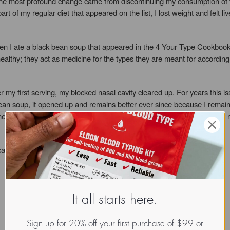
e most profound change came from discontinuing my consumption of food
art of my regular diet that appeared on the list, I lost weight and felt 
 I ate a black bean soup that appeared in the 4 Your Type Cookbooks. N
t healthy; they act as medicine for the types they are meant for accordi
r my first serving, my blocked nasal cavity cleared up. For years this i
 bean soup, it opened up and remains better ever since because I remain 
ocked as I was. The Blood Type Diet stopped the inflammation in my n
I can keep looking and feeling healthy!
It all starts here.
Sign up for 20% off your first purchase of $99 or