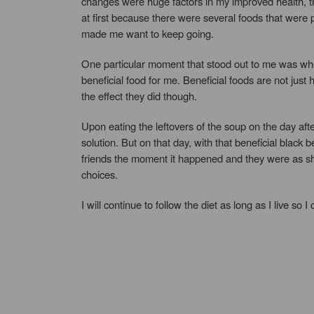
changes were huge factors in my improved health, th
at first because there were several foods that were p
made me want to keep going.
One particular moment that stood out to me was when
beneficial food for me. Beneficial foods are not jus
the effect they did though.
Upon eating the leftovers of the soup on the day afte
solution. But on that day, with that beneficial black
friends the moment it happened and they were as sh
choices.
I will continue to follow the diet as long as I live so 