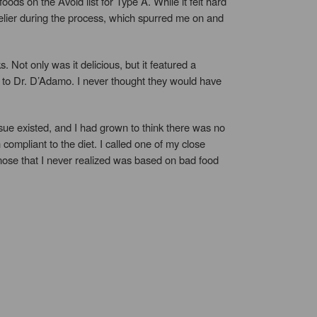
s on the Avoid list for Type A. While it felt hard
livelier during the process, which spurred me on and
ot only was it delicious, but it featured a
ng to Dr. D’Adamo. I never thought they would have
ssue existed, and I had grown to think there was no
compliant to the diet. I called one of my close
ose that I never realized was based on bad food