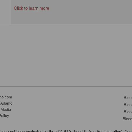
Click to learn more
mo.com
Bloo
D'Adamo
Bloo
 Media
Bloo
Policy
Bloo
have not been evaluated by the FDA (U.S. Food & Drug Administration). Our 