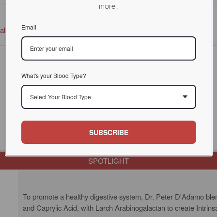
more.
Email
tabase
What's your Blood Type?
Select Your Blood Type
SUBSCRIBE
SPOTLIGHT
To promote a healthy digestive system, Dr. Peter D'Adamo blend
and Caprylic Acid, with Larch Arabinogalactan to create Intrins