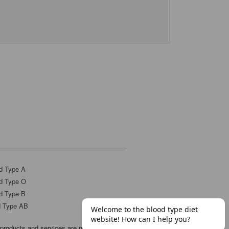
d Type A
d Type O
d Type B
d Type AB
products and services are not