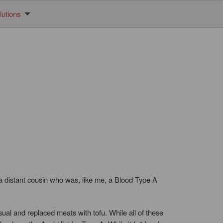
utions
 a distant cousin who was, like me, a Blood Type A
ual and replaced meats with tofu. While all of these