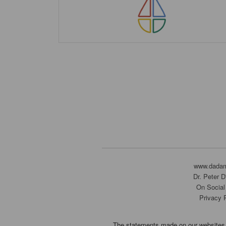
www.dada
Dr. Peter 
On Social
Privacy 
The statements made on our websites 