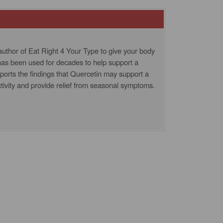
uthor of Eat Right 4 Your Type to give your body
 has been used for decades to help support a
orts the findings that Quercetin may support a
tivity and provide relief from seasonal symptoms.