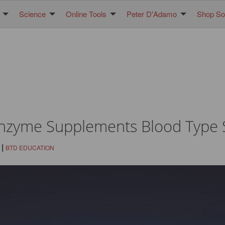
Science
Online Tools
Peter D'Adamo
Shop Sol
Enzyme Supplements Blood Type S
|
BTD EDUCATION