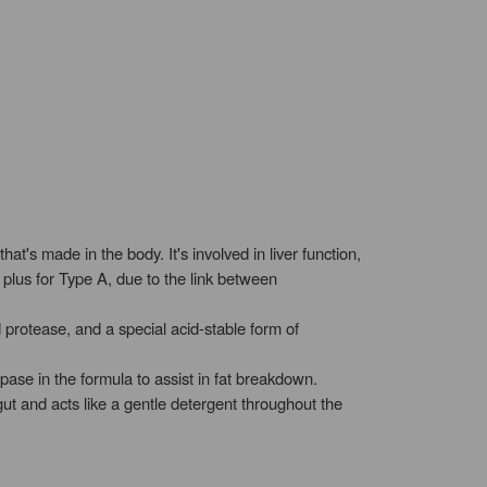
t's made in the body. It's involved in liver function,
plus for Type A, due to the link between
protease, and a special acid-stable form of
pase in the formula to assist in fat breakdown.
gut and acts like a gentle detergent throughout the