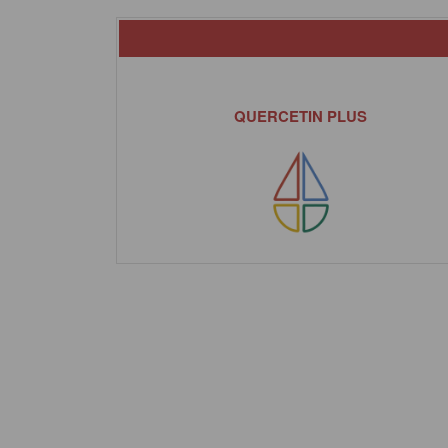
QUERCETIN PLUS