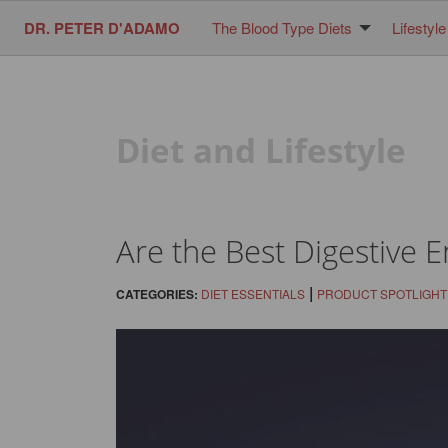
DR. PETER D'ADAMO
The Blood Type Diets
Lifestyle
Diet and Lifestyle
Are the Best Digestive 
|
CATEGORIES:
DIET ESSENTIALS
PRODUCT SPOTLIGHT