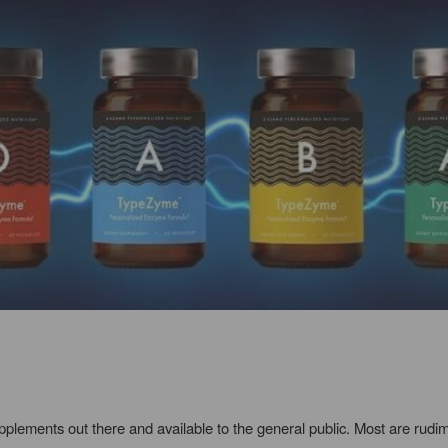
upplements out there and available to the general public. Most are rud