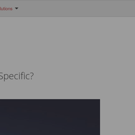
utions
pecific?