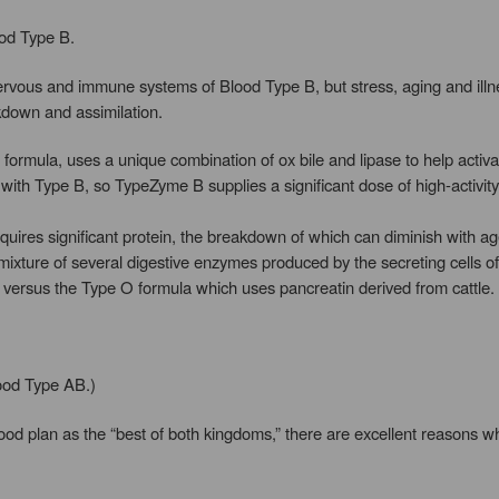
ood Type B.
 nervous and immune systems of Blood Type B, but stress, aging and illn
kdown and assimilation.
rmula, uses a unique combination of ox bile and lipase to help activate
ith Type B, so TypeZyme B supplies a significant dose of high-activi
quires significant protein, the breakdown of which can diminish with ag
 mixture of several digestive enzymes produced by the secreting cells 
 versus the Type O formula which uses pancreatin derived from cattle.
lood Type AB.)
ood plan as the “best of both kingdoms,” there are excellent reasons wh