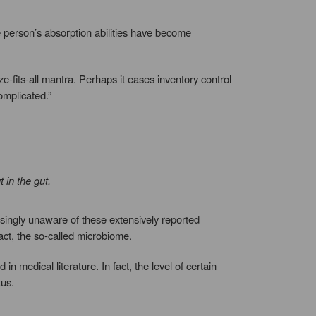
he person’s absorption abilities have become
ze-fits-all mantra. Perhaps it eases inventory control
omplicated.”
 in the gut.
risingly unaware of these extensively reported
act, the so-called microbiome.
 medical literature. In fact, the level of certain
tus.