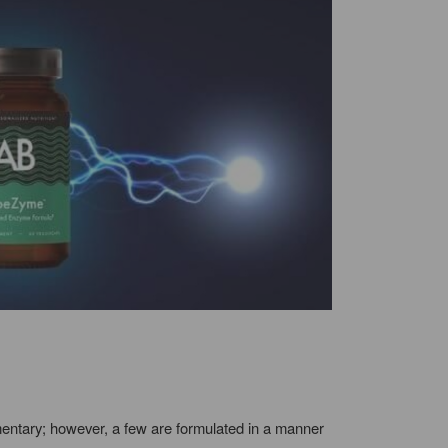
imentary; however, a few are formulated in a manner