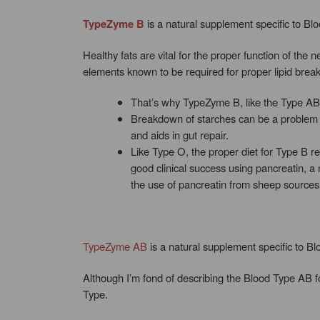
TypeZyme B
is a natural supplement specific to Bl
Healthy fats are vital for the proper function of the
elements known to be required for proper lipid brea
That’s why TypeZyme B, like the Type AB fo
Breakdown of starches can be a problem w
and aids in gut repair.
Like Type O, the proper diet for Type B re
good clinical success using pancreatin, a
the use of pancreatin from sheep sources
TypeZyme AB
is a natural supplement specific to B
Although I’m fond of describing the Blood Type AB f
Type.