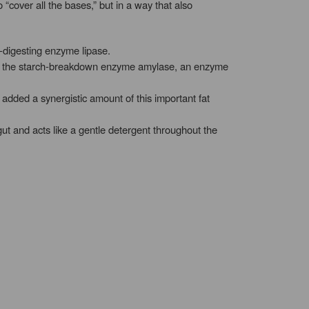
over all the bases,” but in a way that also
t-digesting enzyme lipase.
 of the starch-breakdown enzyme amylase, an enzyme
 added a synergistic amount of this important fat
gut and acts like a gentle detergent throughout the