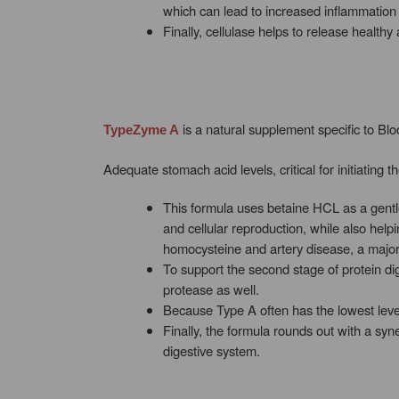
which can lead to increased inflammation i
Finally, cellulase helps to release health
is a natural supplement specific to Bl
TypeZyme A
Adequate stomach acid levels, critical for initiating
This formula uses betaine HCL as a gentle a
and cellular reproduction, while also hel
homocysteine and artery disease, a major r
To support the second stage of protein d
protease as well.
Because Type A often has the lowest levels
Finally, the formula rounds out with a syn
digestive system.