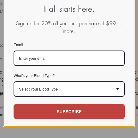
n this blood type.
It all starts here.
y antioxidant compounds otherwise trapped in the food.
Sign up for 20% off your first purchase of $99 or
more.
ood Type A.
Email
 the breakdown of animal protein, are often lacking in Blood Type A.
ssist to the first stage of protein breakdown. Betaine is a substance tha
What's your Blood Type?
ping the body metabolize an amino acid called homocysteine – an added 
isk factor for this blood type.
Select Your Blood Type
igestion, TypeZyme A employs two protein-busting enzymes, a standard 
 of critical intestinal enzymes known as phosphatases, I’ve included li
SUBSCRIBE
ergistic dose of the plant enzyme bromelain, which helps condition the 