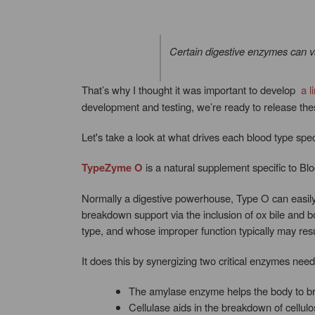
Certain digestive enzymes can v
That’s why I thought it was important to develop
a l
development and testing, we’re ready to release th
Let's take a look at what drives each blood type spec
TypeZyme O
is a natural supplement specific to Bl
Normally a digestive powerhouse, Type O can easily
breakdown support via the inclusion of ox bile and b
type, and whose improper function typically may resul
It does this by synergizing two critical enzymes ne
The amylase enzyme helps the body to bre
Cellulase aids in the breakdown of cellulo