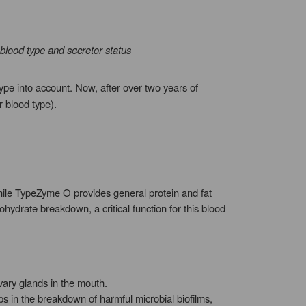
blood type and secretor status
ype into account. Now, after over two years of
 blood type).
hile TypeZyme O provides general protein and fat
hydrate breakdown, a critical function for this blood
ary glands in the mouth.
ps in the breakdown of harmful microbial biofilms,