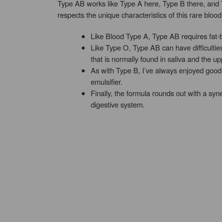
Type AB works like Type A here, Type B there, and T
respects the unique characteristics of this rare blood
Like Blood Type A, Type AB requires fat-b
Like Type O, Type AB can have difficult
that is normally found in saliva and the upp
As with Type B, I’ve always enjoyed good c
emulsifier.
Finally, the formula rounds out with a syn
digestive system.