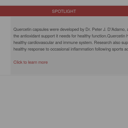
SPOTLIGHT
Quercetin capsules were developed by Dr. Peter J. D'Adamo, a
the antioxidant support it needs for healthy function.Quercetin
healthy cardiovascular and immune system. Research also supp
healthy response to occasional inflammation following sports ac
Click to learn more