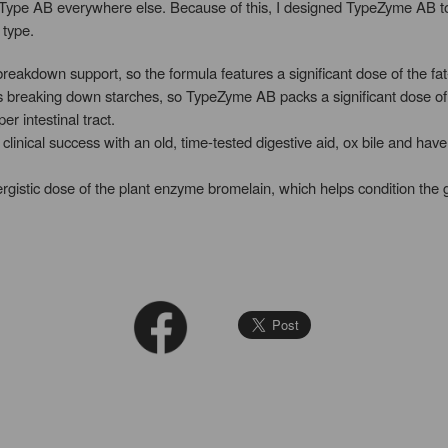
ype AB everywhere else. Because of this, I designed TypeZyme AB to “c
 type.
reakdown support, so the formula features a significant dose of the fa
ies breaking down starches, so TypeZyme AB packs a significant dose
er intestinal tract.
linical success with an old, time-tested digestive aid, ox bile and have
ergistic dose of the plant enzyme bromelain, which helps condition the 