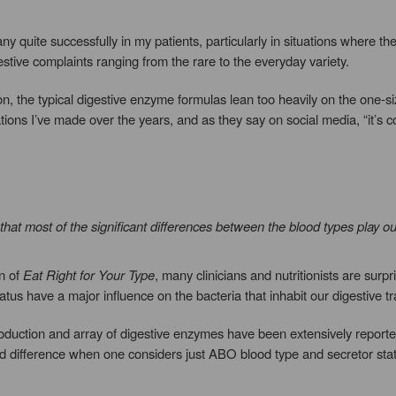
y quite successfully in my patients, particularly in situations where t
tive complaints ranging from the rare to the everyday variety.
ion, the typical digestive enzyme formulas lean too heavily on the one-si
ations I’ve made over the years, and as they say on social media, “it’s c
at most of the significant differences between the blood types play out
on of
Eat Right for Your Type
, many clinicians and nutritionists are surp
tus have a major influence on the bacteria that inhabit our digestive tr
uction and array of digestive enzymes have been extensively reported in
d difference when one considers just ABO blood type and secretor sta