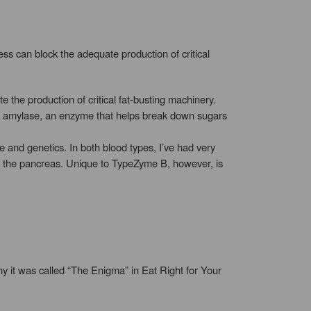
ess can block the adequate production of critical
 the production of critical fat-busting machinery.
ty amylase, an enzyme that helps break down sugars
e and genetics. In both blood types, I’ve had very
of the pancreas. Unique to TypeZyme B, however, is
y it was called “The Enigma” in Eat Right for Your