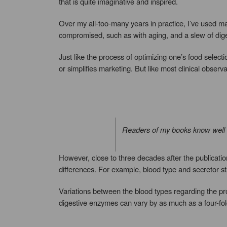
that is quite imaginative and inspired.
Over my all-too-many years in practice, I’ve used man
compromised, such as with aging, and a slew of diges
Just like the process of optimizing one’s food select
or simplifies marketing. But like most clinical observ
Readers of my books know well th
However, close to three decades after the publicati
differences. For example, blood type and secretor sta
Variations between the blood types regarding the prod
digestive enzymes can vary by as much as a four-fol