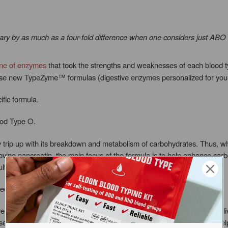
ary by as much as a four-fold difference when one considers just ABO 
ine of enzymes
that took the strengths and weaknesses of each blood t
ese new TypeZyme™ formulas (digestive enzymes personalized for your
ific formula.
ood Type O.
 trip up with its breakdown and metabolism of carbohydrates. Thus, w
ovine pancreatin, the main focus of the formula is to help enhance carbo
t in bloating, dysbiosis and weight gain.
eded for proper carbohydrate metabolism: amylase and cellulase.
ak down carbohydrates. It is normally made by the pancreas and saliv
se, the main constituent of plant fiber and roughage. Cellulase also hel