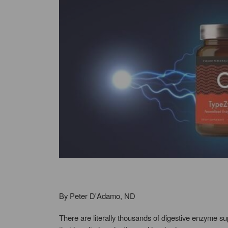
By Peter D'Adamo, ND
There are literally thousands of digestive enzyme s