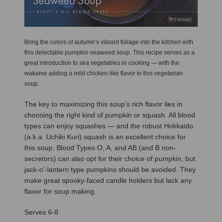
Bring the colors of autumn’s vibrant foliage into the kitchen with
this delectable pumpkin-seaweed soup. This recipe serves as a
great introduction to sea vegetables in cooking — with the
wakame adding a mild chicken-like flavor to this vegetarian
soup.
The key to maximizing this soup’s rich flavor lies in
choosing the right kind of pumpkin or squash. All blood
types can enjoy squashes — and the robust Hokkaido
(a.k.a. Uchiki Kuri) squash is an excellent choice for
this soup. Blood Types O, A, and AB (and B non-
secretors) can also opt for their choice of pumpkin, but
jack-o’-lantern type pumpkins should be avoided. They
make great spooky-faced candle holders but lack any
flavor for soup making.
Serves 6-8.