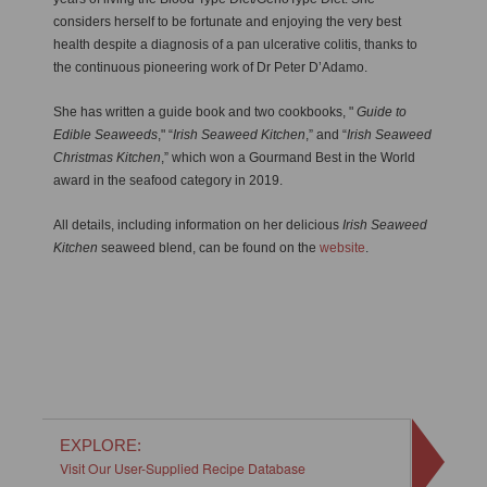
considers herself to be fortunate and enjoying the very best
health despite a diagnosis of a pan ulcerative colitis, thanks to
the continuous pioneering work of Dr Peter D’Adamo.
She has written a guide book and two cookbooks, "
Guide to
Edible Seaweeds
," “
Irish Seaweed Kitchen
,” and “
Irish Seaweed
Christmas Kitchen
,” which won a Gourmand Best in the World
award in the seafood category in 2019.
All details, including information on her delicious
Irish Seaweed
Kitchen
seaweed blend, can be found on the
website
.
EXPLORE:
Visit Our User-Supplied Recipe Database