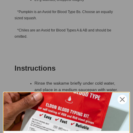
*Pumpkin is an Avoid for Blood Type Bs. Choose an equally
sized squash.
*Chiles are an Avoid for Blood Types A & AB and should be
omitted.
Instructions
Rinse the wakame briefly under cold water,
and place in a medium saucepan with water.
Cover, bring to a boil and simmer briskly for
35 to 45 minutes until the mid-stem of the
wakame has started to soften.
Drizzle the olive oil into a large saucepan,
and add the onion, garlic, pumpkin* and
squash. Add the dried chiles,* cover and