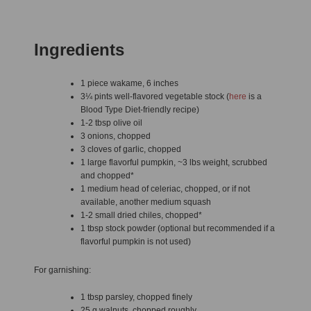
Ingredients
1 piece wakame, 6 inches
3¼ pints well-flavored vegetable stock (
here
is a
Blood Type Diet-friendly recipe)
1-2 tbsp olive oil
3 onions, chopped
3 cloves of garlic, chopped
1 large flavorful pumpkin, ~3 lbs weight, scrubbed
and chopped*
1 medium head of celeriac, chopped, or if not
available, another medium squash
1-2 small dried chiles, chopped*
1 tbsp stock powder (optional but recommended if a
flavorful pumpkin is not used)
For garnishing:
1 tbsp parsley, chopped finely
25 g walnuts, chopped roughly