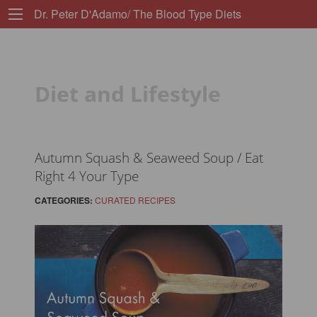
Dr. Peter D'Adamo/ The Blood Type Diets
Diet and Lifestyle
Autumn Squash & Seaweed Soup / Eat
Right 4 Your Type
CATEGORIES:
CURATED RECIPES