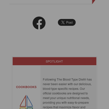
SPOTLIGHT
Following The Blood Type Diet® has
never been easier with our delicious,
COOKBOOKS
blood-type-specific recipes. Our
official cookbooks are designed to
meet your unique nutritional needs,
providing you with easy-to-prepare
recipes that maximize flavor and