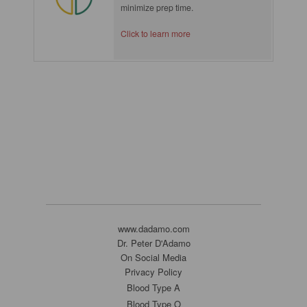
minimize prep time.
Click to learn more
www.dadamo.com
Dr. Peter D'Adamo
On Social Media
Privacy Policy
Blood Type A
Blood Type O