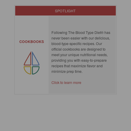
SPOTLIGHT
Following The Blood Type Diet® has
never been easier with our delicious,
COOKBOOKS
blood-type-specific recipes. Our
official cookbooks are designed to
meet your unique nutritional needs,
providing you with easy-to-prepare
recipes that maximize flavor and
minimize prep time.
Click to learn more