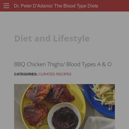
Dr. Peter D'Adamo/ The Blood Type Diets
Diet and Lifestyle
BBQ Chicken Thighs/ Blood Types A & O
CATEGORIES:
CURATED RECIPES