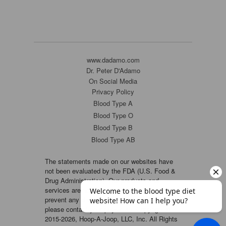
www.dadamo.com
Dr. Peter D'Adamo
On Social Media
Privacy Policy
Blood Type A
Blood Type O
Blood Type B
Blood Type AB
The statements made on our websites have
not been evaluated by the FDA (U.S. Food &
Drug Administration). Our products and
services are not intended to diagnose, cure or
prevent any disease. If a condition persists,
please contact your physician. Copyright ©
2015-2026, Hoop-A-Joop, LLC, Inc. All Rights