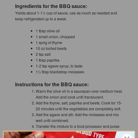
Ingredients for the BBQ sauce:
Yields about 1-1½ cup of sauce, use as much as needed and
keep refrigerated up to a week.
1 tbsp olive oil
1 small onion, chopped
1 sprig of thyme
10 oz boiled beets
2 tsp salt
1 tbsp paprika
1-2 tsp agave syrup, to taste
1½ tbsp blackstrap molasses
Instructions for the BBQ sauce:
Warm the olive oil in a saucepan over medium heat.
Add the onion and cook until translucent.
Add the thyme, salt, paprika and beets. Cook for 15-
20 minutes until the vegetables are completely soft.
Add the agave and stir. Add the molasses and mix
well until combined.
Transfer the mixture to a food processor and pulse
until very smooth.
Return the BBQ sauce to the pan and reduce down