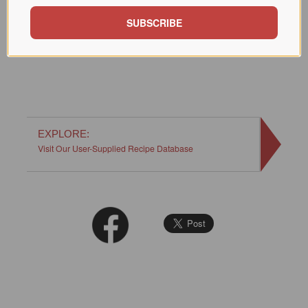
hot.
SUBSCRIBE
This post originally appeared in July, 2020.
EXPLORE:
Visit Our User-Supplied Recipe Database