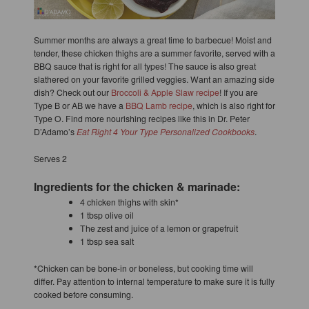
Summer months are always a great time to barbecue! Moist and
tender, these chicken thighs are a summer favorite, served with a
BBQ sauce that is right for all types! The sauce is also great
slathered on your favorite grilled veggies. Want an amazing side
dish? Check out our
Broccoli & Apple Slaw recipe
! If you are
Type B or AB we have a
BBQ Lamb recipe
, which is also right for
Type O. Find more nourishing recipes like this in Dr. Peter
D’Adamo’s
Eat Right 4 Your Type Personalized Cookbooks
.
Serves 2
Ingredients for the chicken & marinade:
4 chicken thighs with skin*
1 tbsp olive oil
The zest and juice of a lemon or grapefruit
1 tbsp sea salt
*Chicken can be bone-in or boneless, but cooking time will
differ. Pay attention to internal temperature to make sure it is fully
cooked before consuming.