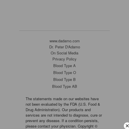
www.dadamo.com
Dr. Peter D'Adamo
On Social Media
Privacy Policy
Blood Type A
Blood Type O
Blood Type B
Blood Type AB
The statements made on our websites have
not been evaluated by the FDA (U.S. Food &
Drug Administration). Our products and
services are not intended to diagnose, cure or
prevent any disease. If a condition persists,
please contact your physician. Copyright ©