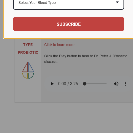
Select Your Blood Type
Polyflora, customized for each blood type, is a unique
blend of pro and prebiotics that optimizes your
SUBSCRIBE
'microbiome', which is the entire ecosystem of bacteria
in your digestive tract.
BLOOD
TYPE
Click to learn more
PROBIOTIC
Click the Play button to hear to Dr. Peter J. D'Adamo
discuss .