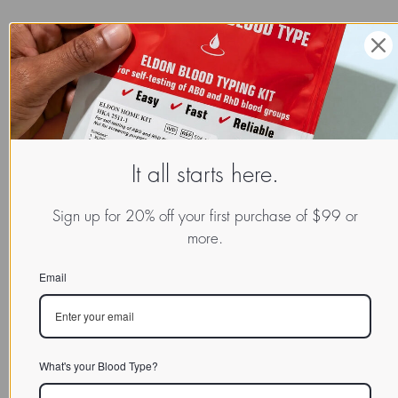
READ MORE:
Explore More Success Reports in Our Results Database
It all starts here.
Sign up for 20% off your first purchase of $99 or
more.
Email
What's your Blood Type?
SPOTLIGHT