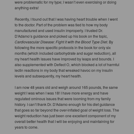
were problematic for my type; I wasn’t even exercising or doing
anything extra!
Recently, I found out that I was having heart trouble when I went
to the doctor. Part of the problem was tied to how my body
manufactured and used insulin improperly. I trusted Dr.
D’Adamo’s guidance and picked up his book on the topic,
Cardiovascular Disease: Fight it with the Blood Type Diet
. By
following the more specific protocols in the book for only six
months (which included carbohydrate and sugar reduction), all
my heart health issues have improved by leaps and bounds. I
also supplemented with Deflect O, which blocked a lot of harmful
lectin reactions in my body that wreaked havoc on my insulin
levels and subsequently, my heart health.
I am now 48 years old and weigh around 165 pounds, the same
weight I was when I was 18! I have more energy and have
regulated ominous issues that were looming from my family
history. I can’t thank Dr. D’Adamo enough for his diet guidance
that goes so far beyond the over-inflated goal of weight loss. The
weight reduction has just been one excellent component of my
overall better health that I will be enjoying and maintaining for
years to come.