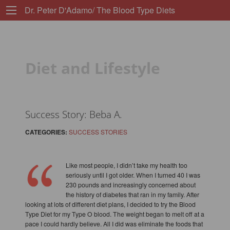
Dr. Peter D'Adamo/ The Blood Type Diets
Diet and Lifestyle
Success Story: Beba A.
CATEGORIES:
SUCCESS STORIES
Like most people, I didn’t take my health too
seriously until I got older. When I turned 40 I was
230 pounds and increasingly concerned about
the history of diabetes that ran in my family. After
looking at lots of different diet plans, I decided to try the Blood
Type Diet for my Type O blood. The weight began to melt off at a
pace I could hardly believe. All I did was eliminate the foods that