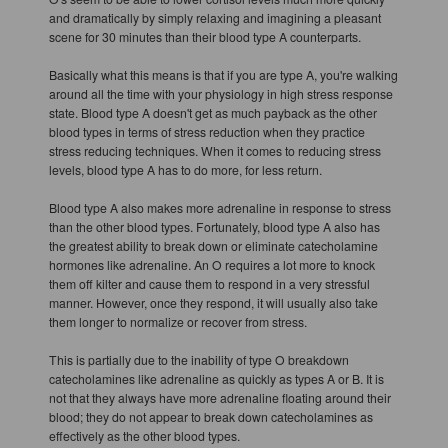
and dramatically by simply relaxing and imagining a pleasant
scene for 30 minutes than their blood type A counterparts.
Basically what this means is that if you are type A, you're walking
around all the time with your physiology in high stress response
state. Blood type A doesn't get as much payback as the other
blood types in terms of stress reduction when they practice
stress reducing techniques. When it comes to reducing stress
levels, blood type A has to do more, for less return.
Blood type A also makes more adrenaline in response to stress
than the other blood types. Fortunately, blood type A also has
the greatest ability to break down or eliminate catecholamine
hormones like adrenaline. An O requires a lot more to knock
them off kilter and cause them to respond in a very stressful
manner. However, once they respond, it will usually also take
them longer to normalize or recover from stress.
This is partially due to the inability of type O breakdown
catecholamines like adrenaline as quickly as types A or B. It is
not that they always have more adrenaline floating around their
blood; they do not appear to break down catecholamines as
effectively as the other blood types.