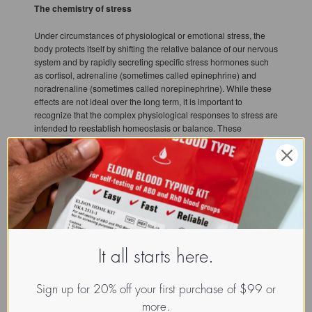
The chemistry of stress
Under circumstances of physiological or emotional stress, the
body protects itself by shifting the relative balance of our nervous
system and by rapidly secreting specific stress hormones such
as cortisol, adrenaline (sometimes called epinephrine) and
noradrenaline (sometimes called norepinephrine). While these
effects are not ideal over the long term, it is important to
recognize that the complex physiological responses to stress are
intended to reestablish homeostasis or balance. These
responses are our means of adapting to a challenge.
Basically, the adrenal glands are an extension of the
sympathetic nervous system. In response to stress these glands
release several different chemicals into your blood stream.
These messengers provide another level of communication
between your nervous system, your hormonal system, and your
other internal systems to provide further direction as to how they
should act in response to stress.
It all starts here.
Catecholamines
Sign up for 20% off your first purchase of $99 or
The first class of the messenger molecules made by the adrenal
more.