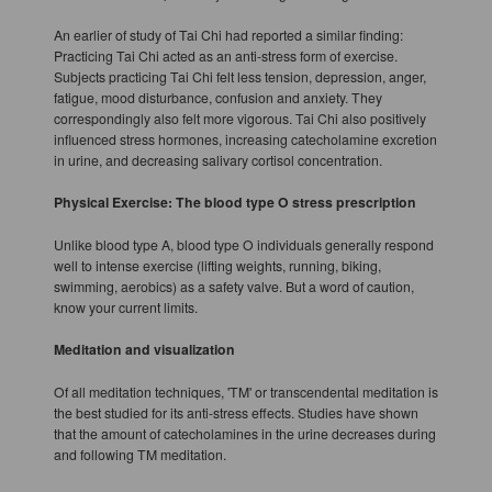
An earlier of study of Tai Chi had reported a similar finding:
Practicing Tai Chi acted as an anti-stress form of exercise.
Subjects practicing Tai Chi felt less tension, depression, anger,
fatigue, mood disturbance, confusion and anxiety. They
correspondingly also felt more vigorous. Tai Chi also positively
influenced stress hormones, increasing catecholamine excretion
in urine, and decreasing salivary cortisol concentration.
Physical Exercise: The blood type O stress prescription
Unlike blood type A, blood type O individuals generally respond
well to intense exercise (lifting weights, running, biking,
swimming, aerobics) as a safety valve. But a word of caution,
know your current limits.
Meditation and visualization
Of all meditation techniques, 'TM' or transcendental meditation is
the best studied for its anti-stress effects. Studies have shown
that the amount of catecholamines in the urine decreases during
and following TM meditation.