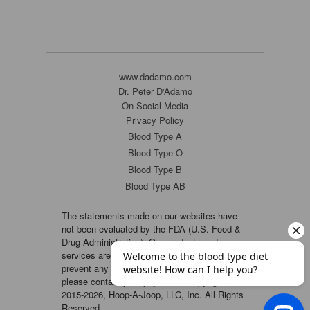
www.dadamo.com
Dr. Peter D'Adamo
On Social Media
Privacy Policy
Blood Type A
Blood Type O
Blood Type B
Blood Type AB
The statements made on our websites have
not been evaluated by the FDA (U.S. Food &
Drug Administration). Our products and
services are not intended to diagnose, cure or
prevent any disease. If a condition persists,
please contact your physician. Copyright ©
2015-2026, Hoop-A-Joop, LLC, Inc. All Rights
Reserved.