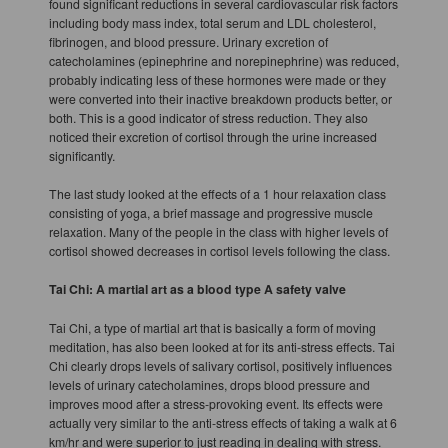
found significant reductions in several cardiovascular risk factors
including body mass index, total serum and LDL cholesterol,
fibrinogen, and blood pressure. Urinary excretion of
catecholamines (epinephrine and norepinephrine) was reduced,
probably indicating less of these hormones were made or they
were converted into their inactive breakdown products better, or
both. This is a good indicator of stress reduction. They also
noticed their excretion of cortisol through the urine increased
significantly.
The last study looked at the effects of a 1 hour relaxation class
consisting of yoga, a brief massage and progressive muscle
relaxation. Many of the people in the class with higher levels of
cortisol showed decreases in cortisol levels following the class.
Tai Chi: A martial art as a blood type A safety valve
Tai Chi, a type of martial art that is basically a form of moving
meditation, has also been looked at for its anti-stress effects. Tai
Chi clearly drops levels of salivary cortisol, positively influences
levels of urinary catecholamines, drops blood pressure and
improves mood after a stress-provoking event. Its effects were
actually very similar to the anti-stress effects of taking a walk at 6
km/hr and were superior to just reading in dealing with stress.