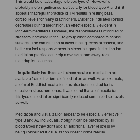
This would be of advantage to blood type O. However, of
probably more significance, particularly for blood type A and B, it
appears that regular practice of TM results in resting basal
cortisol levels for many practitioners. Evidence indicates cortisol
decreases during meditation, an effect especially evident in
long-term meditators. However, the responsiveness of cortisol to
stressors increased in the TM group when compared to control
subjects. The combination of lower resting levels of cortisol, and
better cortisol responsiveness to stress is a good indication that
meditation practice can help move someone away from
maladaption to stress.
It is quite likely that these anti-stress results of meditation are
available from other forms of meditation as well. As an example,
a form of Buddhist meditation has also been studied for its
effects on stress hormones. It was found that after meditation,
this type of meditation significantly reduced serum cortisol levels
as well.
Meditation and visualization appear to be especially effective in
type B and AB individuals, though it can be practiced by all
blood types if they don't add an additional layer of stress by
being concerned if visualization doesn't come readily.