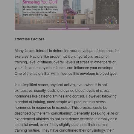
Exercise Factors
Many factors interact to determine your envelope of tolerance for
exercise. Factors like proper nutrition, hydration, rest, prior
training, level of fitness, overall levels of stress in other parts of
your life, and many other factors can influence your envelope.
One of the factors that will influence this envelope is blood type.
In a simplified sense, physical activity, even when it is not
exhaustive, usually leads to elevated blood levels of stress
hormones like catecholamines and cortisol. However, following
a period of training, most people will produce less stress
hormones in response to exercise. This process could be
described by the term 'conditioning'. Generally speaking, elite or
experienced athletes do not experience exercise internally as a
stressful event, even if they slightly push past their normal
training routine. They have conditioned their physiology, their