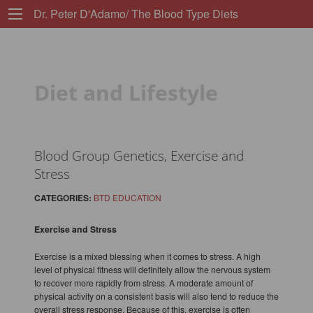
Dr. Peter D'Adamo/ The Blood Type Diets
Diet and Lifestyle
Blood Group Genetics, Exercise and
Stress
CATEGORIES:
BTD EDUCATION
Exercise and Stress
Exercise is a mixed blessing when it comes to stress. A high
level of physical fitness will definitely allow the nervous system
to recover more rapidly from stress. A moderate amount of
physical activity on a consistent basis will also tend to reduce the
overall stress response. Because of this, exercise is often