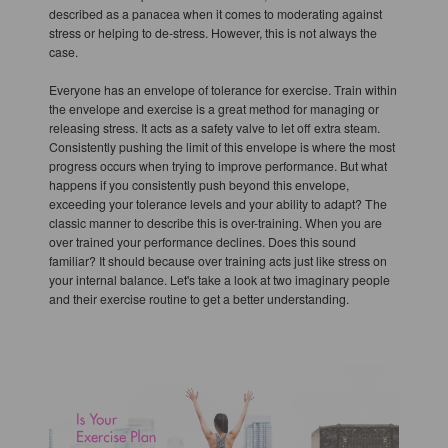
described as a panacea when it comes to moderating against
stress or helping to de-stress. However, this is not always the
case.
Everyone has an envelope of tolerance for exercise. Train within
the envelope and exercise is a great method for managing or
releasing stress. It acts as a safety valve to let off extra steam.
Consistently pushing the limit of this envelope is where the most
progress occurs when trying to improve performance. But what
happens if you consistently push beyond this envelope,
exceeding your tolerance levels and your ability to adapt? The
classic manner to describe this is over-training. When you are
over trained your performance declines. Does this sound
familiar? It should because over training acts just like stress on
your internal balance. Let's take a look at two imaginary people
and their exercise routine to get a better understanding.