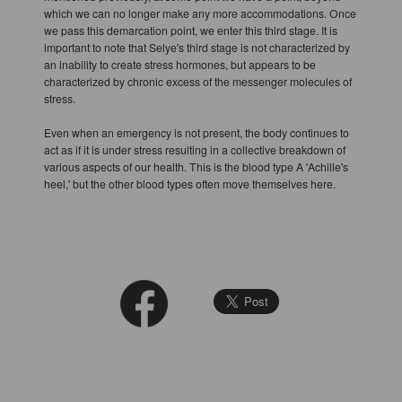
which we can no longer make any more accommodations. Once
we pass this demarcation point, we enter this third stage. It is
important to note that Selye's third stage is not characterized by
an inability to create stress hormones, but appears to be
characterized by chronic excess of the messenger molecules of
stress.
Even when an emergency is not present, the body continues to
act as if it is under stress resulting in a collective breakdown of
various aspects of our health. This is the blood type A 'Achille's
heel,' but the other blood types often move themselves here.