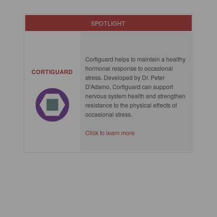
SPOTLIGHT
Cortiguard helps to maintain a healthy
hormonal response to occasional
CORTIGUARD
stress. Developed by Dr. Peter
D'Adamo, Cortiguard can support
nervous system health and strengthen
resistance to the physical effects of
occasional stress.
Click to learn more