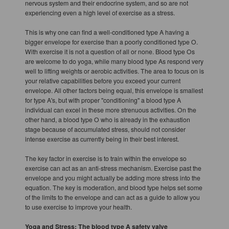
nervous system and their endocrine system, and so are not
experiencing even a high level of exercise as a stress.
This is why one can find a well-conditioned type A having a
bigger envelope for exercise than a poorly conditioned type O.
With exercise it is not a question of all or none. Blood type Os
are welcome to do yoga, while many blood type As respond very
well to lifting weights or aerobic activities. The area to focus on is
your relative capabilities before you exceed your current
envelope. All other factors being equal, this envelope is smallest
for type A's, but with proper "conditioning" a blood type A
individual can excel in these more strenuous activities. On the
other hand, a blood type O who is already in the exhaustion
stage because of accumulated stress, should not consider
intense exercise as currently being in their best interest.
The key factor in exercise is to train within the envelope so
exercise can act as an anti-stress mechanism. Exercise past the
envelope and you might actually be adding more stress into the
equation. The key is moderation, and blood type helps set some
of the limits to the envelope and can act as a guide to allow you
to use exercise to improve your health.
Yoga and Stress: The blood type A safety valve