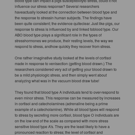
blood type can impact a pigs susceptibilityto stress, could it not
influence our stress response? Several researchers
haveactually looked at the connection between blood type and
the response to stressin human subjects. The findings have
been quite consistent; the evidence quiteclear. Just like pigs, our
response to stress is influenced by and linked toblood type. Our
ABO blood type plays a significant role in the types of
stresshormones we produce, their resting levels, the way we
respond to stress, andhow quickly they recover from stress.
One rather imaginative study looked at the levels of cortisol
made in response to venisection (getting blood drawn.) The
researchers considered very act of getting your blood drawn to
be a mild physiologic stress, and then simply went about
analyzing what was in the vacuum blood draw tube!
They found that blood type A individuals tend to over-respond to
even minor stress. This response can be measured by increases
in cortisol and catecholamines (adrenaline being a prime
example of a catecholamine). While all blood types will respond
to stress by secreting more cortisol, blood type O individuals are
on the low end of the scale as compared with more stress
sensitive blood type A's. They are the least likely to have a
pronounced reaction to stress; the level of cortisol and