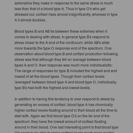
adrenaline they make in response to the same stress is much
less than that of a blood type A. Thus in type O's who get
stressed out, cortisol rises almost insignificantly, whereas in type
A it almost doubles.
Blood types B and AB lie between these extremes when it
comes to dealing with stress. In general type B's respond to
stress closer to the A end of the continuum, while AB's slide
more towards the type O response end of the spectrum. One
observation about blood type B and cortisol production following
stress was that although they fell on average between blood
types A and O, their response was much more individualistic:
The range of responses for type B included the highest and and
lowest of all the blood types. Though their cortisol levels
'averaged' between blood type A and blood type O, individually,
type B's had both the highest and lowest levels.
In addition to having this tendency to over respond to stress by
generating an excess of cortisol, blood type A has chronically
higher cortisol levels floating around in their blood all the time to
start with. Again we find blood type O's on the far end of the
spectrum: they have the lowest amount of cortisol floating
around in their blood. One last interesting point is that blood type
O's seem to be able to lower cortisol levels much more quickly