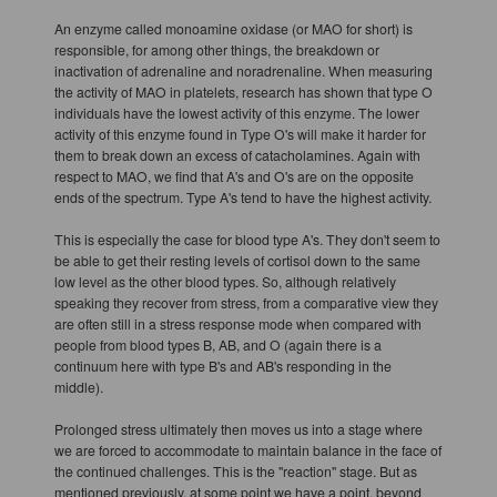
An enzyme called monoamine oxidase (or MAO for short) is
responsible, for among other things, the breakdown or
inactivation of adrenaline and noradrenaline. When measuring
the activity of MAO in platelets, research has shown that type O
individuals have the lowest activity of this enzyme. The lower
activity of this enzyme found in Type O's will make it harder for
them to break down an excess of catacholamines. Again with
respect to MAO, we find that A's and O's are on the opposite
ends of the spectrum. Type A's tend to have the highest activity.
This is especially the case for blood type A's. They don't seem to
be able to get their resting levels of cortisol down to the same
low level as the other blood types. So, although relatively
speaking they recover from stress, from a comparative view they
are often still in a stress response mode when compared with
people from blood types B, AB, and O (again there is a
continuum here with type B's and AB's responding in the
middle).
Prolonged stress ultimately then moves us into a stage where
we are forced to accommodate to maintain balance in the face of
the continued challenges. This is the "reaction" stage. But as
mentioned previously, at some point we have a point, beyond