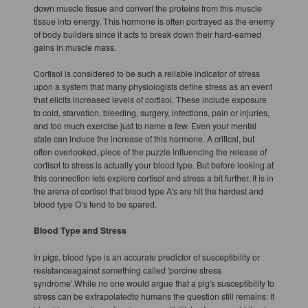
down muscle tissue and convert the proteins from this muscle
tissue into energy. This hormone is often portrayed as the enemy
of body builders since it acts to break down their hard-earned
gains in muscle mass.
Cortisol is considered to be such a reliable indicator of stress
upon a system that many physiologists define stress as an event
that elicits increased levels of cortisol. These include exposure
to cold, starvation, bleeding, surgery, infections, pain or injuries,
and too much exercise just to name a few. Even your mental
state can induce the increase of this hormone. A critical, but
often overlooked, piece of the puzzle influencing the release of
cortisol to stress is actually your blood type. But before looking at
this connection lets explore cortisol and stress a bit further. It is in
the arena of cortisol that blood type A's are hit the hardest and
blood type O's tend to be spared.
Blood Type and Stress
In pigs, blood type is an accurate predictor of susceptibility or
resistanceagainst something called 'porcine stress
syndrome'.While no one would argue that a pig's susceptibility to
stress can be extrapolatedto humans the question still remains: If