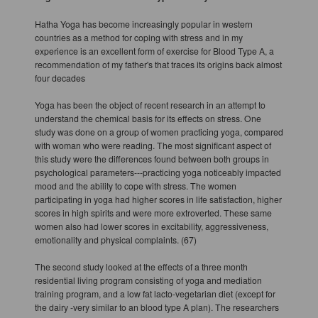
Hatha Yoga has become increasingly popular in western
countries as a method for coping with stress and in my
experience is an excellent form of exercise for Blood Type A, a
recommendation of my father's that traces its origins back almost
four decades
Yoga has been the object of recent research in an attempt to
understand the chemical basis for its effects on stress. One
study was done on a group of women practicing yoga, compared
with woman who were reading. The most significant aspect of
this study were the differences found between both groups in
psychological parameters---practicing yoga noticeably impacted
mood and the ability to cope with stress. The women
participating in yoga had higher scores in life satisfaction, higher
scores in high spirits and were more extroverted. These same
women also had lower scores in excitability, aggressiveness,
emotionality and physical complaints. (67)
The second study looked at the effects of a three month
residential living program consisting of yoga and mediation
training program, and a low fat lacto-vegetarian diet (except for
the dairy -very similar to an blood type A plan). The researchers