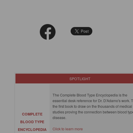
SPOTLIGHT
The Complete Blood Type Encyclopedia is the
essential desk reference for Dr. D'Adamo's work. T
the first book to draw on the thousands of medical
studies proving the connection between blood ty
COMPLETE
disease.
BLOOD TYPE
Click to learn more
ENCYCLOPEDIA