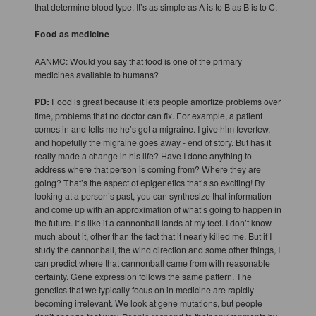
that determine blood type. It’s as simple as A is to B as B is to C.
Food as medicine
AANMC: Would you say that food is one of the primary
medicines available to humans?
PD:
Food is great because it lets people amortize problems over
time, problems that no doctor can fix. For example, a patient
comes in and tells me he’s got a migraine. I give him feverfew,
and hopefully the migraine goes away - end of story. But has it
really made a change in his life? Have I done anything to
address where that person is coming from? Where they are
going? That’s the aspect of epigenetics that’s so exciting! By
looking at a person’s past, you can synthesize that information
and come up with an approximation of what’s going to happen in
the future. It’s like if a cannonball lands at my feet. I don’t know
much about it, other than the fact that it nearly killed me. But if I
study the cannonball, the wind direction and some other things, I
can predict where that cannonball came from with reasonable
certainty. Gene expression follows the same pattern. The
genetics that we typically focus on in medicine are rapidly
becoming irrelevant. We look at gene mutations, but people