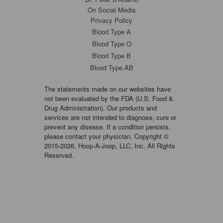
On Social Media
Privacy Policy
Blood Type A
Blood Type O
Blood Type B
Blood Type AB
The statements made on our websites have
not been evaluated by the FDA (U.S. Food &
Drug Administration). Our products and
services are not intended to diagnose, cure or
prevent any disease. If a condition persists,
please contact your physician. Copyright ©
2015-2026, Hoop-A-Joop, LLC, Inc. All Rights
Reserved.