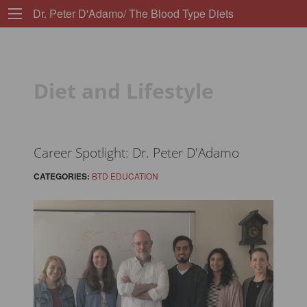
Dr. Peter D'Adamo/ The Blood Type Diets
Diet and Lifestyle
Career Spotlight: Dr. Peter D'Adamo
CATEGORIES:
BTD EDUCATION