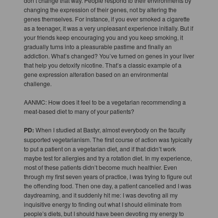
don’t change that way. People respond to their environments by
changing the expression of their genes, not by altering the
genes themselves. For instance, if you ever smoked a cigarette
as a teenager, it was a very unpleasant experience initially. But if
your friends keep encouraging you and you keep smoking, it
gradually turns into a pleasurable pastime and finally an
addiction. What’s changed? You’ve turned on genes in your liver
that help you detoxify nicotine. That’s a classic example of a
gene expression alteration based on an environmental
challenge.
AANMC: How does it feel to be a vegetarian recommending a
meat-based diet to many of your patients?
PD:
When I studied at Bastyr, almost everybody on the faculty
supported vegetarianism. The first course of action was typically
to put a patient on a vegetarian diet, and if that didn’t work
maybe test for allergies and try a rotation diet. In my experience,
most of these patients didn’t become much healthier. Even
through my first seven years of practice, I was trying to figure out
the offending food. Then one day, a patient cancelled and I was
daydreaming, and it suddenly hit me: I was devoting all my
inquisitive energy to finding out what I should eliminate from
people’s diets, but I should have been devoting my energy to