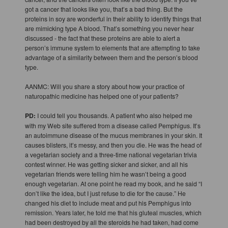
got a cancer that looks like you, that’s a bad thing. But the
proteins in soy are wonderful in their ability to identify things that
are mimicking type A blood. That’s something you never hear
discussed - the fact that these proteins are able to alert a
person’s immune system to elements that are attempting to take
advantage of a similarity between them and the person’s blood
type.
AANMC: Will you share a story about how your practice of
naturopathic medicine has helped one of your patients?
PD:
I could tell you thousands. A patient who also helped me
with my Web site suffered from a disease called Pemphigus. It’s
an autoimmune disease of the mucus membranes in your skin. It
causes blisters, it’s messy, and then you die. He was the head of
a vegetarian society and a three-time national vegetarian trivia
contest winner. He was getting sicker and sicker, and all his
vegetarian friends were telling him he wasn’t being a good
enough vegetarian. At one point he read my book, and he said “I
don’t like the idea, but I just refuse to die for the cause.” He
changed his diet to include meat and put his Pemphigus into
remission. Years later, he told me that his gluteal muscles, which
had been destroyed by all the steroids he had taken, had come