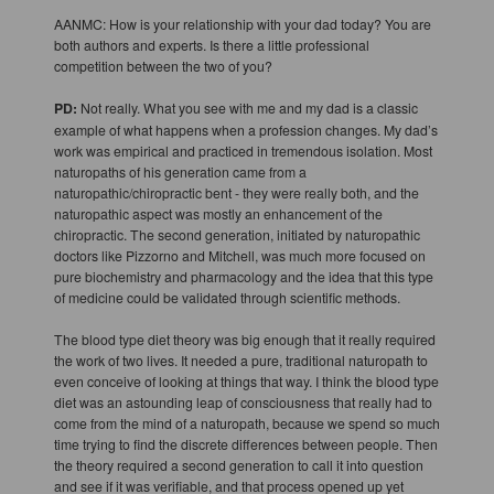
AANMC: How is your relationship with your dad today? You are
both authors and experts. Is there a little professional
competition between the two of you?
PD:
Not really. What you see with me and my dad is a classic
example of what happens when a profession changes. My dad’s
work was empirical and practiced in tremendous isolation. Most
naturopaths of his generation came from a
naturopathic/chiropractic bent - they were really both, and the
naturopathic aspect was mostly an enhancement of the
chiropractic. The second generation, initiated by naturopathic
doctors like Pizzorno and Mitchell, was much more focused on
pure biochemistry and pharmacology and the idea that this type
of medicine could be validated through scientific methods.
The blood type diet theory was big enough that it really required
the work of two lives. It needed a pure, traditional naturopath to
even conceive of looking at things that way. I think the blood type
diet was an astounding leap of consciousness that really had to
come from the mind of a naturopath, because we spend so much
time trying to find the discrete differences between people. Then
the theory required a second generation to call it into question
and see if it was verifiable, and that process opened up yet