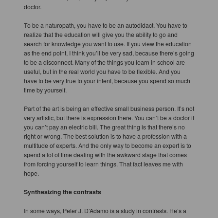
doctor.
To be a naturopath, you have to be an autodidact. You have to
realize that the education will give you the ability to go and
search for knowledge you want to use. If you view the education
as the end point, I think you’ll be very sad, because there’s going
to be a disconnect. Many of the things you learn in school are
useful, but in the real world you have to be flexible. And you
have to be very true to your intent, because you spend so much
time by yourself.
Part of the art is being an effective small business person. It’s not
very artistic, but there is expression there. You can’t be a doctor if
you can’t pay an electric bill. The great thing is that there’s no
right or wrong. The best solution is to have a profession with a
multitude of experts. And the only way to become an expert is to
spend a lot of time dealing with the awkward stage that comes
from forcing yourself to learn things. That fact leaves me with
hope.
Synthesizing the contrasts
In some ways, Peter J. D’Adamo is a study in contrasts. He’s a