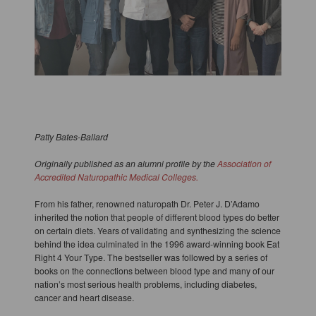
Patty Bates-Ballard
Originally published as an alumni profile by the
Association of
Accredited Naturopathic Medical Colleges.
From his father, renowned naturopath Dr. Peter J. D’Adamo
inherited the notion that people of different blood types do better
on certain diets. Years of validating and synthesizing the science
behind the idea culminated in the 1996 award-winning book Eat
Right 4 Your Type. The bestseller was followed by a series of
books on the connections between blood type and many of our
nation’s most serious health problems, including diabetes,
cancer and heart disease.