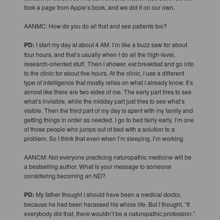
took a page from Apple’s book, and we did it on our own.
AANMC: How do you do all that and see patients too?
PD:
I start my day at about 4 AM. I’m like a buzz saw for about
four hours, and that’s usually when I do all the high-level,
research-oriented stuff. Then I shower, eat breakfast and go into
to the clinic for about five hours. At the clinic, I use a different
type of intelligence that mostly relies on what I already know. It’s
almost like there are two sides of me. The early part tries to see
what’s invisible, while the midday part just tries to see what’s
visible. Then the third part of my day is spent with my family and
getting things in order as needed. I go to bed fairly early. I’m one
of those people who jumps out of bed with a solution to a
problem. So I think that even when I’m sleeping, I’m working.
AANCM: Not everyone practicing naturopathic medicine will be
a bestselling author. What is your message to someone
considering becoming an ND?
PD:
My father thought I should have been a medical doctor,
because he had been harassed his whole life. But I thought, “If
everybody did that, there wouldn’t be a naturopathic profession.”