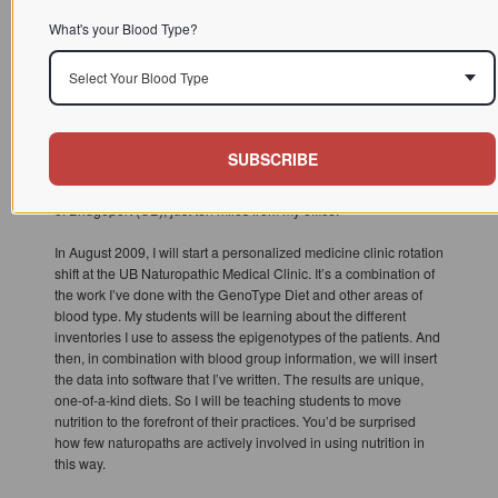
To infinity and beyond!
What's your Blood Type?
AANMC: What are some of your newest endeavors?
Select Your Blood Type
PD:
We have a professional association, Institute for Human
Individuality (IFHI), and we put on a biannual conference to
certify professionals in nutrigenomic medicine. We’ve done it
SUBSCRIBE
with Southwest College of Naturopathic Medicine (SCNM) for
the last couple of years, and this year we did it at the University
of Bridgeport (UB), just ten miles from my office.
In August 2009, I will start a personalized medicine clinic rotation
shift at the UB Naturopathic Medical Clinic. It’s a combination of
the work I’ve done with the GenoType Diet and other areas of
blood type. My students will be learning about the different
inventories I use to assess the epigenotypes of the patients. And
then, in combination with blood group information, we will insert
the data into software that I’ve written. The results are unique,
one-of-a-kind diets. So I will be teaching students to move
nutrition to the forefront of their practices. You’d be surprised
how few naturopaths are actively involved in using nutrition in
this way.