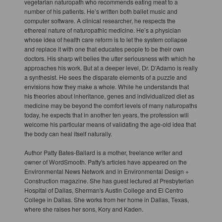
vegetarian naturopath who recommends eating meat to a
number of his patients. He’s written both ballet music and
computer software. A clinical researcher, he respects the
ethereal nature of naturopathic medicine. He’s a physician
whose idea of health care reform is to let the system collapse
and replace it with one that educates people to be their own
doctors. His sharp wit belies the utter seriousness with which he
approaches his work. But at a deeper level, Dr. D’Adamo is really
a synthesist. He sees the disparate elements of a puzzle and
envisions how they make a whole. While he understands that
his theories about inheritance, genes and individualized diet as
medicine may be beyond the comfort levels of many naturopaths
today, he expects that in another ten years, the profession will
welcome his particular means of validating the age-old idea that
the body can heal itself naturally.
Author Patty Bates-Ballard is a mother, freelance writer and
owner of WordSmooth. Patty's articles have appeared on the
Environmental News Network and in Environmental Design +
Construction magazine. She has guest lectured at Presbyterian
Hospital of Dallas, Sherman's Austin College and El Centro
College in Dallas. She works from her home in Dallas, Texas,
where she raises her sons, Kory and Kaden.