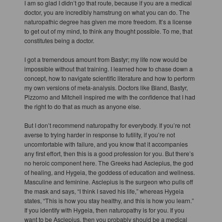
I am so glad I didn’t go that route, because if you are a medical
doctor, you are incredibly hamstrung on what you can do. The
naturopathic degree has given me more freedom. It’s a license
to get out of my mind, to think any thought possible. To me, that
constitutes being a doctor.
I got a tremendous amount from Bastyr; my life now would be
impossible without that training. I learned how to chase down a
concept, how to navigate scientific literature and how to perform
my own versions of meta-analysis. Doctors like Bland, Bastyr,
Pizzorno and Mitchell inspired me with the confidence that I had
the right to do that as much as anyone else.
But I don’t recommend naturopathy for everybody. If you’re not
averse to trying harder in response to futility, if you’re not
uncomfortable with failure, and you know that it accompanies
any first effort, then this is a good profession for you. But there’s
no heroic component here. The Greeks had Asclepius, the god
of healing, and Hygeia, the goddess of education and wellness.
Masculine and feminine. Asclepius is the surgeon who pulls off
the mask and says, “I think I saved his life,” whereas Hygeia
states, “This is how you stay healthy, and this is how you learn.”
If you identify with Hygeia, then naturopathy is for you. If you
want to be Asclepius, then you probably should be a medical