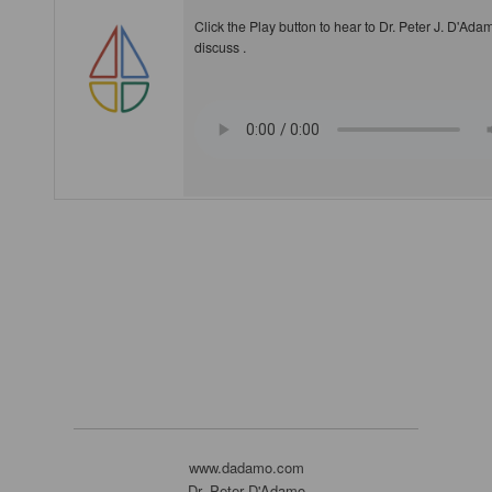
Click the Play button to hear to Dr. Peter J. D'Ada
discuss .
www.dadamo.com
Dr. Peter D'Adamo