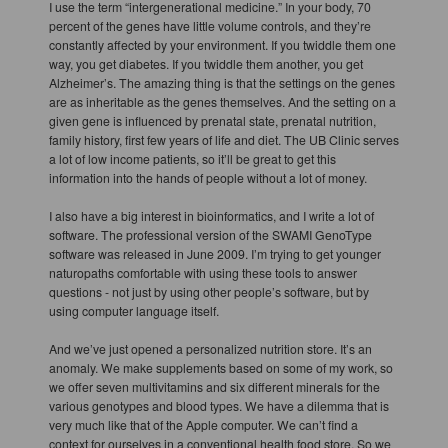
I use the term “intergenerational medicine.” In your body, 70
percent of the genes have little volume controls, and they’re
constantly affected by your environment. If you twiddle them one
way, you get diabetes. If you twiddle them another, you get
Alzheimer’s. The amazing thing is that the settings on the genes
are as inheritable as the genes themselves. And the setting on a
given gene is influenced by prenatal state, prenatal nutrition,
family history, first few years of life and diet. The UB Clinic serves
a lot of low income patients, so it’ll be great to get this
information into the hands of people without a lot of money.
I also have a big interest in bioinformatics, and I write a lot of
software. The professional version of the SWAMI GenoType
software was released in June 2009. I’m trying to get younger
naturopaths comfortable with using these tools to answer
questions - not just by using other people’s software, but by
using computer language itself.
And we’ve just opened a personalized nutrition store. It’s an
anomaly. We make supplements based on some of my work, so
we offer seven multivitamins and six different minerals for the
various genotypes and blood types. We have a dilemma that is
very much like that of the Apple computer. We can’t find a
context for ourselves in a conventional health food store. So we