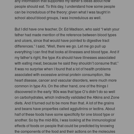
any information that supported my father’s ideas about how
people should eat. To this day, I understand how some people
can be incredulous of the theory; given what I was taught in
school about blood groups, I was incredulous as well.
But I did have one teacher, Dr. Ed Madison, who said “I wish your
father had made mention of the reference between blood types
and ulcers, since that would have pointed to digestive tract
differences.” I said, “Well, there we go. Let me go pull up
everything I can find that looks at illnesses and blood type. And if
my father’s right, the type A’s should have illnesses associated
with eating meat, because he said they shouldn’t consume that.”
It was no surprise when I found that a lot of health problems
associated with excessive animal protein consumption, like
heart disease, cancer and vascular disorders, were much more
common in type A’s. On the other hand, one of the things I
discovered in the early ‘80s was that type O’s didn’t do so well
on carbohydrates, which indirectly validated the Atkins and Zone
diets. And it turned out to be more than that. A lot of the grains
and beans have properties called agglutinins or lectins. About
half of these foods have some specificity for one blood type or
another. So by the mid-80s, I was looking at the immunological
effects of foods on people that could be predicted by knowing
the components of the food and their actions on the molecules