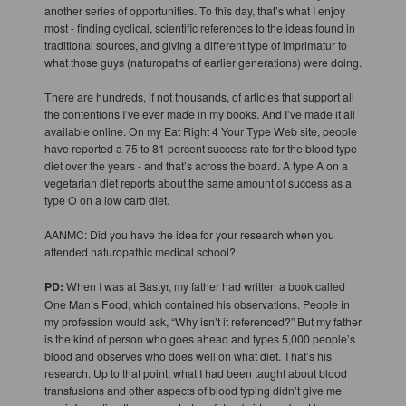
another series of opportunities. To this day, that’s what I enjoy
most - finding cyclical, scientific references to the ideas found in
traditional sources, and giving a different type of imprimatur to
what those guys (naturopaths of earlier generations) were doing.
There are hundreds, if not thousands, of articles that support all
the contentions I’ve ever made in my books. And I’ve made it all
available online. On my Eat Right 4 Your Type Web site, people
have reported a 75 to 81 percent success rate for the blood type
diet over the years - and that’s across the board. A type A on a
vegetarian diet reports about the same amount of success as a
type O on a low carb diet.
AANMC: Did you have the idea for your research when you
attended naturopathic medical school?
PD:
When I was at Bastyr, my father had written a book called
One Man’s Food, which contained his observations. People in
my profession would ask, “Why isn’t it referenced?” But my father
is the kind of person who goes ahead and types 5,000 people’s
blood and observes who does well on what diet. That’s his
research. Up to that point, what I had been taught about blood
transfusions and other aspects of blood typing didn’t give me