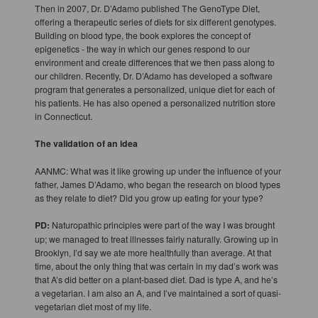
Then in 2007, Dr. D’Adamo published The GenoType Diet,
offering a therapeutic series of diets for six different genotypes.
Building on blood type, the book explores the concept of
epigenetics - the way in which our genes respond to our
environment and create differences that we then pass along to
our children. Recently, Dr. D’Adamo has developed a software
program that generates a personalized, unique diet for each of
his patients. He has also opened a personalized nutrition store
in Connecticut.
The validation of an idea
AANMC: What was it like growing up under the influence of your
father, James D’Adamo, who began the research on blood types
as they relate to diet? Did you grow up eating for your type?
PD:
Naturopathic principles were part of the way I was brought
up; we managed to treat illnesses fairly naturally. Growing up in
Brooklyn, I’d say we ate more healthfully than average. At that
time, about the only thing that was certain in my dad’s work was
that A’s did better on a plant-based diet. Dad is type A, and he’s
a vegetarian. I am also an A, and I’ve maintained a sort of quasi-
vegetarian diet most of my life.