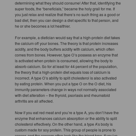
determining what they should consume! After that, identifying the
super foods, the “beneficials,” became the holy grail for me. If
you just relax and realize that there’s no such thing as a good or
bad diet, then you can design a diet specific to that person, and
he or she becomes a lot healthier.
For example, a dietician would say that a high-protein diet takes
the calcium off your bones. The theory is that protein increases
acidity, and the body buffers acidity with calcium, which often
comes from bones. However, type O’s possess an enzyme that
is activated when protein is consumed, allowing the body to
absorb calcium. So for at least for 44 percent of the population,
the theory that a high-protein diet equals loss of calcium is
incorrect. A type O’s ability to split cholesterol is also activated
by eating protein. When you put a type O on the O diet, his
immunity parameters change in ways not normally associated
with diet alteration – the thyroid, psoriasis and rheumatoid
arthritis are all affected.
Now if you eat red meat and you’re a type A, you don’t have the
enzyme that enhances calcium absorption or the ability to split
cholesterol effectively. On the other hand, a type A’s body is
custom made for soy protein. This group of people is prone to
cancer, and the cancers often look like the blood type. If you’ve