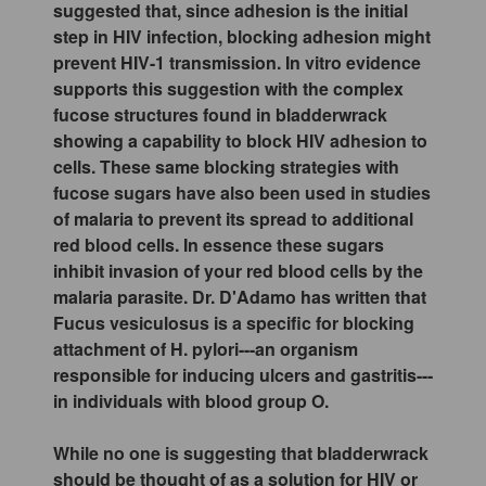
suggested that, since adhesion is the initial
step in HIV infection, blocking adhesion might
prevent HIV-1 transmission. In vitro evidence
supports this suggestion with the complex
fucose structures found in bladderwrack
showing a capability to block HIV adhesion to
cells. These same blocking strategies with
fucose sugars have also been used in studies
of malaria to prevent its spread to additional
red blood cells. In essence these sugars
inhibit invasion of your red blood cells by the
malaria parasite. Dr. D'Adamo has written that
Fucus vesiculosus is a specific for blocking
attachment of H. pylori---an organism
responsible for inducing ulcers and gastritis---
in individuals with blood group O.
While no one is suggesting that bladderwrack
should be thought of as a solution for HIV or