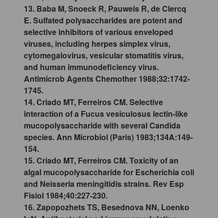
13. Baba M, Snoeck R, Pauwels R, de Clercq
E. Sulfated polysaccharides are potent and
selective inhibitors of various enveloped
viruses, including herpes simplex virus,
cytomegalovirus, vesicular stomatitis virus,
and human immunodeficiency virus.
Antimicrob Agents Chemother 1988;32:1742-
1745.
14. Criado MT, Ferreiros CM. Selective
interaction of a Fucus vesiculosus lectin-like
mucopolysaccharide with several Candida
species. Ann Microbiol (Paris) 1983;134A:149-
154.
15. Criado MT, Ferreiros CM. Toxicity of an
algal mucopolysaccharide for Escherichia coli
and Neisseria meningitidis strains. Rev Esp
Fisiol 1984;40:227-230.
16. Zapopozhets TS, Besednova NN, Loenko