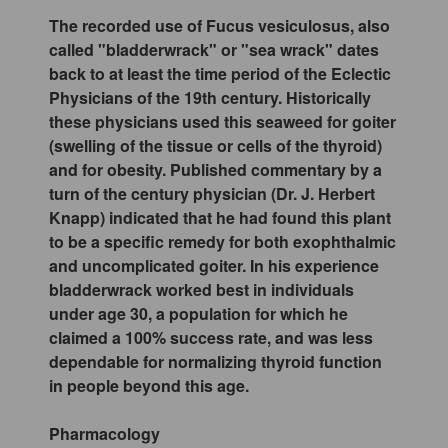
The recorded use of Fucus vesiculosus, also
called "bladderwrack" or "sea wrack" dates
back to at least the time period of the Eclectic
Physicians of the 19th century. Historically
these physicians used this seaweed for goiter
(swelling of the tissue or cells of the thyroid)
and for obesity. Published commentary by a
turn of the century physician (Dr. J. Herbert
Knapp) indicated that he had found this plant
to be a specific remedy for both exophthalmic
and uncomplicated goiter. In his experience
bladderwrack worked best in individuals
under age 30, a population for which he
claimed a 100% success rate, and was less
dependable for normalizing thyroid function
in people beyond this age.
Pharmacology