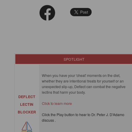
SPOTLIGHT
When you have your 'cheat' moments on the diet,
whether they are intentional treats for yourself or an
unexpected slip-up, Deflect can combat the negative
lectins that harm your body.
DEFLECT
Click to learn more
LECTIN
BLOCKER
Click the Play button to hear to Dr. Peter J. D'Adamo
discuss .