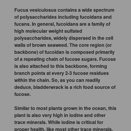
Fucus vesiculosus contains a wide spectrum
of polysaccharides including fucoidans and
fucans. In general, fucoidans are a family of
high molecular weight sulfated
polysaccharides, widely dispersed in the cell
walls of brown seaweed. The core region (or
backbone) of fucoidan is composed primarily
of a repeating chain of fucose sugars. Fucose
is also attached to this backbone, forming
branch points at every 2-3 fucose residues
within the chain. So, as you can readily
deduce, bladderwrack is a rich food source of
fucose.
Similar to most plants grown in the ocean, this
plant is also very high in iodine and other
trace minerals. While iodine is critical for
proper health, like most other trace minerals,