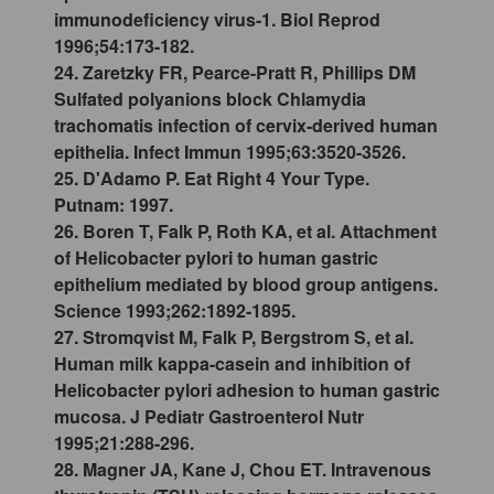
immunodeficiency virus-1. Biol Reprod
1996;54:173-182.
24. Zaretzky FR, Pearce-Pratt R, Phillips DM
Sulfated polyanions block Chlamydia
trachomatis infection of cervix-derived human
epithelia. Infect Immun 1995;63:3520-3526.
25. D'Adamo P. Eat Right 4 Your Type.
Putnam: 1997.
26. Boren T, Falk P, Roth KA, et al. Attachment
of Helicobacter pylori to human gastric
epithelium mediated by blood group antigens.
Science 1993;262:1892-1895.
27. Stromqvist M, Falk P, Bergstrom S, et al.
Human milk kappa-casein and inhibition of
Helicobacter pylori adhesion to human gastric
mucosa. J Pediatr Gastroenterol Nutr
1995;21:288-296.
28. Magner JA, Kane J, Chou ET. Intravenous