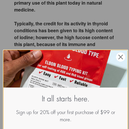
primary use of this plant today in natural
medicine.
Typically, the credit for its activity in thyroid
conditions has been given to its high content
of iodine; however, the high fucose content of
this plant, because of its immune and
inflammatory balancing effects, appears to be
responsible for some of the observed benefits
on optimizing thyroid function in blood type
O's.
If you are a blood type O and plan on
consuming bladderwrack as an aid to
It all starts here.
metabolism and thyroid health, this plant
generally works very slowly. A minimum of 3
months is probably warranted, but in many
Sign up for 20% off your first purchase of $99 or
instances best results are produced when
more.
bladderwrack is consumed regularly at a low