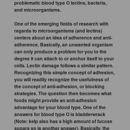
problematic blood type O lectins, bacteria,
and microorganisms.
One of the emerging fields of research with
regards to microorganisms (and lectins)
centers about an idea of adherence and anti-
adherence. Basically, an unwanted organism
can only produce a problem for you to the
degree it can attach to or anchor itself to your
cells. Lectin damage follows a similar pattern.
Recognizing this simple concept of adhesion,
you will readily recognize the usefulness of
the concept of anti-adhesion, or blocking
strategies. The question then becomes what
foods might provide an anti-adhesion
advantage for your blood type. One of the
answers for blood type O is bladderwrack
(Note: kelp also has a high amount of fucose
sugars so is another answer). Basically, the