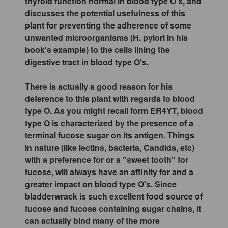
thyroid function normal in blood type O's, and
discusses the potential usefulness of this
plant for preventing the adherence of some
unwanted microorganisms (H. pylori in his
book's example) to the cells lining the
digestive tract in blood type O's.
There is actually a good reason for his
deference to this plant with regards to blood
type O. As you might recall form ER4YT, blood
type O is characterized by the presence of a
terminal fucose sugar on its antigen. Things
in nature (like lectins, bacteria, Candida, etc)
with a preference for or a "sweet tooth" for
fucose, will always have an affinity for and a
greater impact on blood type O's. Since
bladderwrack is such excellent food source of
fucose and fucose containing sugar chains, it
can actually bind many of the more