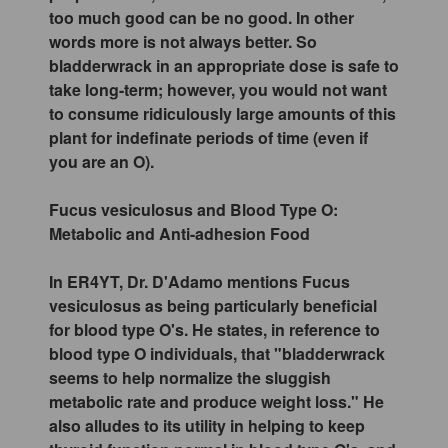
too much good can be no good. In other
words more is not always better. So
bladderwrack in an appropriate dose is safe to
take long-term; however, you would not want
to consume ridiculously large amounts of this
plant for indefinate periods of time (even if
you are an O).
Fucus vesiculosus and Blood Type O:
Metabolic and Anti-adhesion Food
In ER4YT, Dr. D'Adamo mentions Fucus
vesiculosus as being particularly beneficial
for blood type O's. He states, in reference to
blood type O individuals, that "bladderwrack
seems to help normalize the sluggish
metabolic rate and produce weight loss." He
also alludes to its utility in helping to keep