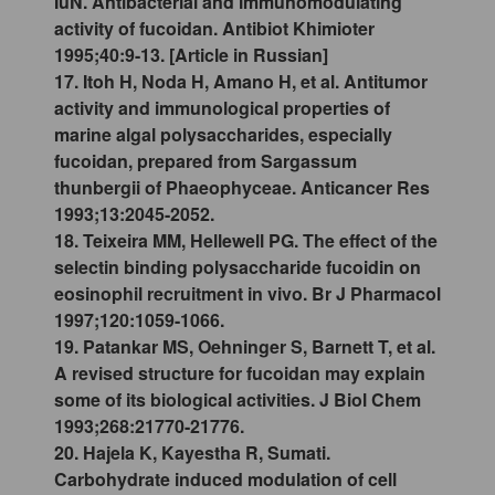
IuN. Antibacterial and immunomodulating
activity of fucoidan. Antibiot Khimioter
1995;40:9-13. [Article in Russian]
17. Itoh H, Noda H, Amano H, et al. Antitumor
activity and immunological properties of
marine algal polysaccharides, especially
fucoidan, prepared from Sargassum
thunbergii of Phaeophyceae. Anticancer Res
1993;13:2045-2052.
18. Teixeira MM, Hellewell PG. The effect of the
selectin binding polysaccharide fucoidin on
eosinophil recruitment in vivo. Br J Pharmacol
1997;120:1059-1066.
19. Patankar MS, Oehninger S, Barnett T, et al.
A revised structure for fucoidan may explain
some of its biological activities. J Biol Chem
1993;268:21770-21776.
20. Hajela K, Kayestha R, Sumati.
Carbohydrate induced modulation of cell