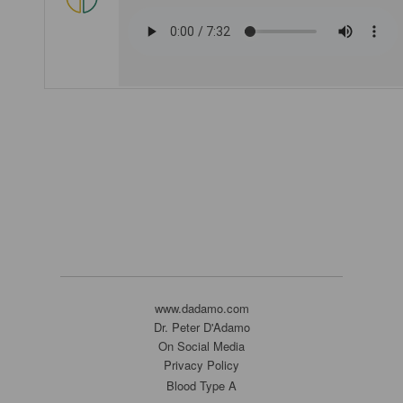
www.dadamo.com
Dr. Peter D'Adamo
On Social Media
Privacy Policy
Blood Type A