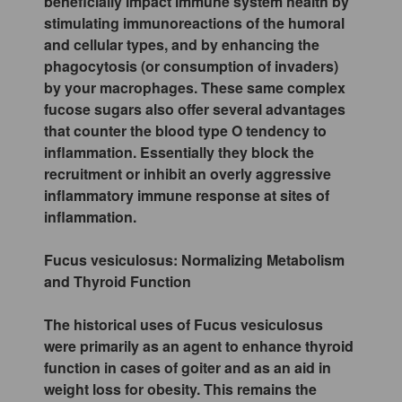
beneficially impact immune system health by
stimulating immunoreactions of the humoral
and cellular types, and by enhancing the
phagocytosis (or consumption of invaders)
by your macrophages. These same complex
fucose sugars also offer several advantages
that counter the blood type O tendency to
inflammation. Essentially they block the
recruitment or inhibit an overly aggressive
inflammatory immune response at sites of
inflammation.
Fucus vesiculosus: Normalizing Metabolism
and Thyroid Function
The historical uses of Fucus vesiculosus
were primarily as an agent to enhance thyroid
function in cases of goiter and as an aid in
weight loss for obesity. This remains the