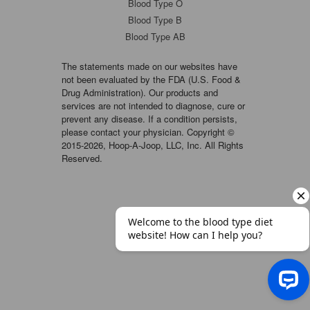
Blood Type O
Blood Type B
Blood Type AB
The statements made on our websites have
not been evaluated by the FDA (U.S. Food &
Drug Administration). Our products and
services are not intended to diagnose, cure or
prevent any disease. If a condition persists,
please contact your physician. Copyright ©
2015-2026, Hoop-A-Joop, LLC, Inc. All Rights
Reserved.