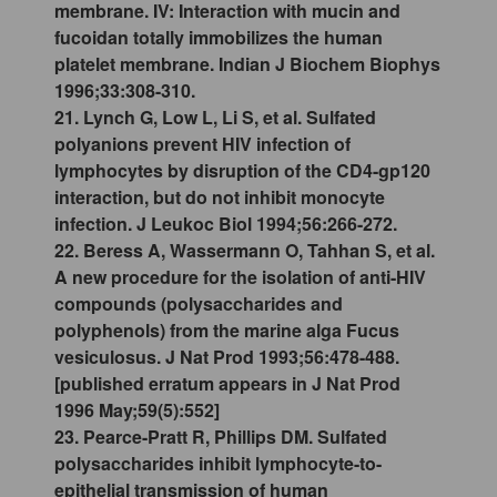
membrane. IV: Interaction with mucin and
fucoidan totally immobilizes the human
platelet membrane. Indian J Biochem Biophys
1996;33:308-310.
21. Lynch G, Low L, Li S, et al. Sulfated
polyanions prevent HIV infection of
lymphocytes by disruption of the CD4-gp120
interaction, but do not inhibit monocyte
infection. J Leukoc Biol 1994;56:266-272.
22. Beress A, Wassermann O, Tahhan S, et al.
A new procedure for the isolation of anti-HIV
compounds (polysaccharides and
polyphenols) from the marine alga Fucus
vesiculosus. J Nat Prod 1993;56:478-488.
[published erratum appears in J Nat Prod
1996 May;59(5):552]
23. Pearce-Pratt R, Phillips DM. Sulfated
polysaccharides inhibit lymphocyte-to-
epithelial transmission of human