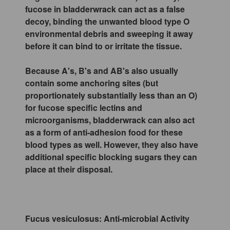
fucose in bladderwrack can act as a false
decoy, binding the unwanted blood type O
environmental debris and sweeping it away
before it can bind to or irritate the tissue.
Because A's, B's and AB's also usually
contain some anchoring sites (but
proportionately substantially less than an O)
for fucose specific lectins and
microorganisms, bladderwrack can also act
as a form of anti-adhesion food for these
blood types as well. However, they also have
additional specific blocking sugars they can
place at their disposal.
Fucus vesiculosus: Anti-microbial Activity