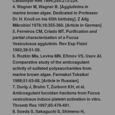
Carbohydr Res 1994;255:213-224.
4. Wagner M, Wagner B. [Agglutinins in
marine brown algae. Dedicated to Professor
Dr. H. Knoll on his 65th birthday]. Z Allg
Mikrobiol 1978;18:355-360. [Article in German]
5. Ferreiros CM, Criado MT. Purification and
partial characterization of a Fucus
Vesiculosus agglutinin. Rev Esp Fisiol
1983;39:51-59.
6. Rozkin MIa, Levina MN, Efimov VS, Usov AI.
Comparative study of the anticoagulant
activity of sulfated polysaccharides from
marine brown algae. Farmakol Toksikol
1988;51:63-68. [Article in Russian]
7. Durig J, Bruhn T, Zurborn KH, et al.
Anticoagulant fucoidan fractions from Fucus
vesiculosus induce platelet activation in vitro.
Thromb Res 1997;85:479-491.
8. Soeda S, Sakaguchi S, Shimeno H,