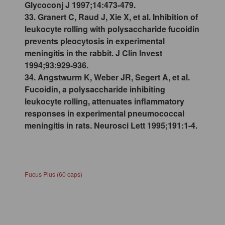
Glycoconj J 1997;14:473-479.
33. Granert C, Raud J, Xie X, et al. Inhibition of
leukocyte rolling with polysaccharide fucoidin
prevents pleocytosis in experimental
meningitis in the rabbit. J Clin Invest
1994;93:929-936.
34. Angstwurm K, Weber JR, Segert A, et al.
Fucoidin, a polysaccharide inhibiting
leukocyte rolling, attenuates inflammatory
responses in experimental pneumococcal
meningitis in rats. Neurosci Lett 1995;191:1-4.
Fucus Plus (60 caps)