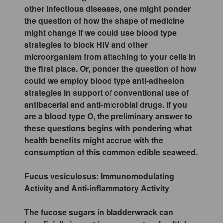
other infectious diseases, one might ponder
the question of how the shape of medicine
might change if we could use blood type
strategies to block HIV and other
microorganism from attaching to your cells in
the first place. Or, ponder the question of how
could we employ blood type anti-adhesion
strategies in support of conventional use of
antibacerial and anti-microbial drugs. If you
are a blood type O, the preliminary answer to
these questions begins with pondering what
health benefits might accrue with the
consumption of this common edible seaweed.
Fucus vesiculosus: Immunomodulating
Activity and Anti-inflammatory Activity
The fucose sugars in bladderwrack can