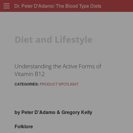
Dr. Peter D'Adamo/ The Blood Type Diets
Diet and Lifestyle
Understanding the Active Forms of
Vitamin B12
CATEGORIES:
PRODUCT SPOTLIGHT
by Peter D'Adamo & Gregory Kelly
Folklore