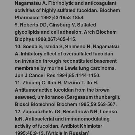
Nagamatsu A. Fibrinolytic and anticoagulant
activities of highly sulfated fucoidan. Biochem
Pharmacol 1992;43:1853-1858.
9. Roberts DD, Ginsburg V. Sulfated
glycolipids and cell adhesion. Arch Biochem
Biophys 1988;267:405-415.
10. Soeda S, Ishida S, Shimeno H, Nagamatsu
A. Inhibitory effect of oversulfated fucoidan
on invasion through reconstituted basement
membrane by murine Lewis lung carcinoma.
Jpn J Cancer Res 1994;85:1144-1150.
11. Zhuang C, Itoh H, Mizuno T, Ito H.
Antitumor active fucoidan from the brown
seaweed, umitoranoo (Sargassum thunbergii).
Biosci Biotechnol Biochem 1995;59:563-567.
12. Zapopozhets TS, Besednova NN, Loenko
IuN. Antibacterial and immunomodulating
activity of fucoidan. Antibiot Khimioter
1995;40:9-13. [Article in Russian]