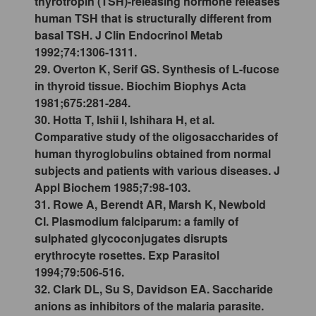
thyrotropin (TSH)-releasing hormone releases
human TSH that is structurally different from
basal TSH. J Clin Endocrinol Metab
1992;74:1306-1311.
29. Overton K, Serif GS. Synthesis of L-fucose
in thyroid tissue. Biochim Biophys Acta
1981;675:281-284.
30. Hotta T, Ishii I, Ishihara H, et al.
Comparative study of the oligosaccharides of
human thyroglobulins obtained from normal
subjects and patients with various diseases. J
Appl Biochem 1985;7:98-103.
31. Rowe A, Berendt AR, Marsh K, Newbold
CI. Plasmodium falciparum: a family of
sulphated glycoconjugates disrupts
erythrocyte rosettes. Exp Parasitol
1994;79:506-516.
32. Clark DL, Su S, Davidson EA. Saccharide
anions as inhibitors of the malaria parasite.