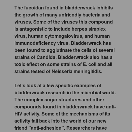
The fucoidan found in bladderwrack inhibits
the growth of many unfriendly bacteria and
viruses. Some of the viruses this compound
is antagonistic to include herpes simplex
virus, human cytomegalovirus, and human
immunodeficiency virus. Bladderwrack has
been found to agglutinate the cells of several
strains of Candida. Bladderwrack also has a
toxic effect on some strains of E. coli and all
strains tested of Neisseria meningitidis.
Let's look at a few specific examples of
bladderwrack research in the microbial world.
The complex sugar structures and other
compounds found in bladderwrack have anti-
HIV activity. Some of the mechanisms of its
activity fall back into the world of our new
friend "anti-adhesion". Researchers have