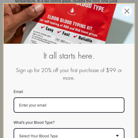
temperature. In a tall collins glass, muddle the mint, lime juice
and agave syrup. Add ice, and pour in green tea until it fills
about ¾ of the glass. Squeeze the lime wedges into the drink
and top with sparkling water. Add additional ice if needed. Stir
gently and garnish with a mint sprig.
It all starts here.
Sign up for 20% off your first purchase of $99 or
more.
EXPLORE:
Visit Our User-Supplied Recipe Database
Email
What's your Blood Type?
Select Your Blood Type