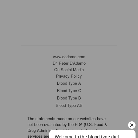
www.dadamo.com
Dr. Peter D'Adamo
On Social Media
Privacy Policy
Blood Type A
Blood Type O
Blood Type B
Blood Type AB
The statements made on our websites have
not been evaluated by the FDA (U.S. Food &
Drug Administration). Our products and
services are not intended to diagnose, cure or