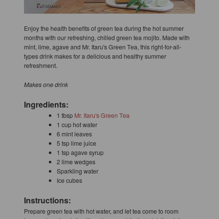
Enjoy the health benefits of green tea during the hot summer
months with our refreshing, chilled green tea mojito. Made with
mint, lime, agave and Mr. Itaru's Green Tea, this right-for-all-
types drink makes for a delicious and healthy summer
refreshment.
Makes one drink
Ingredients:
1 tbsp
Mr. Itaru's Green Tea
1 cup hot water
6 mint leaves
5 tsp lime juice
1 tsp agave syrup
2 lime wedges
Sparkling water
Ice cubes
Instructions:
Prepare green tea with hot water, and let tea come to room