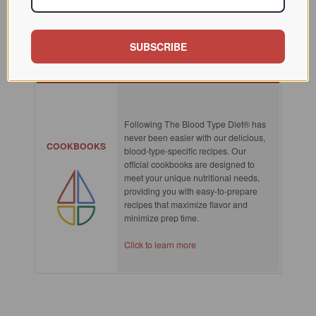
SUBSCRIBE
SPOTLIGHT
Following The Blood Type Diet® has
never been easier with our delicious,
COOKBOOKS
blood-type-specific recipes. Our
official cookbooks are designed to
meet your unique nutritional needs,
providing you with easy-to-prepare
recipes that maximize flavor and
minimize prep time.
Click to learn more