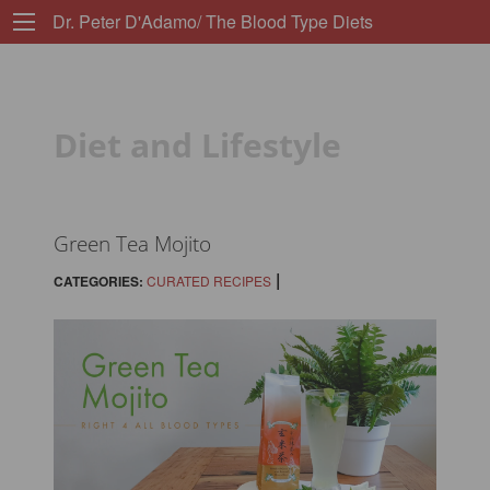
Dr. Peter D'Adamo/ The Blood Type Diets
Diet and Lifestyle
Green Tea Mojito
|
CATEGORIES:
CURATED RECIPES