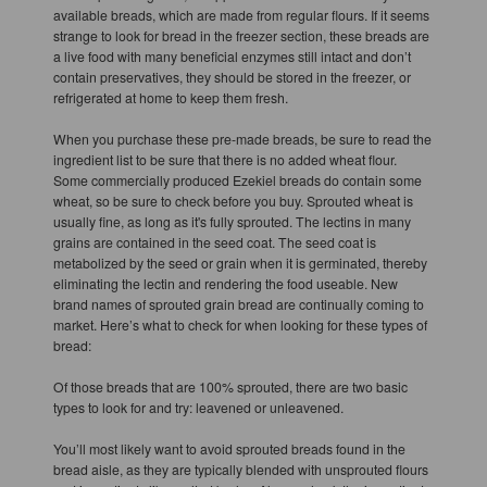
available breads, which are made from regular flours. If it seems
strange to look for bread in the freezer section, these breads are
a live food with many beneficial enzymes still intact and don’t
contain preservatives, they should be stored in the freezer, or
refrigerated at home to keep them fresh.
When you purchase these pre-made breads, be sure to read the
ingredient list to be sure that there is no added wheat flour.
Some commercially produced Ezekiel breads do contain some
wheat, so be sure to check before you buy. Sprouted wheat is
usually fine, as long as it's fully sprouted. The lectins in many
grains are contained in the seed coat. The seed coat is
metabolized by the seed or grain when it is germinated, thereby
eliminating the lectin and rendering the food useable. New
brand names of sprouted grain bread are continually coming to
market. Here’s what to check for when looking for these types of
bread:
Of those breads that are 100% sprouted, there are two basic
types to look for and try: leavened or unleavened.
You’ll most likely want to avoid sprouted breads found in the
bread aisle, as they are typically blended with unsprouted flours