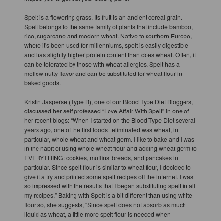
Spelt is a flowering grass. Its fruit is an ancient cereal grain.
Spelt belongs to the same family of plants that include bamboo,
rice, sugarcane and modern wheat. Native to southern Europe,
where it's been used for millenniums, spelt is easily digestible
and has slightly higher protein content than does wheat. Often, it
can be tolerated by those with wheat allergies. Spelt has a
mellow nutty flavor and can be substituted for wheat flour in
baked goods.
Kristin Jasperse (Type B), one of our Blood Type Diet Bloggers,
discussed her self professed “Love Affair With Spelt” in one of
her recent blogs: “When I started on the Blood Type Diet several
years ago, one of the first foods I eliminated was wheat, in
particular, whole wheat and wheat germ. I like to bake and I was
in the habit of using whole wheat flour and adding wheat germ to
EVERYTHING: cookies, muffins, breads, and pancakes in
particular. Since spelt flour is similar to wheat flour, I decided to
give it a try and printed some spelt recipes off the internet. I was
so impressed with the results that I began substituting spelt in all
my recipes.” Baking with Spelt is a bit different than using white
flour so, she suggests, “Since spelt does not absorb as much
liquid as wheat, a little more spelt flour is needed when