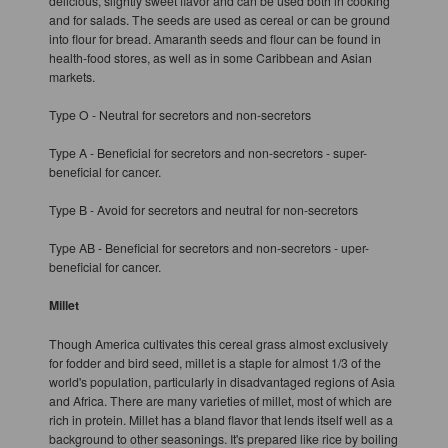
delicious, slightly sweet flavor and can be used both in cooking
and for salads. The seeds are used as cereal or can be ground
into flour for bread. Amaranth seeds and flour can be found in
health-food stores, as well as in some Caribbean and Asian
markets.
Type O - Neutral for secretors and non-secretors
Type A - Beneficial for secretors and non-secretors - super-
beneficial for cancer.
Type B - Avoid for secretors and neutral for non-secretors
Type AB - Beneficial for secretors and non-secretors - uper-
beneficial for cancer.
Millet
Though America cultivates this cereal grass almost exclusively
for fodder and bird seed, millet is a staple for almost 1/3 of the
world's population, particularly in disadvantaged regions of Asia
and Africa. There are many varieties of millet, most of which are
rich in protein. Millet has a bland flavor that lends itself well as a
background to other seasonings. It's prepared like rice by boiling