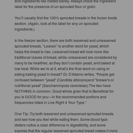
and ingredients like malted barley. Always check the ingredient
label for the presence of un-sprouted flour or grain.
You’ll usually find the 100% sprouted breads in the frozen foods
section. (Again, look at the label for any un-sprouted
ingredients.)
In the freezer section, there are both leavened and unleavened
sprouted breads. “Leaven” is another word for yeast, which
helps the bread to rise. Leavened bread will look more like
traditional loaves of bread, while unleavened are considered by
many to be healthier, as they don’t contain yeast, and baked at
low heat. While we’re at it, what’s the final word on using or
eating baking yeast in bread? Dr. D’Adamo writes, “People get
confused between "yeast" (Candida albicans)and "brewer's or
nutritional yeast" (Saccharomyces cerevisiae).The two have
NOTHING in common. Good whole grain that is Beneficial for
you is GOOD for you—in the recommended portions and
frequencies listed in Live Right 4 Your Type.”
One Tip: Try both leavened and unleavened sprouted breads
and see how you feel while eating them. Some blood type
dieters notice a clear difference in digestibility, and some
express that the regular leavened sprouted bread makes it more