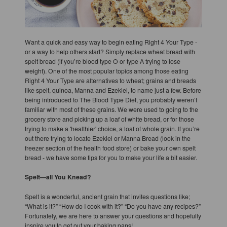
Want a quick and easy way to begin eating Right 4 Your Type -
or a way to help others start? Simply replace wheat bread with
spelt bread (if you’re blood type O or type A trying to lose
weight). One of the most popular topics among those eating
Right 4 Your Type are alternatives to wheat; grains and breads
like spelt, quinoa, Manna and Ezekiel, to name just a few. Before
being introduced to The Blood Type Diet, you probably weren’t
familiar with most of these grains. We were used to going to the
grocery store and picking up a loaf of white bread, or for those
trying to make a 'healthier' choice, a loaf of whole grain. If you’re
out there trying to locate Ezekiel or Manna Bread (look in the
freezer section of the health food store) or bake your own spelt
bread - we have some tips for you to make your life a bit easier.
Spelt—all You Knead?
Spelt is a wonderful, ancient grain that invites questions like;
“What is it?” “How do I cook with it?” “Do you have any recipes?”
Fortunately, we are here to answer your questions and hopefully
inspire you to get out your baking pans!