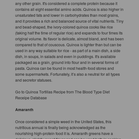
any other grain. It's considered a complete protein because it
contains all eight essential amino acids. Quinoa is also higher in
unsaturated fats and lower in carbohydrates than most grains,
and it provides a rich and balanced source of vital nutrients. Tiny
and bead-shaped, the ivory-colored quinoa cooks like rice
(taking half the time of regular rice) and expands to four times its
original volume. Its flavor is delicate, almost bland, and has been
compared to that of couscous. Quinoa is lighter than but can be
used in any way suitable for rice - as part of a main dish, a side
dish, in soups, in salads and even in puddings. It's available
packaged as a grain, ground into flour and in several forms of
pasta. Quinoa can be found in most health-food stores and
some supermarkets. Fortunately, it’s also a neutral for all types
and secretor statuses.
Go to Quinoa Tortillas Recipe from The Blood Type Diet
Receipe Database
Amaranth
Once considered a simple weed in the United States, this
nutritious annual is finally being acknowledged as the
nourishing high-protein food it is. Amaranth greens have a