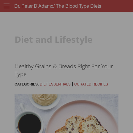
Dr. Peter D'Adamo/ The Blood Type Diets
Diet and Lifestyle
Healthy Grains & Breads Right For Your
Type
|
CATEGORIES:
DIET ESSENTIALS
CURATED RECIPES