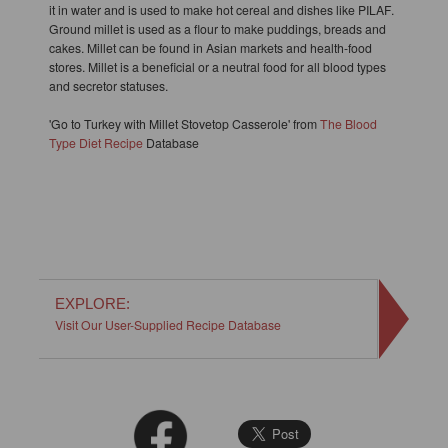
it in water and is used to make hot cereal and dishes like PILAF.
Ground millet is used as a flour to make puddings, breads and
cakes. Millet can be found in Asian markets and health-food
stores. Millet is a beneficial or a neutral food for all blood types
and secretor statuses.
'Go to Turkey with Millet Stovetop Casserole' from
The Blood
Type Diet Recipe
Database
EXPLORE:
Visit Our User-Supplied Recipe Database