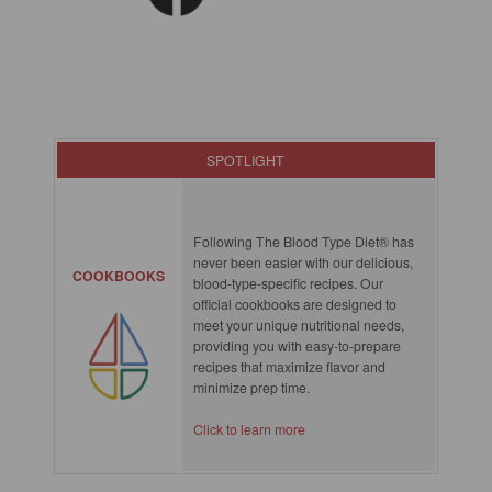
SPOTLIGHT
Following The Blood Type Diet® has
never been easier with our delicious,
COOKBOOKS
blood-type-specific recipes. Our
official cookbooks are designed to
meet your unique nutritional needs,
providing you with easy-to-prepare
recipes that maximize flavor and
minimize prep time.
Click to learn more