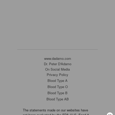
www.dadamo.com
Dr. Peter D'Adamo
On Social Media
Privacy Policy
Blood Type A
Blood Type O
Blood Type B
Blood Type AB
The statements made on our websites have
not been evaluated by the FDA (U.S. Food &