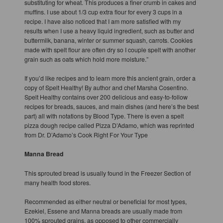
substituting for wheat. This produces a finer crumb in cakes and
muffins. I use about 1/3 cup extra flour for every 3 cups in a
recipe. I have also noticed that I am more satisfied with my
results when I use a heavy liquid ingredient, such as butter and
buttermilk, banana, winter or summer squash, carrots. Cookies
made with spelt flour are often dry so I couple spelt with another
grain such as oats which hold more moisture.”
If you’d like recipes and to learn more this ancient grain, order a
copy of Spelt Healthy! By author and chef Marsha Cosentino.
Spelt Healthy contains over 200 delicious and easy-to-follow
recipes for breads, sauces, and main dishes (and here’s the best
part) all with notations by Blood Type. There is even a spelt
pizza dough recipe called Pizza D’Adamo, which was reprinted
from Dr. D’Adamo’s Cook Right For Your Type
Manna Bread
This sprouted bread is usually found in the Freezer Section of
many health food stores.
Recommended as either neutral or beneficial for most types,
Ezekiel, Essene and Manna breads are usually made from
100% sprouted grains, as opposed to other commercially