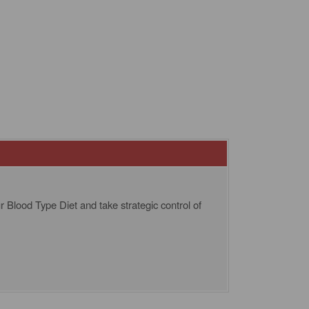
 Blood Type Diet and take strategic control of