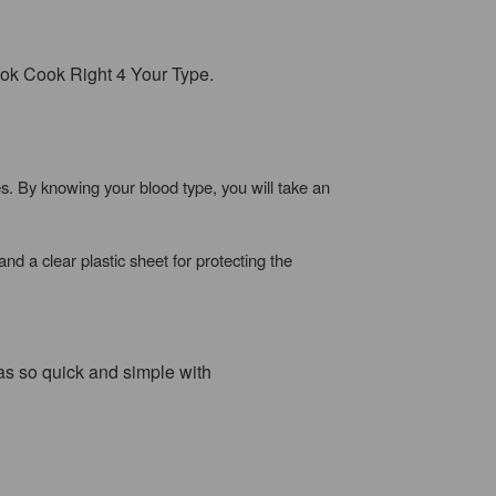
 book Cook Right 4 Your Type.
. By knowing your blood type, you will take an
nd a clear plastic sheet for protecting the
was so quick and simple with