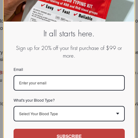
 to be sure that I was looking at the correct information in your
o confirm that I am Type B." --CS
It all starts here.
Sign up for 20% off your first purchase of $99 or
ry influence on the immune system, metabolism and digestive processes
more.
ions for a more vibrant, healthy life.
Email
Blood-Typing Kit
now has a new type of lancet for improved function a
 need to determine your blood type has just gotten better.
What's your Blood Type?
ick results. I wasn’t sure about what blood type I am. The test 
Select Your Blood Type
SUBSCRIBE