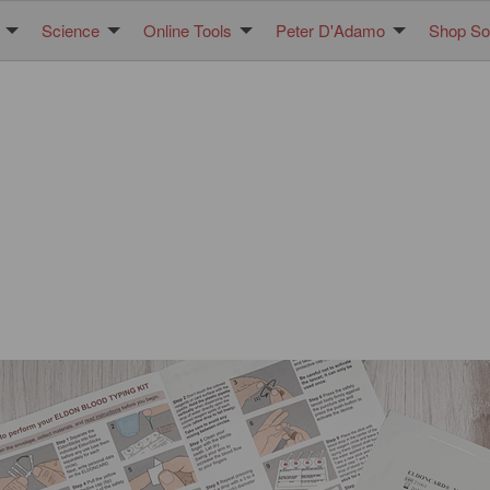
Science
Online Tools
Peter D'Adamo
Shop Sol