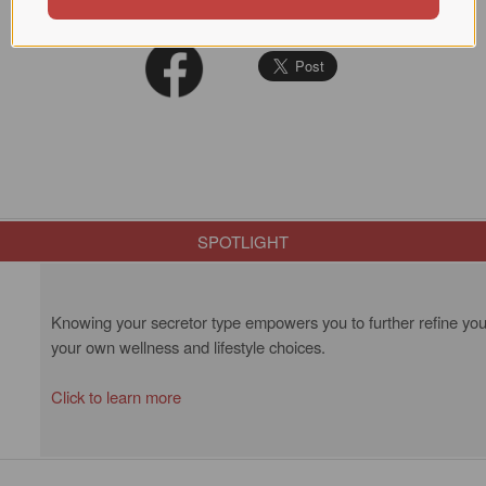
SPOTLIGHT
Knowing your secretor type empowers you to further refine your
your own wellness and lifestyle choices.
Click to learn more