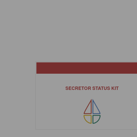
SECRETOR STATUS KIT