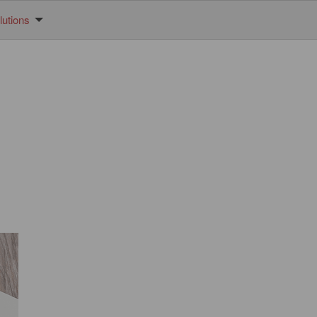
utions