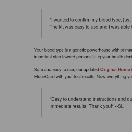
"I wanted to confirm my blood type, just
The kit was easy to use and I was able t
Your blood type is a genetic powerhouse with prima
important step toward personalizing your health decis
Safe and easy to use, our updated
Original Home 
EldonCard with your test results. Now everything you
"Easy to understand instructions and qu
immediate results! Thank you!" --SL