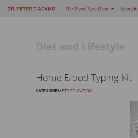
DR. PETER D'ADAMO
The Blood Type Diets
Lifestyle
Diet and Lifestyle
Home Blood Typing Kit
CATEGORIES:
BTD EDUCATION