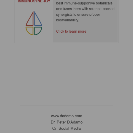
IMMUNOSYNERGY
best immune-supportive botanicals
and fuses them with science-backed
synergists to ensure proper
bioavailability.
Click to learn more
www.dadamo.com
Dr. Peter D'Adamo
On Social Media