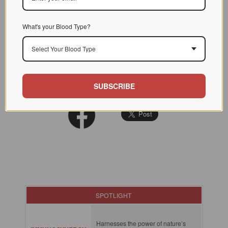
What's your Blood Type?
READ MORE:
Select Your Blood Type
Explore More Success Reports in Our Results Database
SUBSCRIBE
SPOTLIGHT
Harnesses the power of nature’s