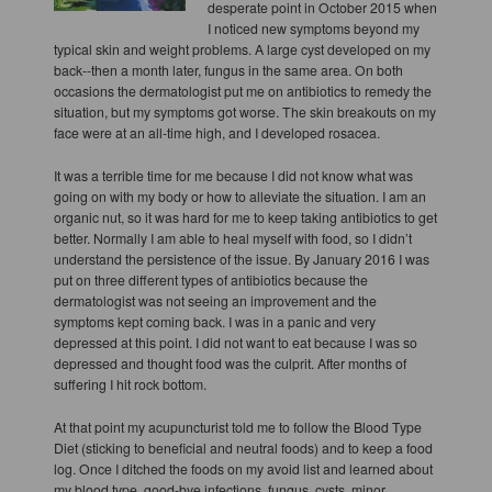
desperate point in October 2015 when
I noticed new symptoms beyond my
typical skin and weight problems. A large cyst developed on my
back--then a month later, fungus in the same area. On both
occasions the dermatologist put me on antibiotics to remedy the
situation, but my symptoms got worse. The skin breakouts on my
face were at an all-time high, and I developed rosacea.
It was a terrible time for me because I did not know what was
going on with my body or how to alleviate the situation. I am an
organic nut, so it was hard for me to keep taking antibiotics to get
better. Normally I am able to heal myself with food, so I didn’t
understand the persistence of the issue. By January 2016 I was
put on three different types of antibiotics because the
dermatologist was not seeing an improvement and the
symptoms kept coming back. I was in a panic and very
depressed at this point. I did not want to eat because I was so
depressed and thought food was the culprit. After months of
suffering I hit rock bottom.
At that point my acupuncturist told me to follow the Blood Type
Diet (sticking to beneficial and neutral foods) and to keep a food
log. Once I ditched the foods on my avoid list and learned about
my blood type, good-bye infections, fungus, cysts, minor