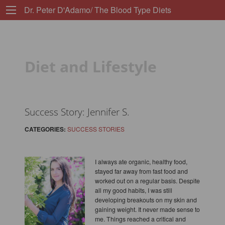
Dr. Peter D'Adamo/ The Blood Type Diets
Diet and Lifestyle
Success Story: Jennifer S.
CATEGORIES:
SUCCESS STORIES
I always ate organic, healthy food,
stayed far away from fast food and
worked out on a regular basis. Despite
all my good habits, I was still
developing breakouts on my skin and
gaining weight. It never made sense to
me. Things reached a critical and