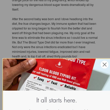
lowering my dangerous blood sugar levels dramatically all by
itself.
After the second baby was born and I dove headlong into the
diet, the true changes begun. My immune system that had been
crippled for so long began to flourish from the better diet and
ward off things that had been plaguing me. My only goal at the
time was to eliminate the sinus infections so I could live a normal
life. But The Blood Type Diet did far more than I ever imagined.
Not only were the sinus infections eradicated but I have
minimized injuries, lowered fatigue, improved skin and nail
health and, to top it all off, shed thirty pounds too!
The Blood Type Diet has helped me enjoy life to the fullest. With
my immune system and energy levels both better than ever, I
have been able to pursue a second degree, participate in
triathlons, maintain a successful career, speak at health events
and most importantly of all, be a great mother to my children. Life
before and after the diet is a night and day difference.
It all starts here.