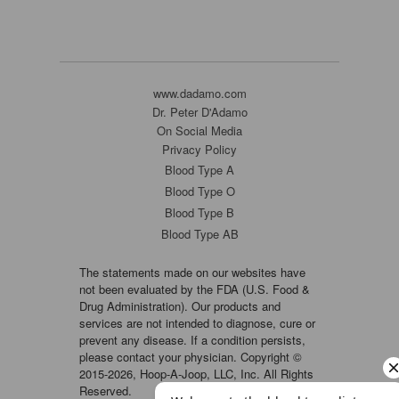
www.dadamo.com
Dr. Peter D'Adamo
On Social Media
Privacy Policy
Blood Type A
Blood Type O
Blood Type B
Blood Type AB
The statements made on our websites have
not been evaluated by the FDA (U.S. Food &
Drug Administration). Our products and
services are not intended to diagnose, cure or
prevent any disease. If a condition persists,
please contact your physician. Copyright ©
2015-2026, Hoop-A-Joop, LLC, Inc. All Rights
Reserved.