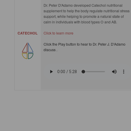
Dr. Peter D'Adamo developed Catechol nutritional
supplement to help the body regulate nutritional stress
support, while helping to promote a natural state of
calm in individuals with blood types O and AB.
CATECHOL
Click to learn more
Click the Play button to hear to Dr. Peter J. D'Adamo
discuss .