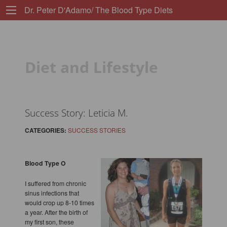
Dr. Peter D'Adamo/ The Blood Type Diets
Diet and Lifestyle
Success Story: Leticia M.
CATEGORIES:
SUCCESS STORIES
Blood Type O
I suffered from chronic
sinus infections that
would crop up 8-10 times
a year. After the birth of
my first son, these