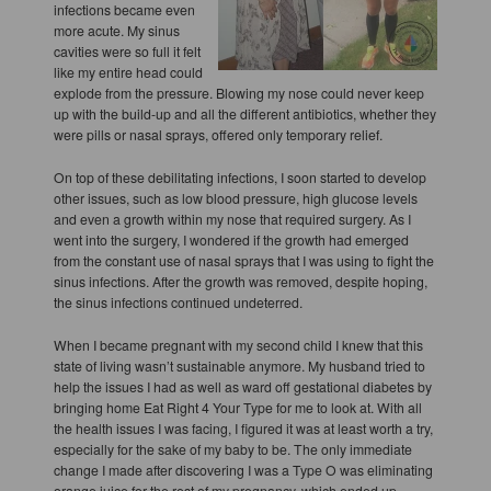
infections became even
more acute. My sinus
cavities were so full it felt
like my entire head could
explode from the pressure. Blowing my nose could never keep
up with the build-up and all the different antibiotics, whether they
were pills or nasal sprays, offered only temporary relief.
On top of these debilitating infections, I soon started to develop
other issues, such as low blood pressure, high glucose levels
and even a growth within my nose that required surgery. As I
went into the surgery, I wondered if the growth had emerged
from the constant use of nasal sprays that I was using to fight the
sinus infections. After the growth was removed, despite hoping,
the sinus infections continued undeterred.
When I became pregnant with my second child I knew that this
state of living wasn’t sustainable anymore. My husband tried to
help the issues I had as well as ward off gestational diabetes by
bringing home Eat Right 4 Your Type for me to look at. With all
the health issues I was facing, I figured it was at least worth a try,
especially for the sake of my baby to be. The only immediate
change I made after discovering I was a Type O was eliminating
orange juice for the rest of my pregnancy, which ended up