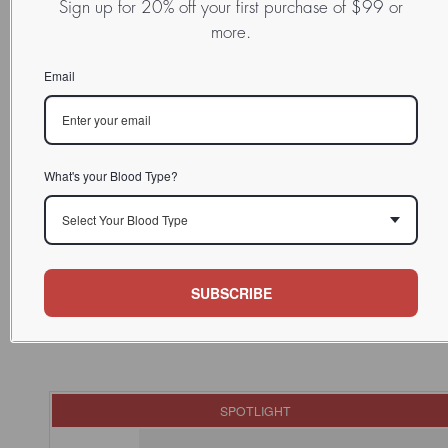
Sign up for 20% off your first purchase of $99 or
more.
Email
READ MORE:
Explore More Success Reports in Our Results Database
What's your Blood Type?
Select Your Blood Type
SUBSCRIBE
SPOTLIGHT