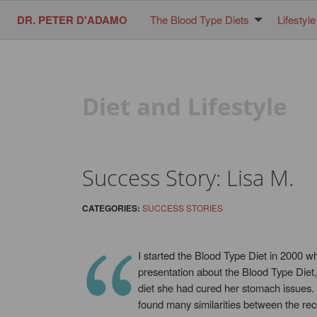
DR. PETER D'ADAMO
The Blood Type Diets
Lifestyle
Diet and Lifestyle
Success Story: Lisa M.
CATEGORIES:
SUCCESS STORIES
I started the Blood Type Diet in 2000 w
presentation about the Blood Type Diet,
diet she had cured her stomach issues.
found many similarities between the rec