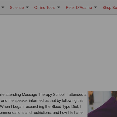
Science
Online Tools
Peter D'Adamo
Shop Sol
hile attending Massage Therapy School. I attended a
 and the speaker informed us that by following this
 When I began researching the Blood Type Diet, I
ommendations and restrictions, and how I felt after