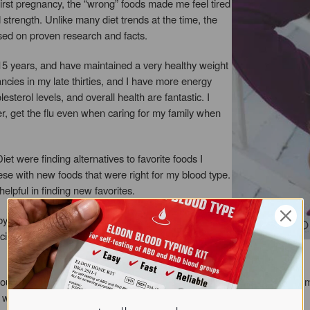
first pregnancy, the “wrong” foods made me feel tired
trength. Unlike many diet trends at the time, the
sed on proven research and facts.
15 years, and have maintained a very healthy weight
cies in my late thirties, and I have more energy
sterol levels, and overall health are fantastic. I
r, get the flu even when caring for my family when
et were finding alternatives to favorite foods I
hese with new foods that were right for my blood type.
elpful in finding new favorites.
aby steps. It took me years to get where I am today by
cific “trigger” food can make a major difference for
you learn about all the blood types, it makes so much sense. I hear so m
 what a healthy diet can!