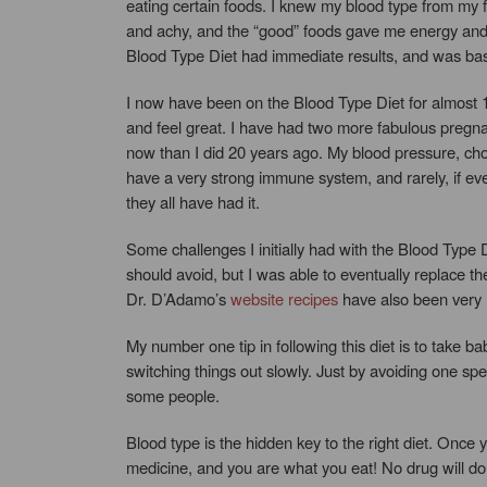
eating certain foods. I knew my blood type from my 
and achy, and the “good” foods gave me energy and s
Blood Type Diet had immediate results, and was ba
I now have been on the Blood Type Diet for almost 
and feel great. I have had two more fabulous pregnan
now than I did 20 years ago. My blood pressure, chole
have a very strong immune system, and rarely, if eve
they all have had it.
Some challenges I initially had with the Blood Type Di
should avoid, but I was able to eventually replace t
Dr. D’Adamo’s
website recipes
have also been very h
My number one tip in following this diet is to take b
switching things out slowly. Just by avoiding one spe
some people.
Blood type is the hidden key to the right diet. Once 
medicine, and you are what you eat! No drug will do