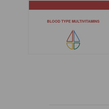
BLOOD TYPE MULTIVITAMINS