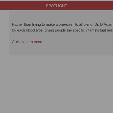
SPOTLIGHT
Rather than trying to make a one-size fits all blend, Dr. D'Adam
for each blood type, giving people the specific vitamins that hel
Click to learn more