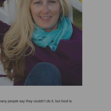
any people say they couldn’t do it, but food is