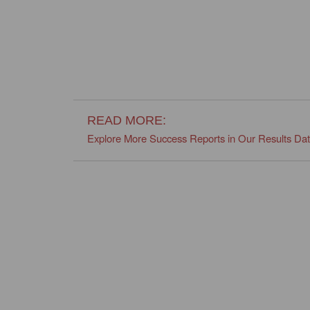
READ MORE:
Explore More Success Reports in Our Results Da