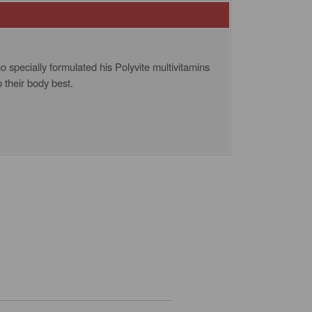
o specially formulated his Polyvite multivitamins
p their body best.