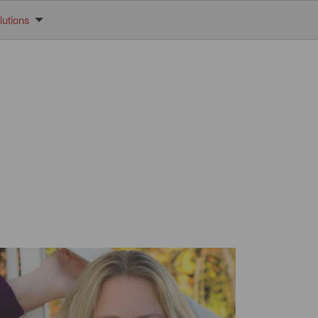
utions