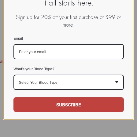
It all starts here.
Sign up for 20% off your first purchase of $99 or
more.
Email
tabase
What's your Blood Type?
Select Your Blood Type
SUBSCRIBE