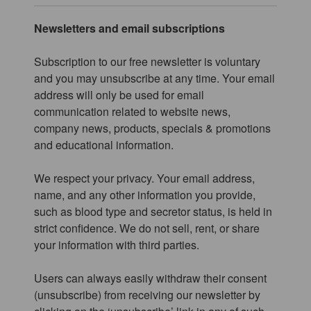
Newsletters and email subscriptions
Subscription to our free newsletter is voluntary
and you may unsubscribe at any time. Your email
address will only be used for email
communication related to website news,
company news, products, specials & promotions
and educational information.
We respect your privacy. Your email address,
name, and any other information you provide,
such as blood type and secretor status, is held in
strict confidence. We do not sell, rent, or share
your information with third parties.
Users can always easily withdraw their consent
(unsubscribe) from receiving our newsletter by