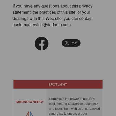
If you have any questions about this privacy
statement, the practices of this site, or your
dealings with this Web site, you can contact
customerservice@dadamo.com.
SPOTLIGHT
Harnesses the power of nature’s
IMMUNOSYNERGY
best immune-supportive botanicals
and fuses them with science-backed
synergists to ensure proper