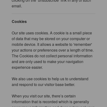
clicking on the ‘unsubscribe’ link in any of such
email.
Cookies
Our site uses cookies. A cookie is a small piece
of data that may be stored on your computer or
mobile device. It allows a website to 'remember'
your actions or preferences over a length of time.
The Cookies do not collect personal information
and are only used to make your navigation
experience easier.
We also use cookies to help us to understand
and respond to our visitor base better.
When you visit our site, there’s certain
information that is recorded which is generally