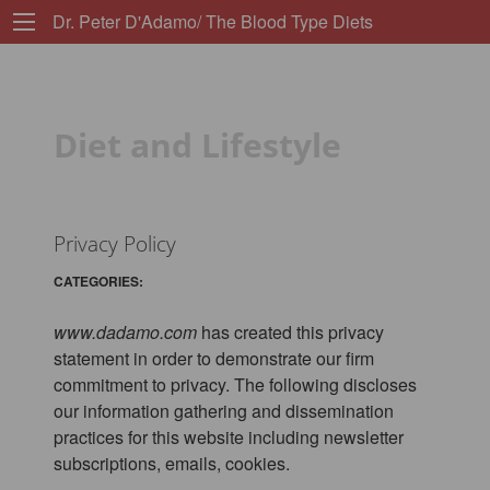
Dr. Peter D'Adamo/ The Blood Type Diets
Diet and Lifestyle
Privacy Policy
CATEGORIES:
www.dadamo.com
has created this privacy
statement in order to demonstrate our firm
commitment to privacy. The following discloses
our information gathering and dissemination
practices for this website including newsletter
subscriptions, emails, cookies.