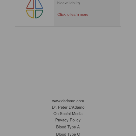
bioavailability.
Click to learn more
www.dadamo.com
Dr. Peter D'Adamo
On Social Media
Privacy Policy
Blood Type A
Blood Type O