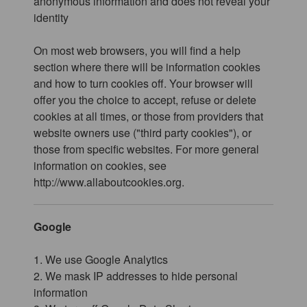
anonymous information and does not reveal your
identity
On most web browsers, you will find a help
section where there will be information cookies
and how to turn cookies off. Your browser will
offer you the choice to accept, refuse or delete
cookies at all times, or those from providers that
website owners use ("third party cookies"), or
those from specific websites. For more general
information on cookies, see
http://www.allaboutcookies.org.
Google
1. We use Google Analytics
2. We mask IP addresses to hide personal
information