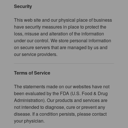
Security
This web site and our physical place of business
have security measures in place to protect the
loss, misuse and alteration of the information
under our control. We store personal information
on secure servers that are managed by us and
our service providers.
Terms of Service
The statements made on our websites have not
been evaluated by the FDA (U.S. Food & Drug
Administration). Our products and services are
not intended to diagnose, cure or prevent any
disease. If a condition persists, please contact
your physician.