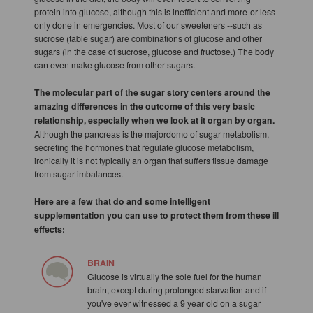
protein into glucose, although this is inefficient and more-or-less
only done in emergencies. Most of our sweeteners --such as
sucrose (table sugar) are combinations of glucose and other
sugars (in the case of sucrose, glucose and fructose.) The body
can even make glucose from other sugars.
The molecular part of the sugar story centers around the
amazing differences in the outcome of this very basic
relationship, especially when we look at it organ by organ.
Although the pancreas is the majordomo of sugar metabolism,
secreting the hormones that regulate glucose metabolism,
ironically it is not typically an organ that suffers tissue damage
from sugar imbalances.
Here are a few that do and some intelligent
supplementation you can use to protect them from these ill
effects:
BRAIN
Glucose is virtually the sole fuel for the human
brain, except during prolonged starvation and if
you've ever witnessed a 9 year old on a sugar