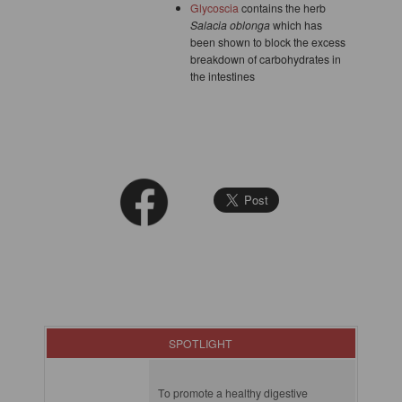
Glycoscia
contains the herb
Salacia oblonga
which has
been shown to block the excess
breakdown of carbohydrates in
the intestines
SPOTLIGHT
To promote a healthy digestive