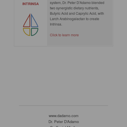
system, Dr. Peter D'Adamo blended
INTRINSA
two synergistic dietary nutrients,
Butyric Acid and Caprylic Acid, with
Larch Arabinogalactan to create
Intrinsa.
Click to learn more
www.dadamo.com
Dr. Peter D'Adamo