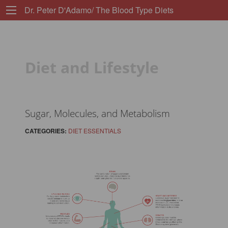
Dr. Peter D'Adamo/ The Blood Type Diets
Diet and Lifestyle
Sugar, Molecules, and Metabolism
CATEGORIES:
DIET ESSENTIALS