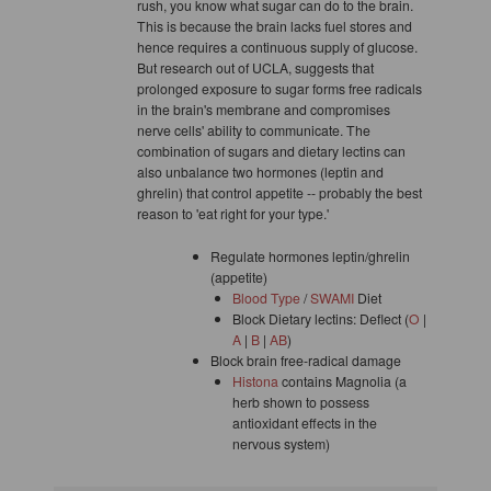
rush, you know what sugar can do to the brain.
This is because the brain lacks fuel stores and
hence requires a continuous supply of glucose.
But research out of UCLA, suggests that
prolonged exposure to sugar forms free radicals
in the brain's membrane and compromises
nerve cells' ability to communicate. The
combination of sugars and dietary lectins can
also unbalance two hormones (leptin and
ghrelin) that control appetite -- probably the best
reason to 'eat right for your type.'
Regulate hormones leptin/ghrelin
(appetite)
Blood Type
/
SWAMI
Diet
Block Dietary lectins: Deflect (
O
|
A
|
B
|
AB
)
Block brain free-radical damage
Histona
contains Magnolia (a
herb shown to possess
antioxidant effects in the
nervous system)