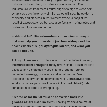
extra sugar these days, sometimes even table salt. The
industrial switch from more natural sugars to high fructose corn
syrup was a big factor as well. But as we will see, the epidemic
of obesity and diabetes in the Western World is not just the
result of excess calories, but also a perfect storm of genetics and
environment, nature and nurture.
In this article I'd like to introduce you to a few concepts
that may help you understand just how widespread the
health effects of sugar dysregulation are, and what you
can do about it.
Although there are a lot of factors and intermediaries involved,
the
metabolism of sugar
is really a very simple fork in the road.
Glucose is the biologically useful form of sugar: It can be
converted to energy, or stored as fat for future use. Most
problems result when the body uses Yogi Berra's advice about
what to do when you come to a fork in the road ('take it') gets
confused, and does the wrong thing.
If stored as fat, the fat must be converted back into
glucose before it can be burnt.
Lacking fat and a source of
glucose in the diet, the body will even resort to converting