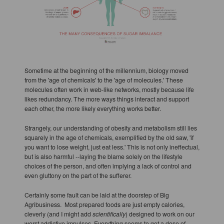
Sometime at the beginning of the millennium, biology moved
from the 'age of chemicals' to the 'age of molecules.' These
molecules often work in web-like networks, mostly because life
likes redundancy. The more ways things interact and support
each other, the more likely everything works better.
Strangely, our understanding of obesity and metabolism still lies
squarely in the age of chemicals, exemplified by the old saw, 'if
you want to lose weight, just eat less.' This is not only ineffectual,
but is also harmful --laying the blame solely on the lifestyle
choices of the person, and often implying a lack of control and
even gluttony on the part of the sufferer.
Certainly some fault can be laid at the doorstep of Big
Agribusiness. Most prepared foods are just empty calories,
cleverly (and I might add
scientifically
) designed to work on our
worst addictive impulses. Everything seems to get a dose of