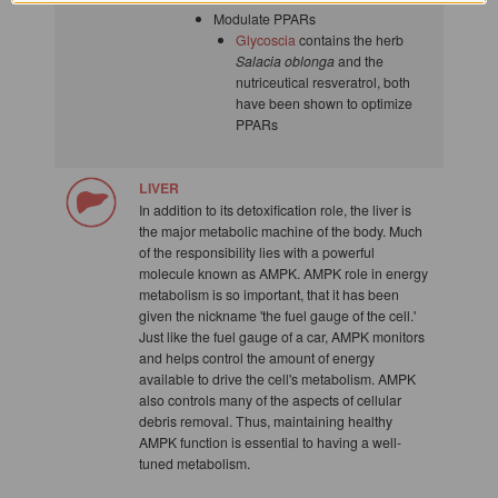
Modulate PPARs
Glycoscia
contains the herb
Salacia oblonga
and the
nutriceutical resveratrol, both
have been shown to optimize
PPARs
LIVER
In addition to its detoxification role, the liver is
the major metabolic machine of the body. Much
of the responsibility lies with a powerful
molecule known as AMPK. AMPK role in energy
metabolism is so important, that it has been
given the nickname 'the fuel gauge of the cell.'
Just like the fuel gauge of a car, AMPK monitors
and helps control the amount of energy
available to drive the cell's metabolism. AMPK
also controls many of the aspects of cellular
debris removal. Thus, maintaining healthy
AMPK function is essential to having a well-
tuned metabolism.