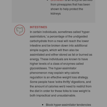
from pineapples that has been
shown to help protect the
kidneys
INTESTINES
In certain individuals, sometimes called 'hyper-
assimilators,' a percentage of the undigested
carbohydrate from a meal will reach the lower
intestine and be broken down into additional
simple sugars, which will then also be
assimilated and either stored as fat or burned as
energy. These individuals are known to have
higher levels of a class of enzymes called
glycosidases. The hyper-assimilator
phenomenon may explain why calorie
regulation is an effective weight loss strategy.
Some people have 'extra-thrifty' digestions, and
the amount of calories we'd need to restrict from
the diet in order for these folks to lose weight is
both impractical and unsustainable.
Block hyper-assimilator tendencies