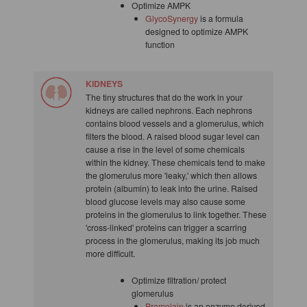
Optimize AMPK
GlycoSynergy
is a formula
designed to optimize AMPK
function
KIDNEYS
The tiny structures that do the work in your
kidneys are called nephrons. Each nephrons
contains blood vessels and a glomerulus, which
filters the blood. A raised blood sugar level can
cause a rise in the level of some chemicals
within the kidney. These chemicals tend to make
the glomerulus more 'leaky,' which then allows
protein (albumin) to leak into the urine. Raised
blood glucose levels may also cause some
proteins in the glomerulus to link together. These
'cross-linked' proteins can trigger a scarring
process in the glomerulus, making its job much
more difficult.
Optimize filtration/ protect
glomerulus
Bromelain
is an enzyme derived