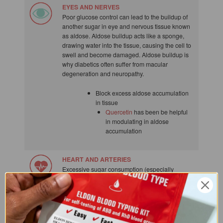
EYES AND NERVES
Poor glucose control can lead to the buildup of
another sugar in eye and nervous tissue known
as aldose. Aldose buildup acts like a sponge,
drawing water into the tissue, causing the cell to
swell and become damaged. Aldose buildup is
why diabetics often suffer from macular
degeneration and neuropathy.
Block excess aldose accumulation
in tissue
Quercetin
has been be helpful
in modulating in aldose
accumulation
HEART AND ARTERIES
Excessive sugar consumption (especially
sucrose and fructose) can dramatically increase
triglycerides in the blood (a real problem for
blood type O). In one study, subjects who got 17
to 21% of their calories from added sugar had a
38% high risk of dying from cardiovascular