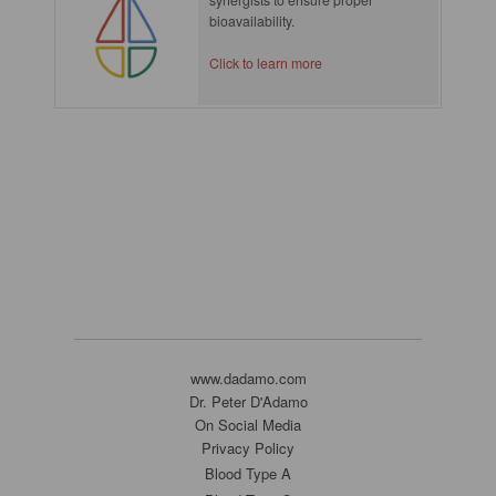
bioavailability.
Click to learn more
www.dadamo.com
Dr. Peter D'Adamo
On Social Media
Privacy Policy
Blood Type A