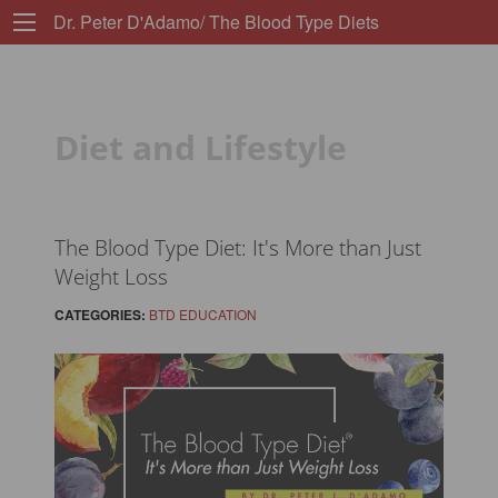
Dr. Peter D'Adamo/ The Blood Type Diets
Diet and Lifestyle
The Blood Type Diet: It's More than Just
Weight Loss
CATEGORIES:
BTD EDUCATION