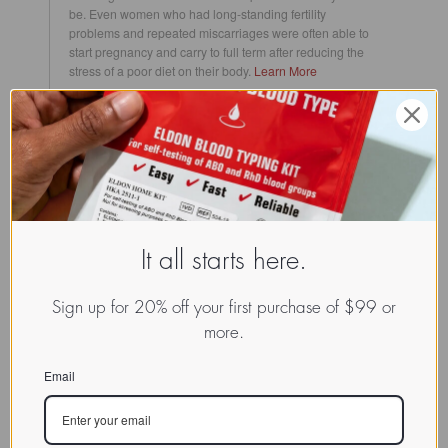
be.
Even women who had long-standing fertility
problems and repeated miscarriages were often able to
start pregnancy and carry to full term after reducing the
stress of a poor diet on their body.
Learn More
Cancer
The blood type antigen is one of the main ways your
immune system can identify what is helpful and what is
harmful within your body. When cancer strikes, it can
confuse your immune system into not being able to make
this important distinction, resulting in internal anarchy.
The Blood Type Diet can help your body against this
harrowing disease in a few ways, including lowering the
It all starts here.
amount of toxins in your body, raising the amount of
blood-type specific positive lectins (which have been
proven to help destroy malignant cancer cells) and to
Sign up for 20% off your first purchase of $99 or
bolster your overall immunity and nutrient health that gets
more.
hit hard and needs help replenishing after chemotherapy
treatments.
Learn More
Email
Cardiovascular Health
The entire cardiovascular system is driven by the heart,
which pumps blood throughout the body. Different blood