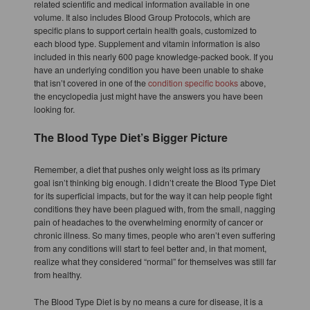
related scientific and medical information available in one
volume. It also includes Blood Group Protocols, which are
specific plans to support certain health goals, customized to
each blood type. Supplement and vitamin information is also
included in this nearly 600 page knowledge-packed book. If you
have an underlying condition you have been unable to shake
that isn’t covered in one of the
condition specific books
above,
the encyclopedia just might have the answers you have been
looking for.
The Blood Type Diet’s Bigger Picture
Remember, a diet that pushes only weight loss as its primary
goal isn’t thinking big enough. I didn’t create the Blood Type Diet
for its superficial impacts, but for the way it can help people fight
conditions they have been plagued with, from the small, nagging
pain of headaches to the overwhelming enormity of cancer or
chronic illness. So many times, people who aren’t even suffering
from any conditions will start to feel better and, in that moment,
realize what they considered “normal” for themselves was still far
from healthy.
The Blood Type Diet is by no means a cure for disease, it is a