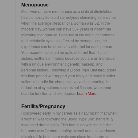
Menopause
Most women view menopause as a state of diminished
health, mostly from old stereotypes stemming from a time
when the average lifespan of a woman was 52. In the
modern day, women can have 30+ years of vibrant life
following menopause. Because of the depth of hormonal
and metabolic systems affected by menopause, the
experience can be drastically different for each person.
Your experience could be quite different than that of
sisters, mothers or friends because you are an individual
with a unique environment, genetic makeup, and
personal history. Following a Blood Type Diet throughout
this time period will support your body and make it better
suited to handle the changes involved, supporting the
reduction of symptoms such as hot flashes, weakened
bladder function and skin issues.
Learn More
Fertility/Pregnancy
I discovered early in my career as a naturopath that when
a woman was following the Blood Type Diet, her fertility
increased dramatically. This had to do with the fact that
her body was far more healthy overall and not overtaxed,
allowing it to be a more welcome place for a baby to