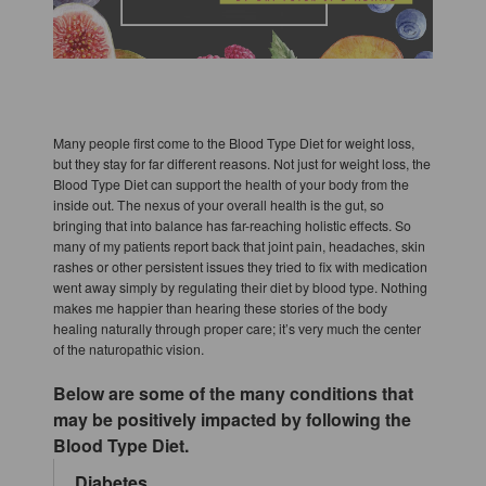
Many people first come to the Blood Type Diet for weight loss,
but they stay for far different reasons. Not just for weight loss, the
Blood Type Diet can support the health of your body from the
inside out. The nexus of your overall health is the gut, so
bringing that into balance has far-reaching holistic effects. So
many of my patients report back that joint pain, headaches, skin
rashes or other persistent issues they tried to fix with medication
went away simply by regulating their diet by blood type. Nothing
makes me happier than hearing these stories of the body
healing naturally through proper care; it’s very much the center
of the naturopathic vision.
Below are some of the many conditions that
may be positively impacted by following the
Blood Type Diet.
Diabetes