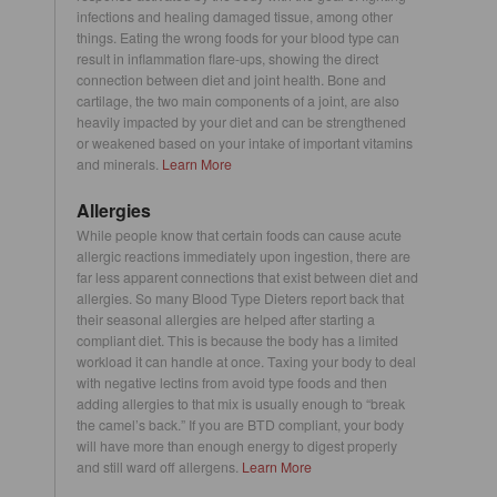
infections and healing damaged tissue, among other
things. Eating the wrong foods for your blood type can
result in inflammation flare-ups, showing the direct
connection between diet and joint health. Bone and
cartilage, the two main components of a joint, are also
heavily impacted by your diet and can be strengthened
or weakened based on your intake of important vitamins
and minerals.
Learn More
Allergies
While people know that certain foods can cause acute
allergic reactions immediately upon ingestion, there are
far less apparent connections that exist between diet and
allergies. So many Blood Type Dieters report back that
their seasonal allergies are helped after starting a
compliant diet. This is because the body has a limited
workload it can handle at once. Taxing your body to deal
with negative lectins from avoid type foods and then
adding allergies to that mix is usually enough to “break
the camel’s back.” If you are BTD compliant, your body
will have more than enough energy to digest properly
and still ward off allergens.
Learn More