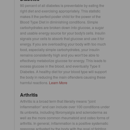
90 percent of all diabetes is preventable by eating the
right diet and exercising appropriately. This statistic
makes it the perfect poster child for the power of the
Blood Type Diet in diminishing conditions. Simple
carbohydrates are broken down into glucose, a sugar
and usable energy source for your body's cells. Insulin
signals your cells to absorb that glucose and use it for
energy. If you are overloading your body with too much
food, especially simple carbohydrates, your insulin
remains consistently high and you won't be able to
effectively metabolize glucose for energy. This leads to
excess glucose in the blood, and eventually Type II
Diabetes. A healthy diet for your blood type will support
the body in reducing the main offenders causing these
harmful reactions.
Learn More
Arthritis
Arthritis is a broad term that literally means “joint
inflammation” and can include over 100 conditions under
its umbrella, including fibromyalgia and scleroderma as
well as the more common rheumatoid and osteo forms of
arthritis. In general, inflammation is a positive systematic
response activated by the body with the goal of fighting