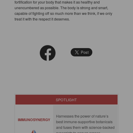
fortification for your body that makes it as healthy and
unencumbered as possible. The body is strong and smart,
capable of fighting off so much more than we think, if we only
treat it with the respect it deserves.
SPOTLIGHT
Harnesses the power of nature’s
IMMUNOSYNERGY
best immune-supportive botanicals
and fuses them with science-backed
synergists to ensure proper