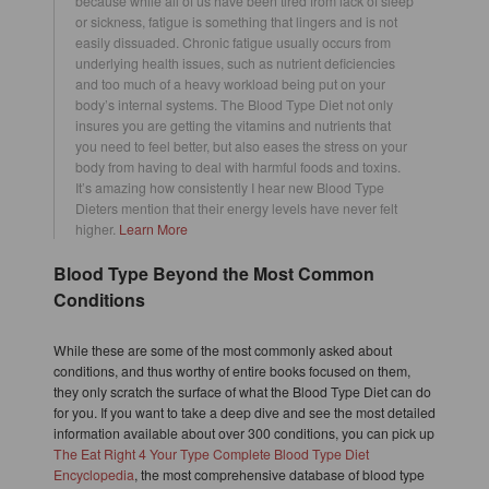
because while all of us have been tired from lack of sleep
or sickness, fatigue is something that lingers and is not
easily dissuaded. Chronic fatigue usually occurs from
underlying health issues, such as nutrient deficiencies
and too much of a heavy workload being put on your
body’s internal systems. The Blood Type Diet not only
insures you are getting the vitamins and nutrients that
you need to feel better, but also eases the stress on your
body from having to deal with harmful foods and toxins.
It’s amazing how consistently I hear new Blood Type
Dieters mention that their energy levels have never felt
higher.
Learn More
Blood Type Beyond the Most Common
Conditions
While these are some of the most commonly asked about
conditions, and thus worthy of entire books focused on them,
they only scratch the surface of what the Blood Type Diet can do
for you. If you want to take a deep dive and see the most detailed
information available about over 300 conditions, you can pick up
The Eat Right 4 Your Type Complete Blood Type Diet
Encyclopedia
, the most comprehensive database of blood type