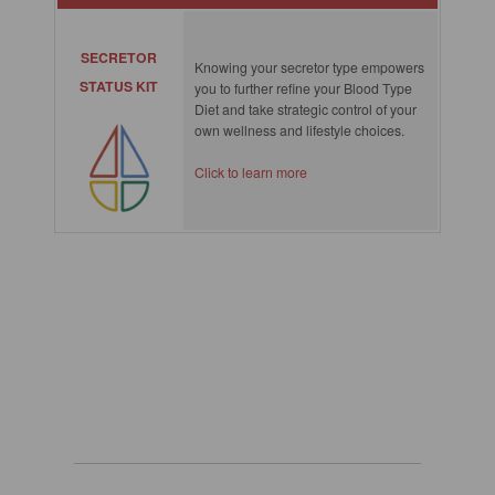
SECRETOR
Knowing your secretor type empowers
STATUS KIT
you to further refine your Blood Type
Diet and take strategic control of your
own wellness and lifestyle choices.
Click to learn more