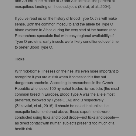
and AB fell in the middle of O and A in terms of the percent of
mosquitoes landing on those subjects (Shirai, et al., 2004).
If you’ve read up on the history of Blood Type O, this will make
sense. Both the common mosquito and the allele for Type O
blood evolved in Africa during the very start of the human race.
Researchers speculate that with easy regional availability of
Type O proteins, early insects were likely conditioned over time
to prefer Blood Type O.
Ticks
With tick-borne illnesses on the rise, it’s even more important to
recognize if you are at risk when it comes to this tiny but
dangerous arachnid. According to researchers in the Czech
Republic who tested 100 nymphal Ixodes ricinus ticks (the most
common breed in Europe), Blood Type A was the allele most
preferred, followed by Types O, AB and B respectively
(Žákovská, et al., 2018). It should be noted that unlike the
mosquito tests mentioned above, these experiments were
conducted using ticks and blood drops—not ticks and people—
as direct contact with human subjects presents too much of a
health risk.