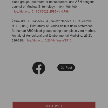
blood groups, secretors or nonsecretors, and ABH antigens.
Journal of Medical Entomology, 41(4), 796-799.
https://doi.org/10.1603/0022-2585-41.4.796
Žákovská, A., Janeček, J., Nejezchlebová, H., Kučerová,
H. L. (2018). Pilot study of Ixodes ricinus ticks preference
for human ABO blood groups using a simple in vitro method.
Annals of Agricultural and Environmental Medicine, 25(2),
326-328.
https://doi.org/10.26444/aaem/8516
SPOTLIGHT