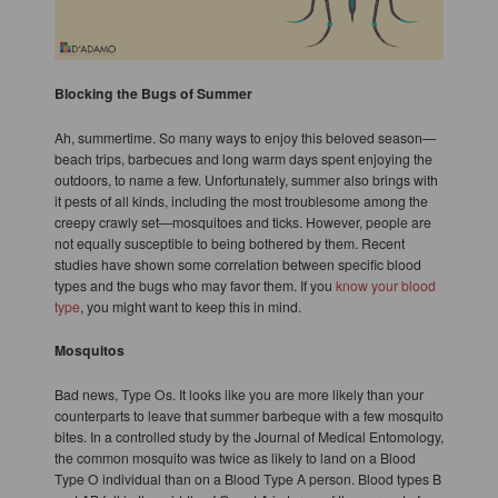
Blocking the Bugs of Summer
Ah, summertime. So many ways to enjoy this beloved season—
beach trips, barbecues and long warm days spent enjoying the
outdoors, to name a few. Unfortunately, summer also brings with
it pests of all kinds, including the most troublesome among the
creepy crawly set—mosquitoes and ticks. However, people are
not equally susceptible to being bothered by them. Recent
studies have shown some correlation between specific blood
types and the bugs who may favor them. If you
know your blood
type
, you might want to keep this in mind.
Mosquitos
Bad news, Type Os. It looks like you are more likely than your
counterparts to leave that summer barbeque with a few mosquito
bites. In a controlled study by the Journal of Medical Entomology,
the common mosquito was twice as likely to land on a Blood
Type O individual than on a Blood Type A person. Blood types B