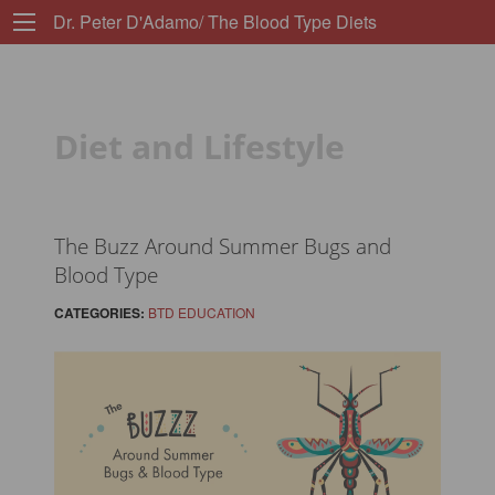
Dr. Peter D'Adamo/ The Blood Type Diets
Diet and Lifestyle
The Buzz Around Summer Bugs and
Blood Type
CATEGORIES:
BTD EDUCATION