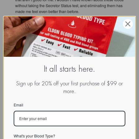
without taking the Secretor Status test, and eliminating them has
made me feel even better than before.
As someone turning 64 this year, I feel immensely grateful for Dr.
D’Adamo’s life-changing work. I hope that my story can help
inspire people who read it to take that first step. I want my story to
be an encouragement for all so that people can get on board
and experience the noticeable changes that happen just within
the first few weeks of compliance. Once you start and feel the
difference, you’ll never want to go back!
It all starts here.
Sign up for 20% off your first purchase of $99 or
more.
Email
READ MORE:
Explore More Success Reports in Our Results Database
What's your Blood Type?