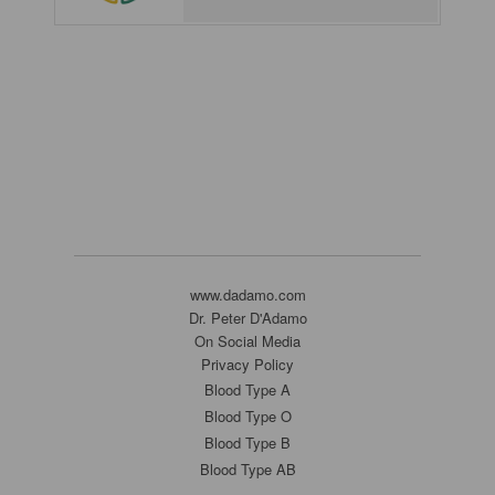
www.dadamo.com
Dr. Peter D'Adamo
On Social Media
Privacy Policy
Blood Type A
Blood Type O
Blood Type B
Blood Type AB