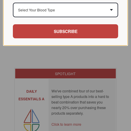
Select Your Blood Type
SUBSCRIBE
SPOTLIGHT
We've combined four of our best-
DAILY
selling type A products into a hard to
ESSENTIALS A
beat combination that saves you
nearly 20% over purchasing these
products separately.
Click to learn more