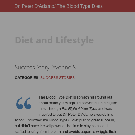
Dr. Peter D'Adamo/ The Blood Type Diets
Diet and Lifestyle
Success Story: Yvonne S.
CATEGORIES:
SUCCESS STORIES
The Blood Type Diet is something I found out
about many years ago. I discovered the diet, like
most, through
Eat Right 4 Your Type
and was
inspired to put Dr. Peter D’Adamo’s words into
action. I followed my Blood Type O diet plan to great success,
but didn’t have the willpower at the time to stay compliant. I
started to stray from the plan and avoids began to wriggle their