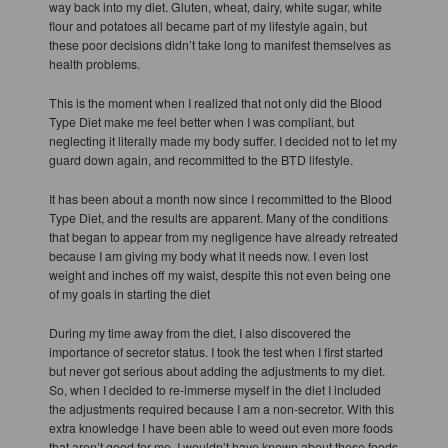
way back into my diet. Gluten, wheat, dairy, white sugar, white
flour and potatoes all became part of my lifestyle again, but
these poor decisions didn’t take long to manifest themselves as
health problems.
This is the moment when I realized that not only did the Blood
Type Diet make me feel better when I was compliant, but
neglecting it literally made my body suffer. I decided not to let my
guard down again, and recommitted to the BTD lifestyle.
It has been about a month now since I recommitted to the Blood
Type Diet, and the results are apparent. Many of the conditions
that began to appear from my negligence have already retreated
because I am giving my body what it needs now. I even lost
weight and inches off my waist, despite this not even being one
of my goals in starting the diet
During my time away from the diet, I also discovered the
importance of secretor status. I took the test when I first started
but never got serious about adding the adjustments to my diet.
So, when I decided to re-immerse myself in the diet I included
the adjustments required because I am a non-secretor. With this
extra knowledge I have been able to weed out even more foods
that aren’t good for me. I wouldn’t have known about these foods