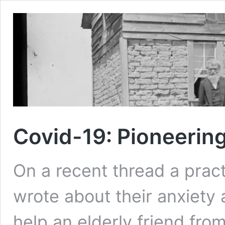
Covid-19: Pioneerin
On a recent thread a prac
wrote about their anxiety 
help an elderly friend fro