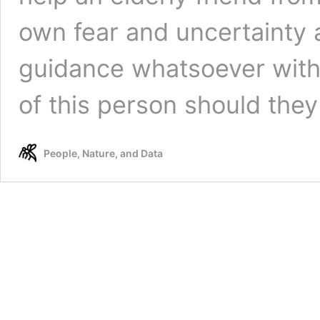
own fear and uncertainty a
guidance whatsoever with 
of this person should the
People, Nature, and Data