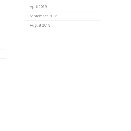
April 2019
September 2018
August 2018