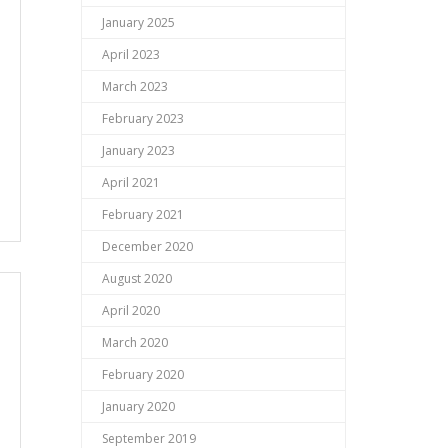
January 2025
April 2023
March 2023
February 2023
January 2023
April 2021
February 2021
December 2020
August 2020
April 2020
March 2020
February 2020
January 2020
September 2019