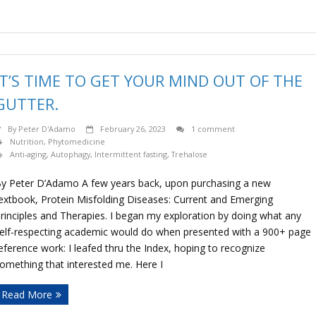
IT’S TIME TO GET YOUR MIND OUT OF THE
GUTTER.
By
Peter D'Adamo
February 26, 2023
1 comment
Nutrition
,
Phytomedicine
Anti-aging
,
Autophagy
,
Intermittent fasting
,
Trehalose
y Peter D’Adamo A few years back, upon purchasing a new
extbook, Protein Misfolding Diseases: Current and Emerging
rinciples and Therapies. I began my exploration by doing what any
elf-respecting academic would do when presented with a 900+ page
eference work: I leafed thru the Index, hoping to recognize
omething that interested me. Here I
Read More