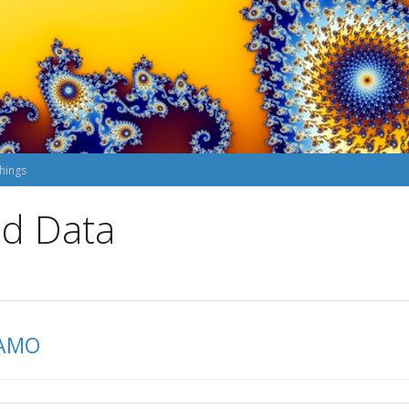
hings
nd Data
DAMO