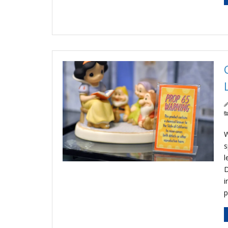
W
s
l
D
i
p