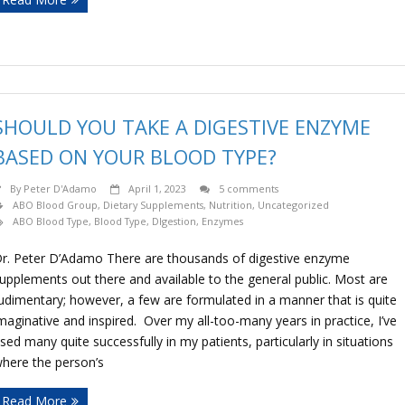
SHOULD YOU TAKE A DIGESTIVE ENZYME
BASED ON YOUR BLOOD TYPE?
By
Peter D'Adamo
April 1, 2023
5 comments
ABO Blood Group
,
Dietary Supplements
,
Nutrition
,
Uncategorized
ABO Blood Type
,
Blood Type
,
DIgestion
,
Enzymes
r. Peter D’Adamo There are thousands of digestive enzyme
upplements out there and available to the general public. Most are
udimentary; however, a few are formulated in a manner that is quite
maginative and inspired. Over my all-too-many years in practice, I’ve
sed many quite successfully in my patients, particularly in situations
here the person’s
Read More