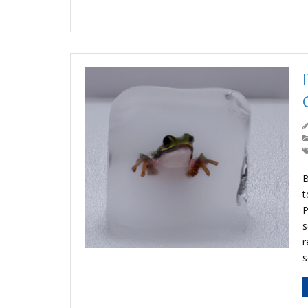
B
t
P
s
r
s