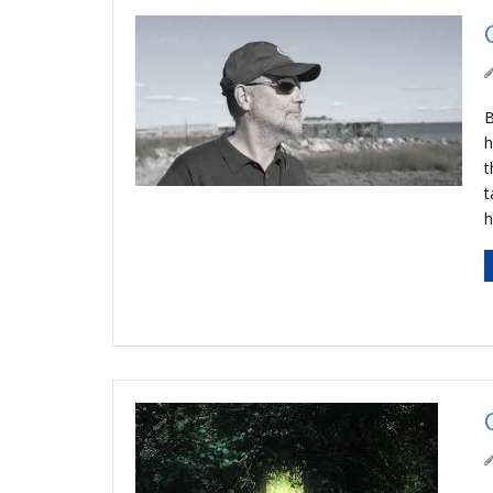
B
h
t
t
h