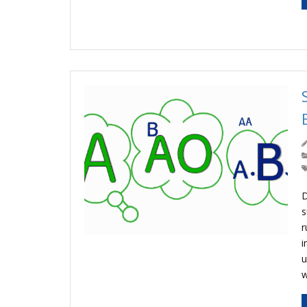
D
s
r
i
u
w