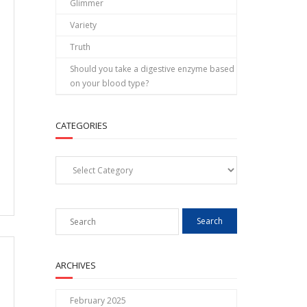
Glimmer
Variety
Truth
Should you take a digestive enzyme based
on your blood type?
CATEGORIES
Categories
ARCHIVES
February 2025