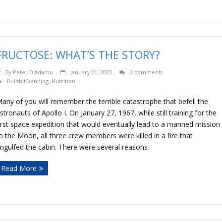
FRUCTOSE: WHAT’S THE STORY?
By
Peter D'Adamo
January 21, 2023
3 comments
Bullshit Vending
,
Nutrition
any of you will remember the terrible catastrophe that befell the
stronauts of Apollo I. On January 27, 1967, while still training for the
irst space expedition that would eventually lead to a manned mission
o the Moon, all three crew members were killed in a fire that
ngulfed the cabin. There were several reasons
Read More