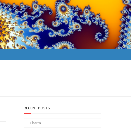
RECENT POSTS
Charm