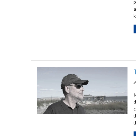
p
a
N
d
c
t
t