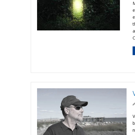
M
e
e
t
a
C
V
b
n