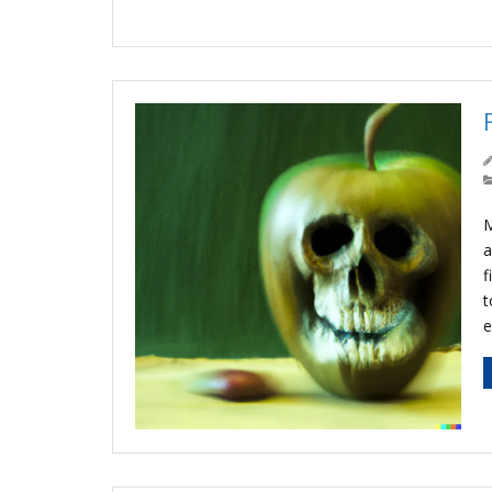
M
a
f
t
e