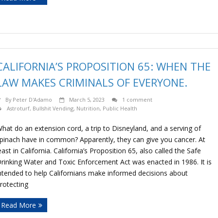
CALIFORNIA’S PROPOSITION 65: WHEN THE
LAW MAKES CRIMINALS OF EVERYONE.
By
Peter D'Adamo
March 5, 2023
1 comment
Astroturf
,
Bullshit Vending
,
Nutrition
,
Public Health
hat do an extension cord, a trip to Disneyland, and a serving of
pinach have in common? Apparently, they can give you cancer. At
east in California. California’s Proposition 65, also called the Safe
rinking Water and Toxic Enforcement Act was enacted in 1986. It is
ntended to help Californians make informed decisions about
rotecting
Read More