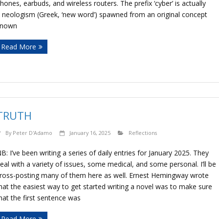
hones, earbuds, and wireless routers. The prefix ‘cyber’ is actually
 neologism (Greek, ‘new word’) spawned from an original concept
known
Read More
TRUTH
By
Peter D'Adamo
January 16, 2025
Reflections
B: I’ve been writing a series of daily entries for January 2025. They
eal with a variety of issues, some medical, and some personal. I’ll be
ross-posting many of them here as well. Ernest Hemingway wrote
hat the easiest way to get started writing a novel was to make sure
hat the first sentence was
Read More