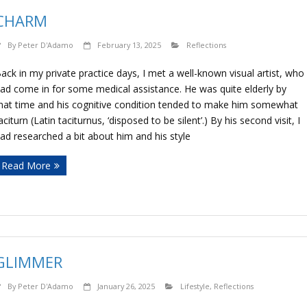
CHARM
By
Peter D'Adamo
February 13, 2025
Reflections
ack in my private practice days, I met a well-known visual artist, who
ad come in for some medical assistance. He was quite elderly by
hat time and his cognitive condition tended to make him somewhat
aciturn (Latin taciturnus, ‘disposed to be silent’.) By his second visit, I
ad researched a bit about him and his style
Read More
GLIMMER
By
Peter D'Adamo
January 26, 2025
Lifestyle
,
Reflections