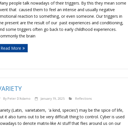
any people talk nowadays of their triggers. By this they mean some
vent that caused them to feel an intense and usually negative
motional reaction to something, or even someone. Our triggers in
he present are the result of our past experiences and conditioning,
nd some triggers often go back to early childhood experiences.
ommonly the brain
Read More
VARIETY
By
Peter D'Adamo
January 19, 2025
Reflections
ariety (Latin, varietatem, ‘a kind, species’) may be the spice of life,
ut it also turns out to be very difficult thing to control. Cyber is used
owadays to denote matrix-like AI stuff that flies around us on our