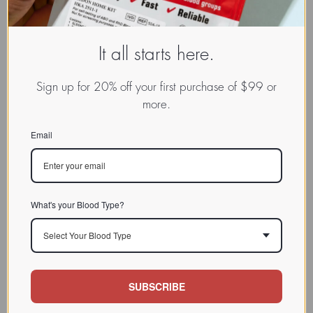
It all starts here.
EXPLORE:
Sign up for 20% off your first purchase of $99 or
Ask Dr. D'Adamo
more.
Email
SPOTLIGHT
What's your Blood Type?
Dark-hued antioxidant-rich
berries (blueberries,
PROBERRY
Select Your Blood Type
elderberries, cherries and red
SYRUP
raspberries) are packed with
powerful antioxidants and
flavonoids to help promote a
SUBSCRIBE
healthy immune system.