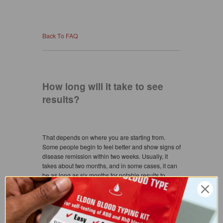
Back To FAQ
How long will it take to see
results?
That depends on where you are starting from.
Some people begin to feel better and show signs of
disease remission within two weeks. Usually, it
takes about two months, and in some cases, it can
be as long as six months for notable results to
occur. Weight loss can start in as little as two weeks
or as long as two to six months, depending upon
your current glandular state of health.