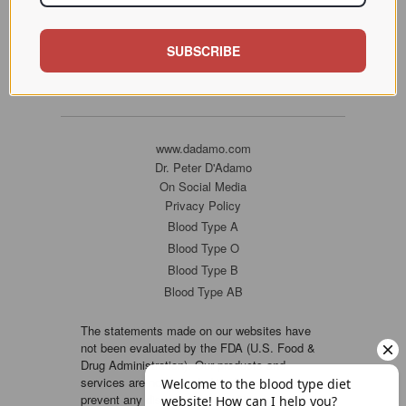
SUBSCRIBE
www.dadamo.com
Dr. Peter D'Adamo
On Social Media
Privacy Policy
Blood Type A
Blood Type O
Blood Type B
Blood Type AB
The statements made on our websites have
not been evaluated by the FDA (U.S. Food &
Drug Administration). Our products and
services are not intended to diagnose, cure or
prevent any disease. If a condition persists,