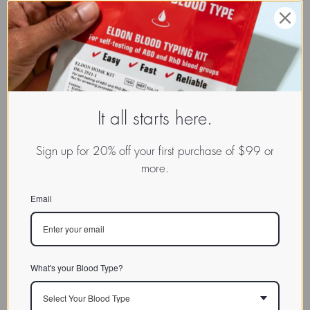
It all starts here.
Sign up for 20% off your first purchase of $99 or
more.
Email
What's your Blood Type?
Select Your Blood Type