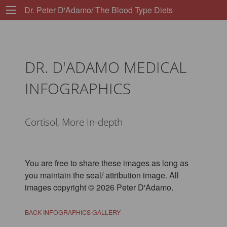
Dr. Peter D'Adamo/ The Blood Type Diets
DR. D'ADAMO MEDICAL
INFOGRAPHICS
Cortisol, More In-depth
You are free to share these images as long as
you maintain the seal/ attribution image. All
images copyright © 2026 Peter D'Adamo.
BACK INFOGRAPHICS GALLERY