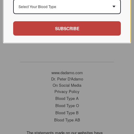
Select Your Blood Type
SUBSCRIBE
www.dadamo.com
Dr. Peter D'Adamo
On Social Media
Privacy Policy
Blood Type A
Blood Type O
Blood Type B
Blood Type AB
The statements made on our websites have