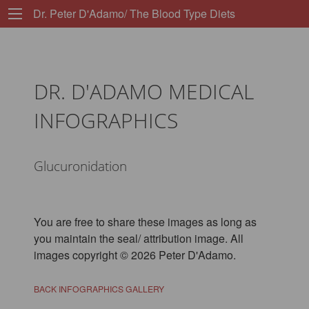
Dr. Peter D'Adamo/ The Blood Type Diets
DR. D'ADAMO MEDICAL
INFOGRAPHICS
Glucuronidation
You are free to share these images as long as
you maintain the seal/ attribution image. All
images copyright © 2026 Peter D'Adamo.
BACK INFOGRAPHICS GALLERY