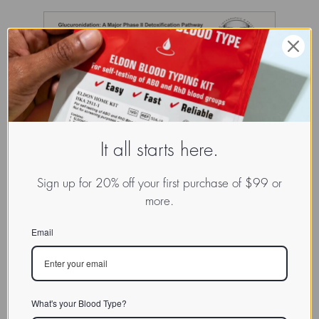
It all starts here.
Sign up for 20% off your first purchase of $99 or
more.
Email
What's your Blood Type?