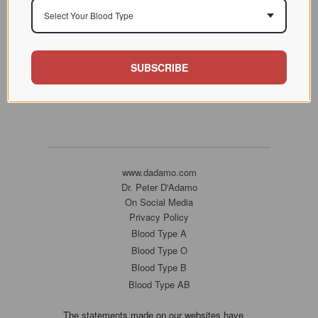
Select Your Blood Type
SUBSCRIBE
www.dadamo.com
Dr. Peter D'Adamo
On Social Media
Privacy Policy
Blood Type A
Blood Type O
Blood Type B
Blood Type AB
The statements made on our websites have