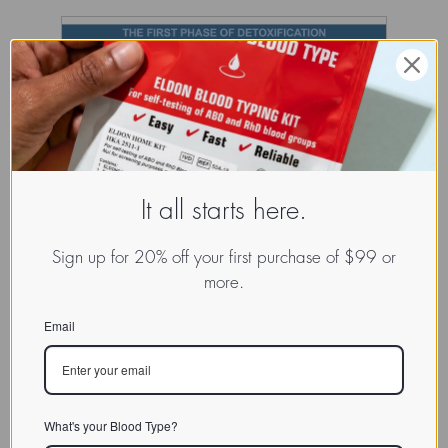
It all starts here.
Sign up for 20% off your first purchase of $99 or
more.
Email
What's your Blood Type?