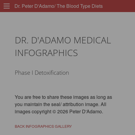
Dr. Peter D'Adamo/ The Blood Type Diets
DR. D'ADAMO MEDICAL
INFOGRAPHICS
Phase I Detoxification
You are free to share these images as long as
you maintain the seal/ attribution image. All
images copyright © 2026 Peter D'Adamo.
BACK INFOGRAPHICS GALLERY