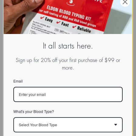
It all starts here.
Sign up for 20% off your first purchase of $99 or
more.
Email
What's your Blood Type?
Select Your Blood Type