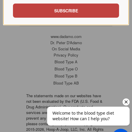
SUBSCRIBE
www.dadamo.com
Dr. Peter D'Adamo
On Social Media
Privacy Policy
Blood Type A
Blood Type O
Blood Type B
Blood Type AB
The statements made on our websites have
not been evaluated by the FDA (U.S. Food &
Drug Administration). Our products and
services are not intended to diagnose, cure or
prevent any disease. If a condition persists,
please contact your physician. Copyright ©
2015-2026, Hoop-A-Joop, LLC, Inc. All Rights