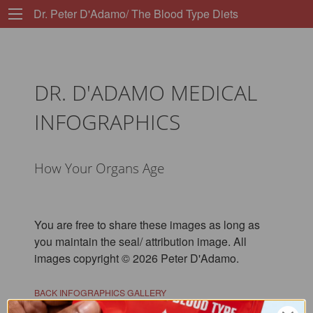
Dr. Peter D'Adamo/ The Blood Type Diets
DR. D'ADAMO MEDICAL
INFOGRAPHICS
How Your Organs Age
You are free to share these images as long as
you maintain the seal/ attribution image. All
images copyright © 2026 Peter D'Adamo.
BACK INFOGRAPHICS GALLERY