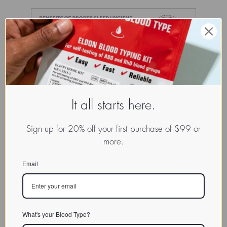
It all starts here.
Sign up for 20% off your first purchase of $99 or
more.
Email
What's your Blood Type?