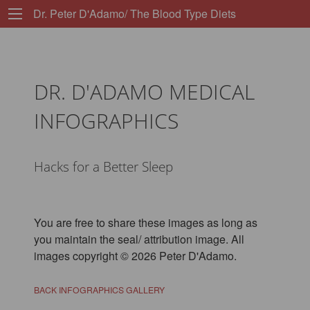
Dr. Peter D'Adamo/ The Blood Type Diets
DR. D'ADAMO MEDICAL
INFOGRAPHICS
Hacks for a Better Sleep
You are free to share these images as long as
you maintain the seal/ attribution image. All
images copyright © 2026 Peter D'Adamo.
BACK INFOGRAPHICS GALLERY