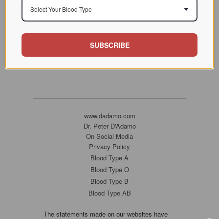
Select Your Blood Type
SUBSCRIBE
www.dadamo.com
Dr. Peter D'Adamo
On Social Media
Privacy Policy
Blood Type A
Blood Type O
Blood Type B
Blood Type AB
The statements made on our websites have