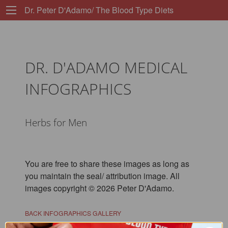
Dr. Peter D'Adamo/ The Blood Type Diets
DR. D'ADAMO MEDICAL
INFOGRAPHICS
Herbs for Men
You are free to share these images as long as
you maintain the seal/ attribution image. All
images copyright © 2026 Peter D'Adamo.
BACK INFOGRAPHICS GALLERY