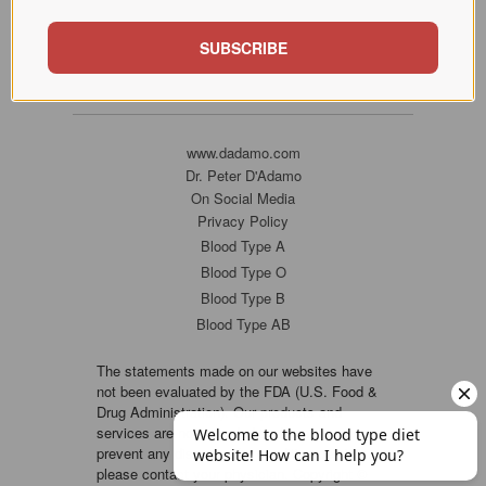
SUBSCRIBE
www.dadamo.com
Dr. Peter D'Adamo
On Social Media
Privacy Policy
Blood Type A
Blood Type O
Blood Type B
Blood Type AB
The statements made on our websites have
not been evaluated by the FDA (U.S. Food &
Drug Administration). Our products and
services are not intended to diagnose, cure or
prevent any disease. If a condition persists,
please contact your physician. Copyright ©