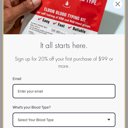
It all starts here.
Sign up for 20% off your first purchase of $99 or
more.
Email
What's your Blood Type?
Select Your Blood Type