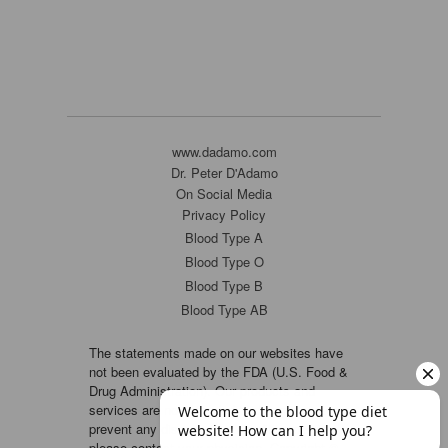
www.dadamo.com
Dr. Peter D'Adamo
On Social Media
Privacy Policy
Blood Type A
Blood Type O
Blood Type B
Blood Type AB
The statements made on our websites have
not been evaluated by the FDA (U.S. Food &
Drug Administration). Our products and
services are not intended to diagnose, cure or
prevent any disease. If a condition persists,
please contact your physician. Copyright ©