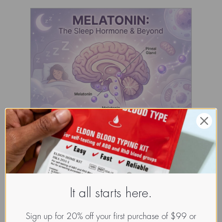
It all starts here.
Sign up for 20% off your first purchase of $99 or