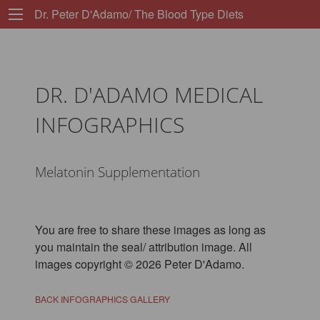
Dr. Peter D'Adamo/ The Blood Type Diets
DR. D'ADAMO MEDICAL
INFOGRAPHICS
Melatonin Supplementation
You are free to share these images as long as
you maintain the seal/ attribution image. All
images copyright © 2026 Peter D'Adamo.
BACK INFOGRAPHICS GALLERY