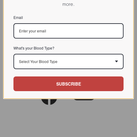
more.
Email
What's your Blood Type?
Select Your Blood Type
SUBSCRIBE