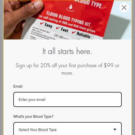
It all starts here.
Sign up for 20% off your first purchase of $99 or
more.
Email
What's your Blood Type?
Select Your Blood Type