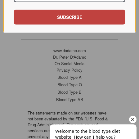
SUBSCRIBE
www.dadamo.com
Dr. Peter D'Adamo
On Social Media
Privacy Policy
Blood Type A
Blood Type O
Blood Type B
Blood Type AB
The statements made on our websites have
not been evaluated by the FDA (U.S. Food &
Drug Administration). Our products and
services are not intended to diagnose, cure or
prevent any disease. If a condition persists,