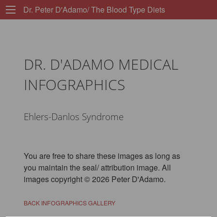
Dr. Peter D'Adamo/ The Blood Type Diets
DR. D'ADAMO MEDICAL
INFOGRAPHICS
Ehlers-Danlos Syndrome
You are free to share these images as long as
you maintain the seal/ attribution image. All
images copyright © 2026 Peter D'Adamo.
BACK INFOGRAPHICS GALLERY