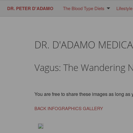
DR. PETER D'ADAMO
The Blood Type Diets
Lifestyle
DR. D'ADAMO MEDICA
Vagus: The Wandering 
You are free to share these images as long as 
BACK INFOGRAPHICS GALLERY