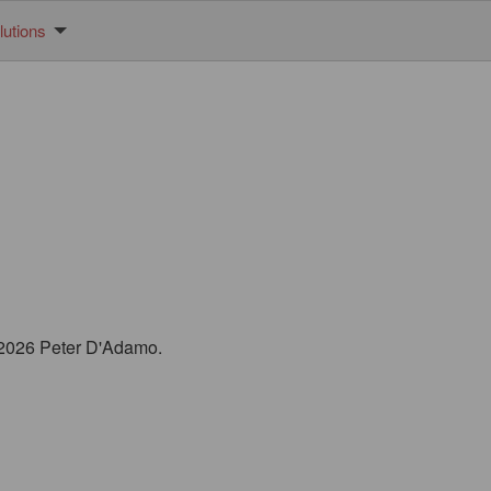
utions
© 2026 Peter D'Adamo.