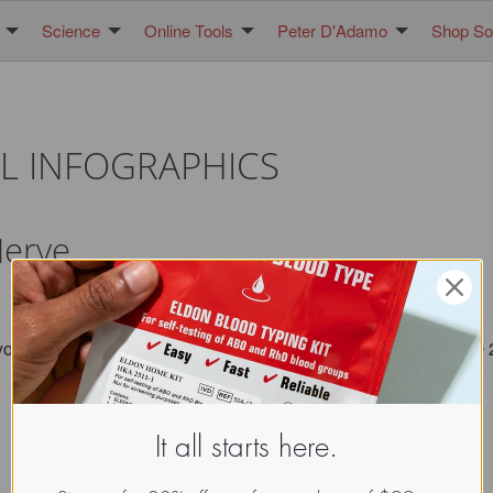
Science
Online Tools
Peter D'Adamo
Shop Sol
L INFOGRAPHICS
Nerve
you maintain the seal/ attribution image. All images copyright 
It all starts here.