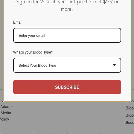
Sign up for 20% off your first purchase of $99 or
more.
Email
What's your Blood Type?
Select Your Blood Type
SUBSCRIBE
mo.com
Bloo
D'Adamo
Bloo
 Media
Bloo
Policy
Bloo