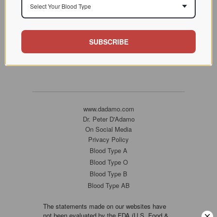
Select Your Blood Type
SUBSCRIBE
www.dadamo.com
Dr. Peter D'Adamo
On Social Media
Privacy Policy
Blood Type A
Blood Type O
Blood Type B
Blood Type AB
The statements made on our websites have
not been evaluated by the FDA (U.S. Food &