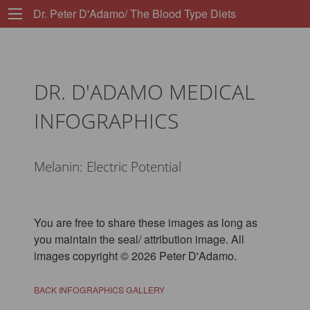
Dr. Peter D'Adamo/ The Blood Type Diets
DR. D'ADAMO MEDICAL
INFOGRAPHICS
Melanin: Electric Potential
You are free to share these images as long as
you maintain the seal/ attribution image. All
images copyright © 2026 Peter D'Adamo.
BACK INFOGRAPHICS GALLERY