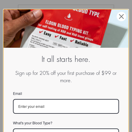
It all starts here.
Sign up for 20% off your first purchase of $99 or
more.
Email
What's your Blood Type?