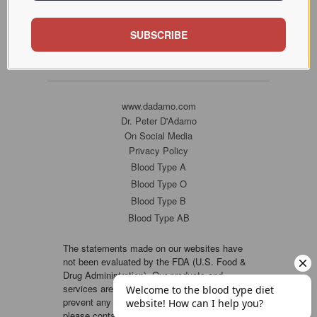
SUBSCRIBE
www.dadamo.com
Dr. Peter D'Adamo
On Social Media
Privacy Policy
Blood Type A
Blood Type O
Blood Type B
Blood Type AB
The statements made on our websites have
not been evaluated by the FDA (U.S. Food &
Drug Administration). Our products and
services are not intended to diagnose, cure or
prevent any disease. If a condition persists,
please contact your physician. Copyright ©