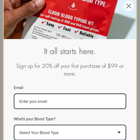
It all starts here.
Sign up for 20% off your first purchase of $99 or
more.
Email
What's your Blood Type?
Select Your Blood Type