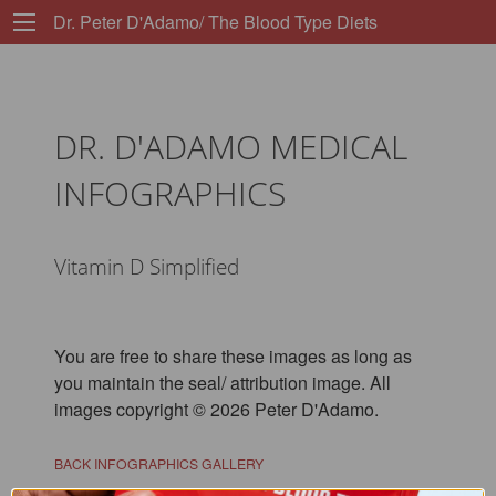
Dr. Peter D'Adamo/ The Blood Type Diets
DR. D'ADAMO MEDICAL
INFOGRAPHICS
Vitamin D Simplified
You are free to share these images as long as
you maintain the seal/ attribution image. All
images copyright © 2026 Peter D'Adamo.
BACK INFOGRAPHICS GALLERY