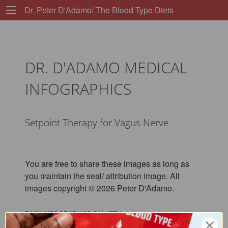
Dr. Peter D'Adamo/ The Blood Type Diets
DR. D'ADAMO MEDICAL
INFOGRAPHICS
Setpoint Therapy for Vagus Nerve
You are free to share these images as long as
you maintain the seal/ attribution image. All
images copyright © 2026 Peter D'Adamo.
BACK INFOGRAPHICS GALLERY