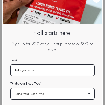
It all starts here.
Sign up for 20% off your first purchase of $99 or
more.
Email
What's your Blood Type?
Select Your Blood Type