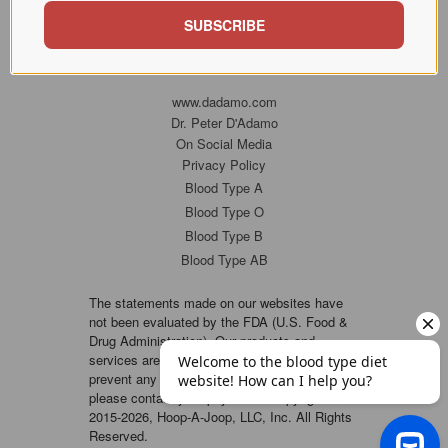
SUBSCRIBE
www.dadamo.com
Dr. Peter D'Adamo
On Social Media
Privacy Policy
Blood Type A
Blood Type O
Blood Type B
Blood Type AB
The statements made on our websites have
not been evaluated by the FDA (U.S. Food &
Drug Administration). Our products and
services are not intended to diagnose, cure or
prevent any disease. If a condition persists,
please contact your physician. Copyright ©
2015-2026, Hoop-A-Joop, LLC, Inc. All Rights
Reserved.