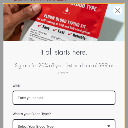
It all starts here.
Sign up for 20% off your first purchase of $99 or
more.
Email
What's your Blood Type?
Select Your Blood Type