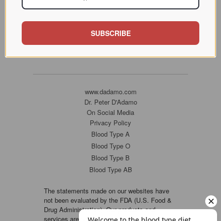
SUBSCRIBE
www.dadamo.com
Dr. Peter D'Adamo
On Social Media
Privacy Policy
Blood Type A
Blood Type O
Blood Type B
Blood Type AB
The statements made on our websites have
not been evaluated by the FDA (U.S. Food &
Drug Administration). Our products and
services are not intended to diagnose, cure or