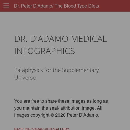
Dr. Peter D'Adamo/ The Blood Type Diets
DR. D'ADAMO MEDICAL
INFOGRAPHICS
Pataphysics for the Supplementary
Universe
You are free to share these images as long as
you maintain the seal/ attribution image. All
images copyright © 2026 Peter D'Adamo.
BACK INFOGRAPHICS GALLERY