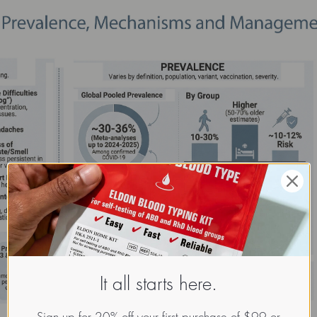
It all starts here.