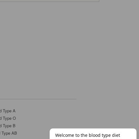
d Type A
d Type O
d Type B
d Type AB