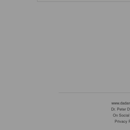
www.dada
Dr. Peter 
On Social
Privacy 