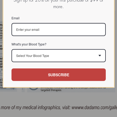
Sign up for 20% off your first purchase of $99 or
more.
Email
What's your Blood Type?
Select Your Blood Type
SUBSCRIBE