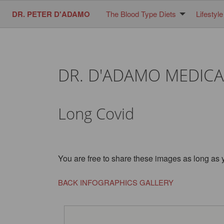
DR. PETER D'ADAMO
The Blood Type Diets
Lifestyle
DR. D'ADAMO MEDICA
Long Covid
You are free to share these images as long as 
BACK INFOGRAPHICS GALLERY