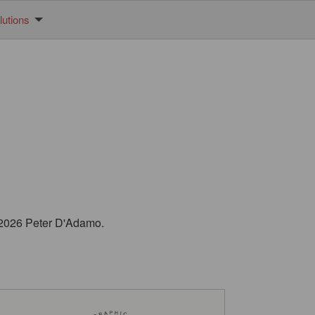
utions
© 2026 Peter D'Adamo.