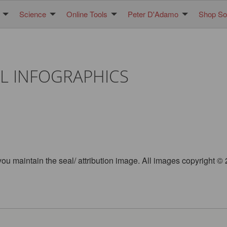
Science
Online Tools
Peter D'Adamo
Shop Sol
L INFOGRAPHICS
you maintain the seal/ attribution image. All images copyright 