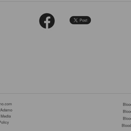
mo.com
Bloo
D'Adamo
Bloo
 Media
Bloo
Policy
Bloo