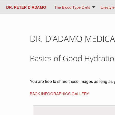
DR. PETER D'ADAMO
The Blood Type Diets
Lifestyle
DR. D'ADAMO MEDICA
Basics of Good Hydrati
You are free to share these images as long as 
BACK INFOGRAPHICS GALLERY