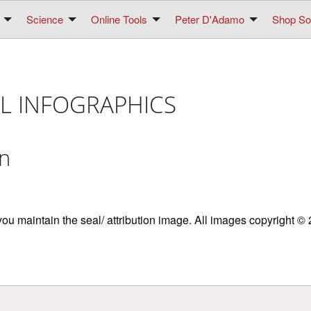
Science
Online Tools
Peter D'Adamo
Shop Sol
L INFOGRAPHICS
on
you maintain the seal/ attribution image. All images copyright 