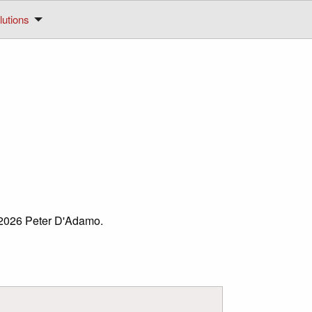
utions
© 2026 Peter D'Adamo.