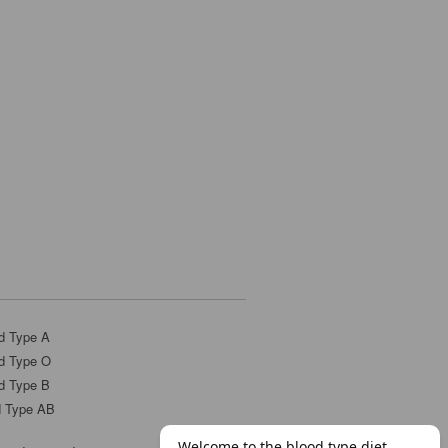
d Type A
d Type O
d Type B
d Type AB