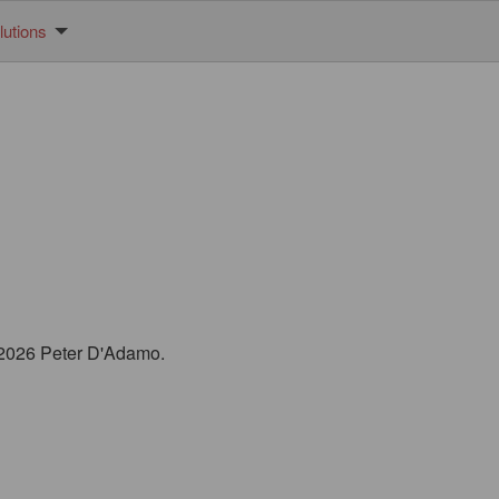
utions
© 2026 Peter D'Adamo.