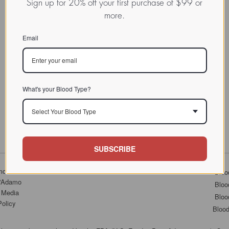
Sign up for 20% off your first purchase of $99 or
more.
Email
What's your Blood Type?
Select Your Blood Type
SUBSCRIBE
mo.com
Bloo
D'Adamo
Bloo
 Media
Bloo
Policy
Bloo