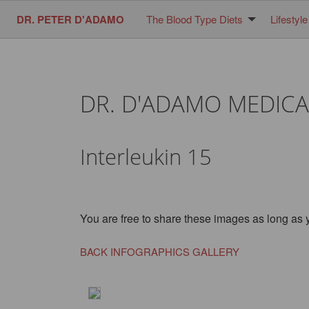
DR. PETER D'ADAMO
The Blood Type Diets
Lifestyle
DR. D'ADAMO MEDICA
Interleukin 15
You are free to share these images as long as 
BACK INFOGRAPHICS GALLERY