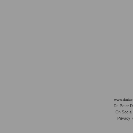
www.dada
Dr. Peter 
On Social
Privacy 