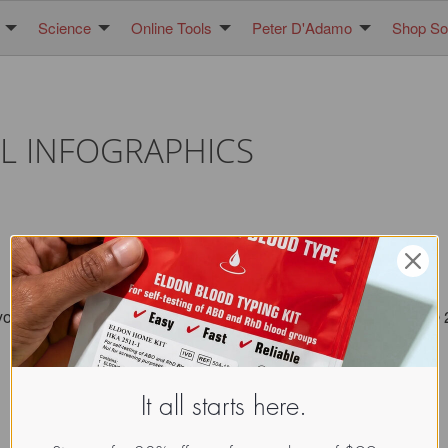
Science
Online Tools
Peter D'Adamo
Shop Sol
L INFOGRAPHICS
you maintain the seal/ attribution image. All images copyright 
It all starts here.