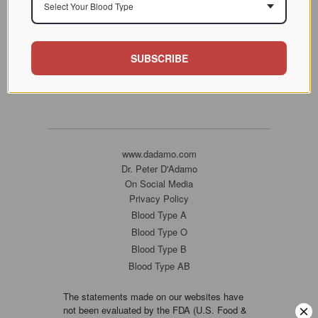
Select Your Blood Type
SUBSCRIBE
www.dadamo.com
Dr. Peter D'Adamo
On Social Media
Privacy Policy
Blood Type A
Blood Type O
Blood Type B
Blood Type AB
The statements made on our websites have
not been evaluated by the FDA (U.S. Food &