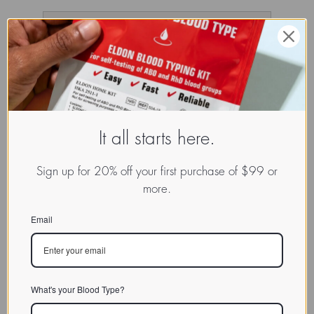
It all starts here.
Sign up for 20% off your first purchase of $99 or
more.
Email
What's your Blood Type?