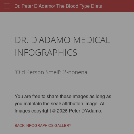
Dr. Peter D'Adamo/ The Blood Type Diets
DR. D'ADAMO MEDICAL
INFOGRAPHICS
'Old Person Smell': 2-nonenal
You are free to share these images as long as
you maintain the seal/ attribution image. All
images copyright © 2026 Peter D'Adamo.
BACK INFOGRAPHICS GALLERY