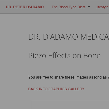
DR. PETER D'ADAMO
The Blood Type Diets
Lifestyle
DR. D'ADAMO MEDICA
Piezo Effects on Bone
You are free to share these images as long as 
BACK INFOGRAPHICS GALLERY