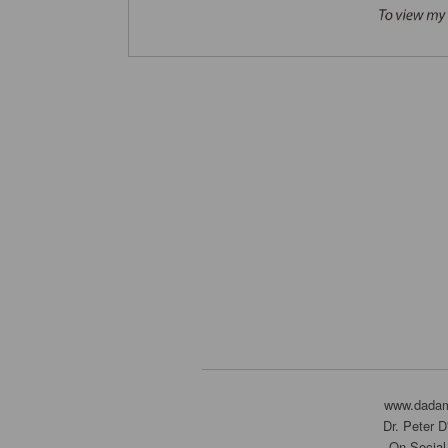
www.dada
Dr. Peter 
On Social