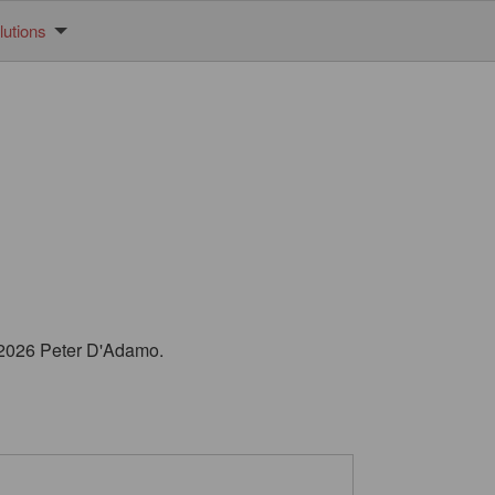
utions
© 2026 Peter D'Adamo.