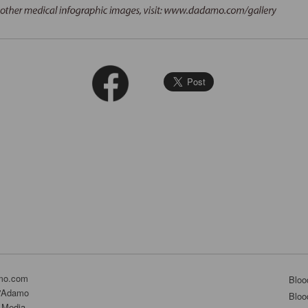
mo.com
Bloo
D'Adamo
Bloo
 Media