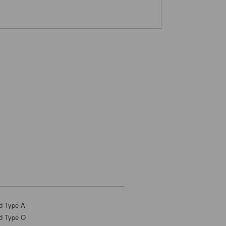
d Type A
d Type O