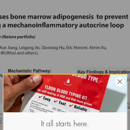
It all starts here.