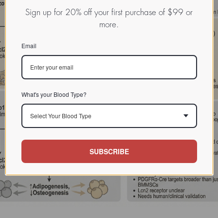
Sign up for 20% off your first purchase of $99 or
more.
Email
What's your Blood Type?
Select Your Blood Type
SUBSCRIBE