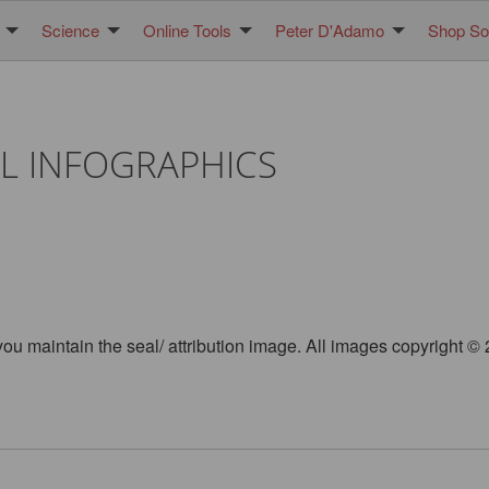
Science
Online Tools
Peter D'Adamo
Shop Sol
L INFOGRAPHICS
you maintain the seal/ attribution image. All images copyright 