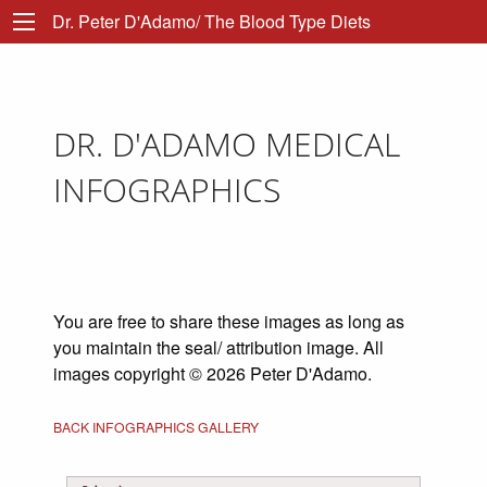
Dr. Peter D'Adamo/ The Blood Type Diets
DR. D'ADAMO MEDICAL
INFOGRAPHICS
You are free to share these images as long as
you maintain the seal/ attribution image. All
images copyright © 2026 Peter D'Adamo.
BACK INFOGRAPHICS GALLERY