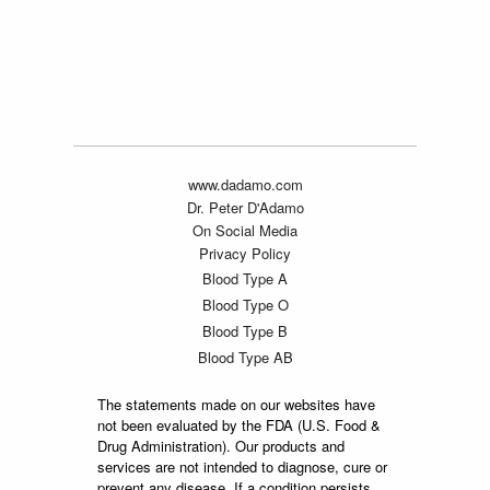
www.dadamo.com
Dr. Peter D'Adamo
On Social Media
Privacy Policy
Blood Type A
Blood Type O
Blood Type B
Blood Type AB
The statements made on our websites have
not been evaluated by the FDA (U.S. Food &
Drug Administration). Our products and
services are not intended to diagnose, cure or
prevent any disease. If a condition persists,