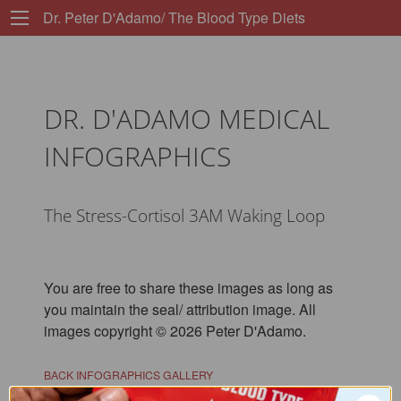
Dr. Peter D'Adamo/ The Blood Type Diets
DR. D'ADAMO MEDICAL
INFOGRAPHICS
The Stress-Cortisol 3AM Waking Loop
You are free to share these images as long as
you maintain the seal/ attribution image. All
images copyright © 2026 Peter D'Adamo.
BACK INFOGRAPHICS GALLERY