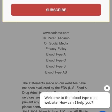
SUBSCRIBE
www.dadamo.com
Dr. Peter D'Adamo
On Social Media
Privacy Policy
Blood Type A
Blood Type O
Blood Type B
Blood Type AB
The statements made on our websites have
not been evaluated by the FDA (U.S. Food &
Drug Administration). Our products and
services are not intended to diagnose, cure or
prevent any disease. If a condition persists,
please contact your physician. Copyright ©
2015-2026, Hoop-A-Joop, LLC, Inc. All Rights