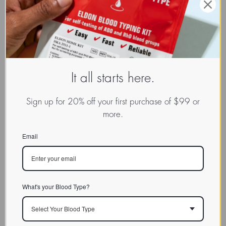
It all starts here.
Sign up for 20% off your first purchase of $99 or
more.
Email
What's your Blood Type?
Select Your Blood Type