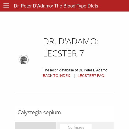
Dr. Peter D'Adamo/ The Blood Type Diets
DR. D'ADAMO:
LECSTER 7
The lectin database of Dr. Peter D'Adamo.
BACK TO INDEX
|
LECSTER7 FAQ
Calystegia sepium