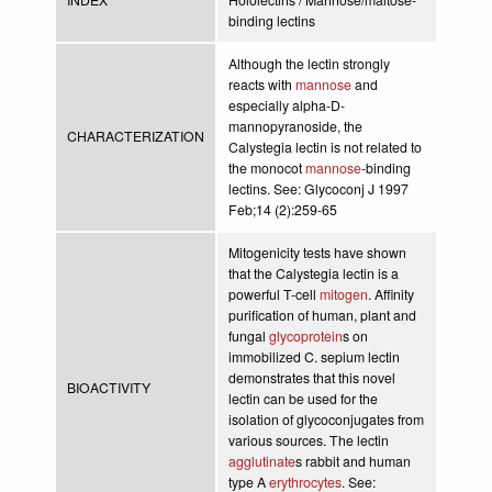
binding lectins
Although the lectin strongly
reacts with
mannose
and
especially alpha-D-
mannopyranoside, the
CHARACTERIZATION
Calystegia lectin is not related to
the monocot
mannose
-binding
lectins. See: Glycoconj J 1997
Feb;14 (2):259-65
Mitogenicity tests have shown
that the Calystegia lectin is a
powerful T-cell
mitogen
. Affinity
purification of human, plant and
fungal
glycoprotein
s on
immobilized C. sepium lectin
demonstrates that this novel
BIOACTIVITY
lectin can be used for the
isolation of glycoconjugates from
various sources. The lectin
agglutinate
s rabbit and human
type A
erythrocytes
. See: