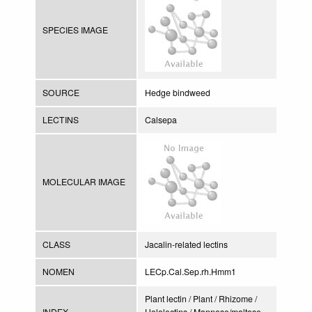
SPECIES IMAGE
SOURCE
Hedge bindweed
LECTINS
Calsepa
MOLECULAR IMAGE
CLASS
Jacalin-related lectins
NOMEN
LECp.Cal.Sep.rh.Hmm1
Plant lectin / Plant / Rhizome /
INDEX
Hololectins / Mannose/maltose-