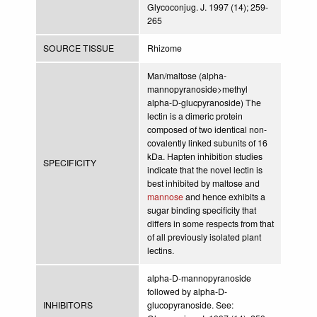
Glycoconjug. J. 1997 (14); 259-
265
SOURCE TISSUE
Rhizome
Man/maltose (alpha-
mannopyranoside>methyl
alpha-D-glucpyranoside) The
lectin is a dimeric protein
composed of two identical non-
covalently linked subunits of 16
kDa. Hapten inhibition studies
SPECIFICITY
indicate that the novel lectin is
best inhibited by maltose and
mannose
and hence exhibits a
sugar binding specificity that
differs in some respects from that
of all previously isolated plant
lectins.
alpha-D-mannopyranoside
followed by alpha-D-
INHIBITORS
glucopyranoside. See: