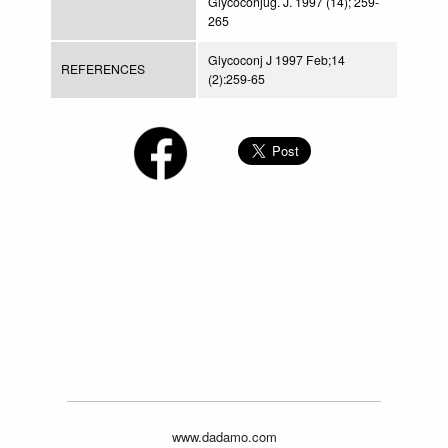
Glycoconjug. J. 1997 (14); 259-
265
Glycoconj J 1997 Feb;14
REFERENCES
(2):259-65
www.dadamo.com