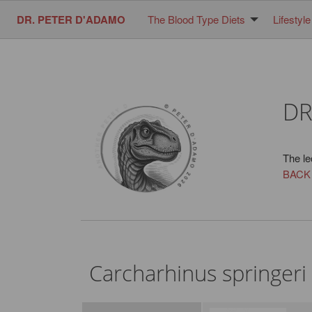
DR. PETER D'ADAMO
The Blood Type Diets
Lifestyle
DR
The le
BACK
Carcharhinus springeri