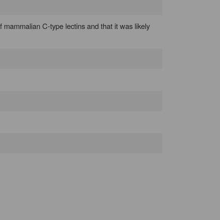
of mammalian C-type lectins and that it was likely