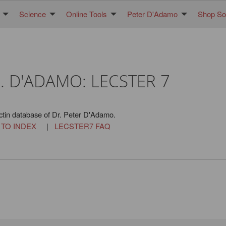
Science
Online Tools
Peter D'Adamo
Shop Sol
. D'ADAMO: LECSTER 7
ctin database of Dr. Peter D'Adamo.
 TO INDEX
|
LECSTER7 FAQ