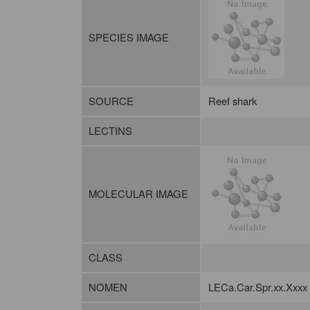
SPECIES IMAGE
SOURCE
Reef shark
LECTINS
MOLECULAR IMAGE
CLASS
NOMEN
LECa.Car.Spr.xx.Xxxx