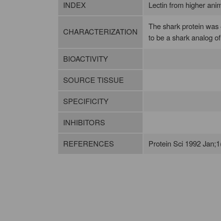
INDEX
Lectin from higher animal
The shark protein was 4
CHARACTERIZATION
to be a shark analog o
BIOACTIVITY
SOURCE TISSUE
SPECIFICITY
INHIBITORS
REFERENCES
Protein Sci 1992 Jan;1