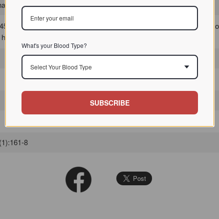
, typically vertebrates / / / /
5% identical to human tetranectin, indicating that it was in the family 
f human tetranectin.
What's your Blood Type?
Select Your Blood Type
SUBSCRIBE
(1):161-8