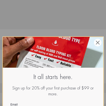
It all starts here.
Sign up for 20% off your first purchase of $99 or
more.
Email