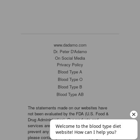
www.dadamo.com
Dr. Peter D'Adamo
On Social Media
Privacy Policy
Blood Type A
Blood Type O
Blood Type B
Blood Type AB
The statements made on our websites have
not been evaluated by the FDA (U.S. Food &
Drug Administration). Our products and
services are not intended to diagnose, cure or
prevent any disease. If a condition persists,
please contact your physician. Copyright ©