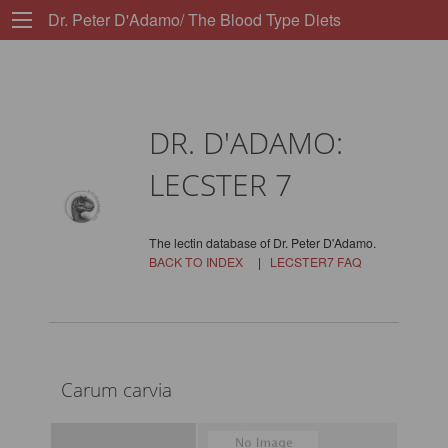
Dr. Peter D'Adamo/ The Blood Type Diets
DR. D'ADAMO:
LECSTER 7
The lectin database of Dr. Peter D'Adamo.
BACK TO INDEX
|
LECSTER7 FAQ
Carum carvia