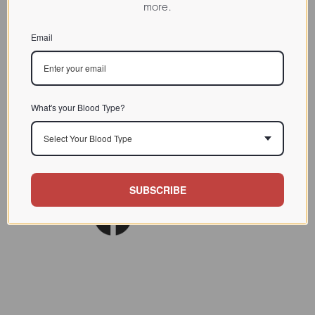
more.
CHARACTERIZATION
Email
BIOACTIVITY
SOURCE TISSUE
SPECIFICITY
What's your Blood Type?
INHIBITORS
Select Your Blood Type
Am J Clin Nutr. 1980
REFERENCES
Nov;33(11):2338-45.
SUBSCRIBE