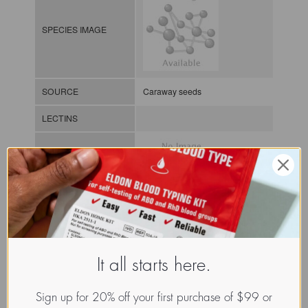
SPECIES IMAGE
SOURCE
Caraway seeds
LECTINS
MOLECULAR IMAGE
CLASS
It all starts here.
NOMEN
LECp.Car.Car.xx.Xxxx
INDEX
Plant lectin / / / /
Sign up for 20% off your first purchase of $99 or