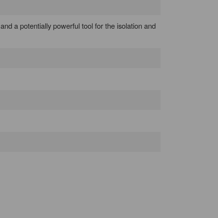
 and a potentially powerful tool for the isolation and