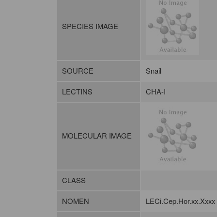
SPECIES IMAGE
SOURCE
Snail
LECTINS
CHA-I
MOLECULAR IMAGE
CLASS
NOMEN
LECi.Cep.Hor.xx.Xxxx