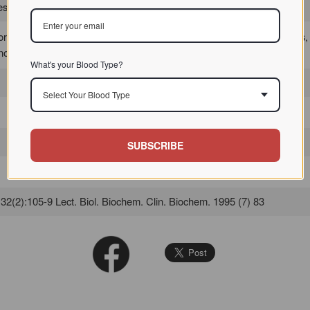
 / / / /
or detecting O-glycosidically linked sialic acids in formalin-fixed tissues,
known sialomucins in normal and eventually in diseased tissues.
What's your Blood Type?
Select Your Blood Type
SUBSCRIBE
2(2):105-9 Lect. Biol. Biochem. Clin. Biochem. 1995 (7) 83