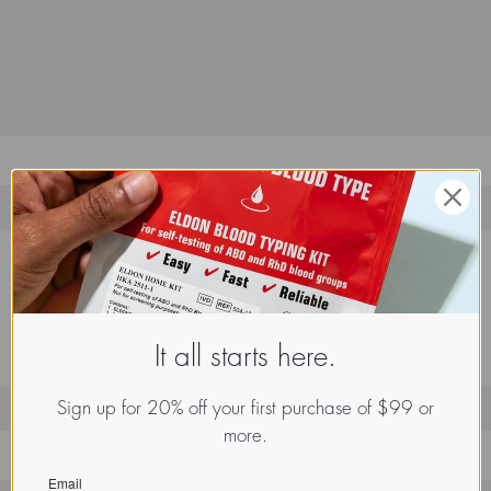
It all starts here.
Sign up for 20% off your first purchase of $99 or
more.
Email