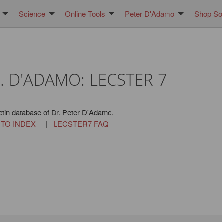
Science
Online Tools
Peter D'Adamo
Shop Sol
. D'ADAMO: LECSTER 7
ctin database of Dr. Peter D'Adamo.
 TO INDEX
|
LECSTER7 FAQ