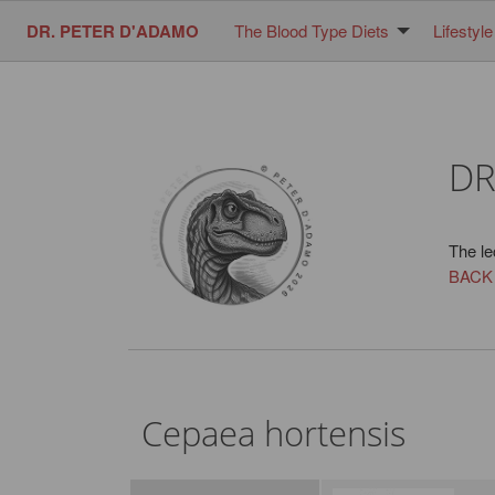
DR. PETER D'ADAMO
The Blood Type Diets
Lifestyle
DR
The le
BACK
Cepaea hortensis