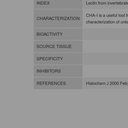
INDEX
Lectin from invertebrates
CHA-I is a useful tool f
CHARACTERIZATION
characterization of un
BIOACTIVITY
SOURCE TISSUE
SPECIFICITY
INHIBITORS
REFERENCES
Histochem J 2000 Feb;3