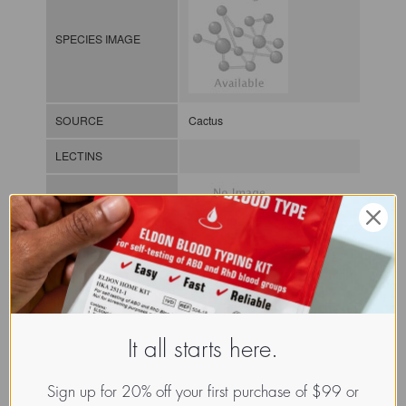
SPECIES IMAGE
SOURCE
Cactus
LECTINS
MOLECULAR IMAGE
CLASS
It all starts here.
NOMEN
LECp.Cho.Opu.xx.Xxxx
INDEX
Plant lectin / / / /
Sign up for 20% off your first purchase of $99 or