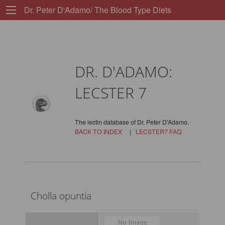
Dr. Peter D'Adamo/ The Blood Type Diets
DR. D'ADAMO:
LECSTER 7
The lectin database of Dr. Peter D'Adamo.
BACK TO INDEX
|
LECSTER7 FAQ
Cholla opuntia