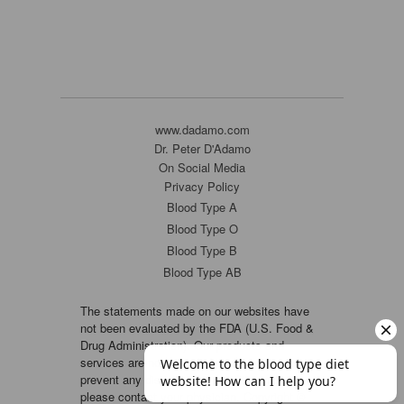
www.dadamo.com
Dr. Peter D'Adamo
On Social Media
Privacy Policy
Blood Type A
Blood Type O
Blood Type B
Blood Type AB
The statements made on our websites have
not been evaluated by the FDA (U.S. Food &
Drug Administration). Our products and
services are not intended to diagnose, cure or
prevent any disease. If a condition persists,
please contact your physician. Copyright ©