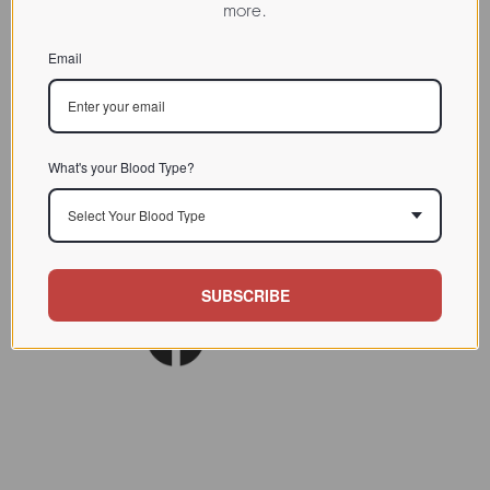
more.
CHARACTERIZATION
Email
BIOACTIVITY
SOURCE TISSUE
SPECIFICITY
What's your Blood Type?
INHIBITORS
Select Your Blood Type
Lectin: Biol Biochem Clin
REFERENCES
Biochem 1985 (4); 437-445
SUBSCRIBE