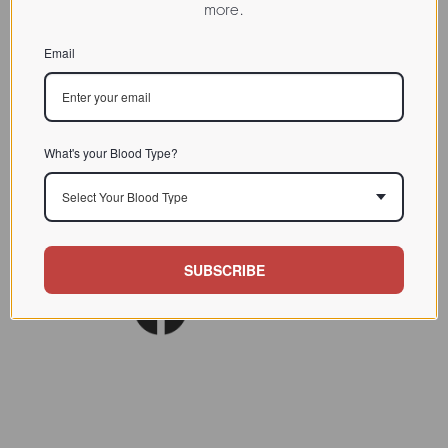
more.
CHARACTERIZATION
Email
BIOACTIVITY
SOURCE TISSUE
SPECIFICITY
What's your Blood Type?
INHIBITORS
Select Your Blood Type
Lect. Biol. Biochem. Clin.
REFERENCES
Biochem. 1981 (1) 59
SUBSCRIBE