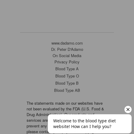
www.dadamo.com
Dr. Peter D'Adamo
On Social Media
Privacy Policy
Blood Type A
Blood Type O
Blood Type B
Blood Type AB
The statements made on our websites have
not been evaluated by the FDA (U.S. Food &
Drug Administration). Our products and
services are not intended to diagnose, cure or
prevent any disease. If a condition persists,
please contact your physician. Copyright ©