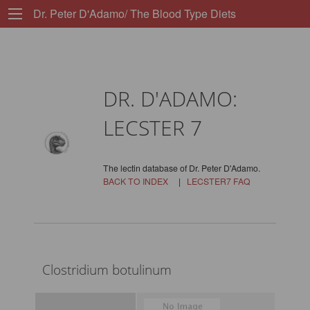
Dr. Peter D'Adamo/ The Blood Type Diets
DR. D'ADAMO:
LECSTER 7
The lectin database of Dr. Peter D'Adamo.
BACK TO INDEX
|
LECSTER7 FAQ
Clostridium botulinum