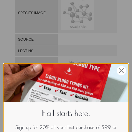
SPECIES IMAGE
SOURCE
LECTINS
MOLECULAR IMAGE
CLASS
It all starts here.
NOMEN
LECb.Clo.Bot.xx.Xxxx
INDEX
Lectin from bacteria / / / /
Sign up for 20% off your first purchase of $99 or